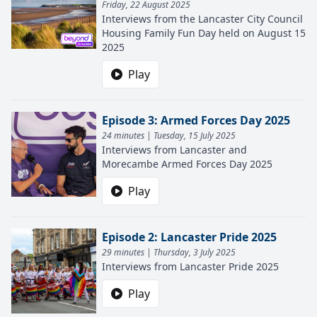
Friday, 22 August 2025
Interviews from the Lancaster City Council
Housing Family Fun Day held on August 15
2025
Play
Episode 3: Armed Forces Day 2025
24 minutes | Tuesday, 15 July 2025
Interviews from Lancaster and
Morecambe Armed Forces Day 2025
Play
Episode 2: Lancaster Pride 2025
29 minutes | Thursday, 3 July 2025
Interviews from Lancaster Pride 2025
Play