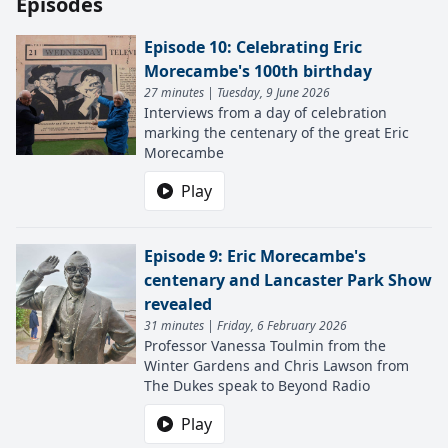
Episodes
Episode 10: Celebrating Eric
Morecambe's 100th birthday
27 minutes | Tuesday, 9 June 2026
Interviews from a day of celebration
marking the centenary of the great Eric
Morecambe
Play
Episode 9: Eric Morecambe's
centenary and Lancaster Park Show
revealed
31 minutes | Friday, 6 February 2026
Professor Vanessa Toulmin from the
Winter Gardens and Chris Lawson from
The Dukes speak to Beyond Radio
Play