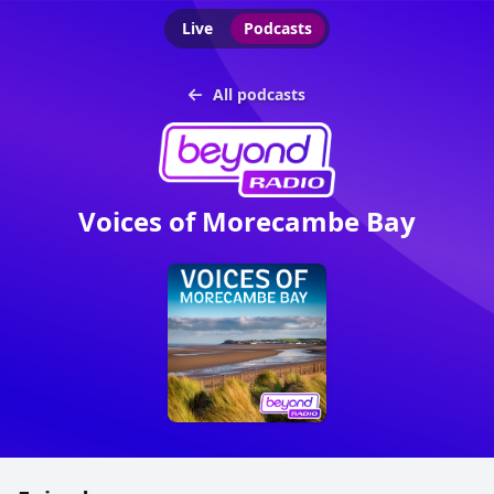
Live
Podcasts
All podcasts
Voices of Morecambe Bay