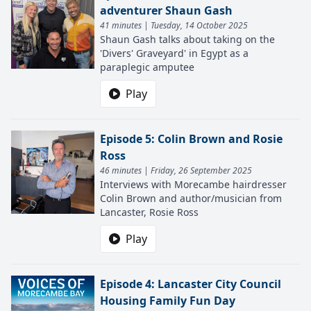
adventurer Shaun Gash
41 minutes | Tuesday, 14 October 2025
Shaun Gash talks about taking on the
'Divers' Graveyard' in Egypt as a
paraplegic amputee
Play
Episode 5: Colin Brown and Rosie
Ross
46 minutes | Friday, 26 September 2025
Interviews with Morecambe hairdresser
Colin Brown and author/musician from
Lancaster, Rosie Ross
Play
Episode 4: Lancaster City Council
Housing Family Fun Day