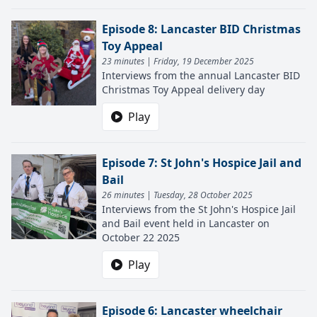
Episode 8: Lancaster BID Christmas
Toy Appeal
23 minutes | Friday, 19 December 2025
Interviews from the annual Lancaster BID
Christmas Toy Appeal delivery day
Play
Episode 7: St John's Hospice Jail and
Bail
26 minutes | Tuesday, 28 October 2025
Interviews from the St John's Hospice Jail
and Bail event held in Lancaster on
October 22 2025
Play
Episode 6: Lancaster wheelchair