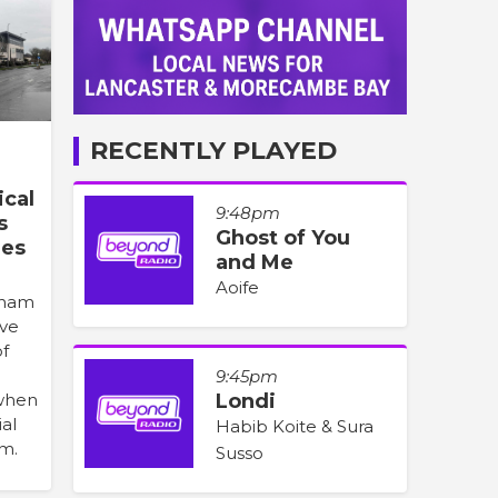
RECENTLY PLAYED
cal
9:48pm
s
Ghost of You
nes
and Me
Aoife
sham
ave
of
9:45pm
 when
Londi
ial
Habib Koite & Sura
m.
Susso