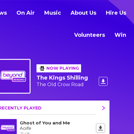
ws
On Air
Music
About Us
Hire Us
Volunteers
Win
NOW PLAYING
The Kings Shilling
The Old Crow Road
RECENTLY PLAYED
Ghost of You and Me
Aoife
21:48