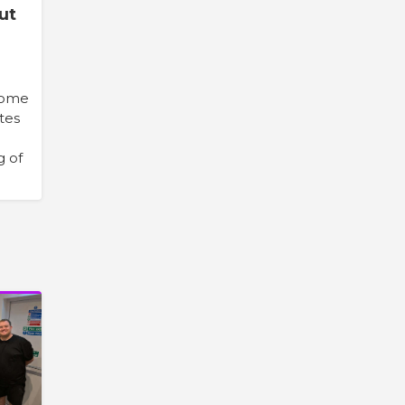
ut
 some
ites
g of