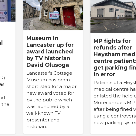
Museum in
MP fights for
l
Lancaster up for
refunds after
award launched
Heysham medi
by TV historian
centre patient
David Olusoga
get parking fi
Lancaster's Cottage
in error
PR)
Museum has been
Patients of a Hey
as
shortlisted for a major
medical centre h
s
new award voted for
enlisted the help 
and
by the public which
Morecambe's MP
t the
was launched by a
after being fined
well-known TV
using a controvers
presenter and
new parking syste
historian.