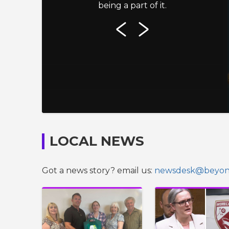
being a part of it.
LOCAL NEWS
Got a news story? email us:
newsdesk@beyond