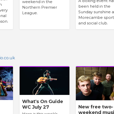
A boxing event ha
weekend in the
h
been held in the
Northern Premier
very
Sunday sunshine a
League.
onal
Morecambe sport
son.
and social club.
o.co.uk
What's On Guide
New free two-
WC July 27
weekend mus
Here is this week's