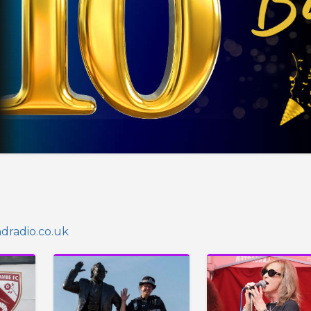
radio.co.uk