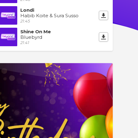
Londi
Habib Koite & Sura Susso
21:45
Shine On Me
Bluebyrd
21:41