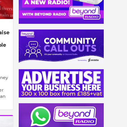
aise
ple
oney
er
han