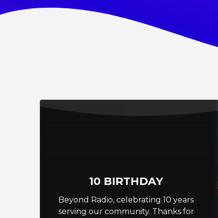
10 BIRTHDAY
Beyond Radio, celebrating 10 years
serving our community. Thanks for