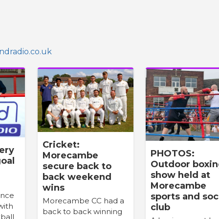
dradio.co.uk
Cricket:
very
PHOTOS:
Morecambe
oal
Outdoor boxi
secure back to
e
show held at
back weekend
Morecambe
wins
once
sports and soc
Morecambe CC had a
with
club
back to back winning
ball