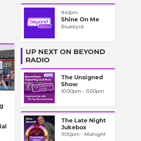
9:41pm
Shine On Me
Bluebyrd
UP NEXT ON BEYOND
RADIO
The Unsigned
Show
10:00pm - 11:00pm
ng
The Late Night
ial
Jukebox
11:00pm - Midnight