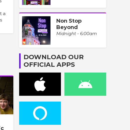
s
t a
s
Non Stop
Beyond
Midnight - 6:00am
DOWNLOAD OUR
OFFICIAL APPS
ic