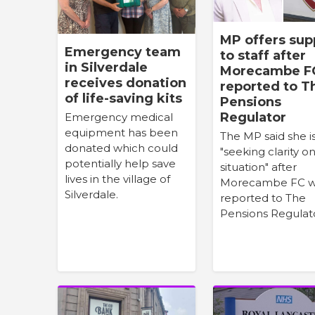
MP offers sup
Emergency team
to staff after
in Silverdale
Morecambe F
receives donation
reported to T
of life-saving kits
Pensions
Regulator
Emergency medical
equipment has been
The MP said she i
donated which could
"seeking clarity o
potentially help save
situation" after
lives in the village of
Morecambe FC 
Silverdale.
reported to The
Pensions Regulat