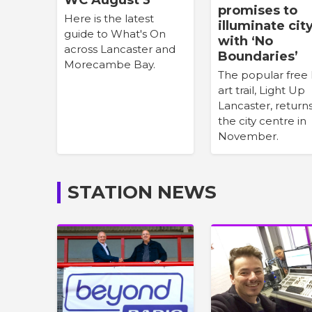
promises to
Here is the latest
illuminate cit
guide to What's On
with ‘No
across Lancaster and
Boundaries’
Morecambe Bay.
The popular free 
art trail, Light Up
Lancaster, return
the city centre in
November.
STATION NEWS