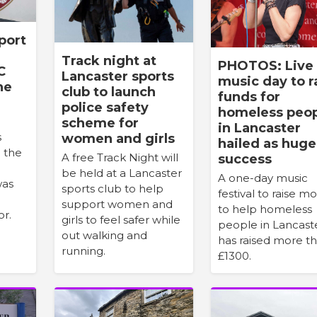
port
Track night at
PHOTOS: Live
C
Lancaster sports
music day to r
he
club to launch
funds for
police safety
homeless peo
scheme for
in Lancaster
s
women and girls
hailed as huge
n the
A free Track Night will
success
be held at a Lancaster
A one-day music
was
sports club to help
festival to raise m
support women and
to help homeless
or.
girls to feel safer while
people in Lancast
out walking and
has raised more t
running.
£1300.