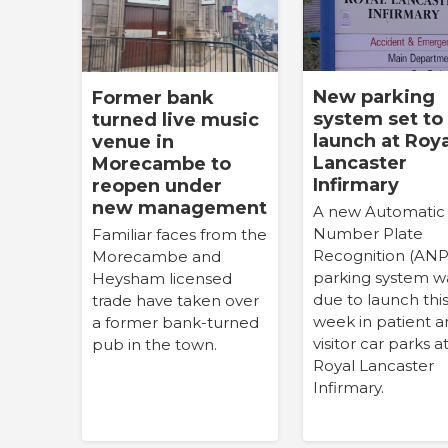
New parking
Former bank
system set to
turned live music
launch at Roya
venue in
Lancaster
Morecambe to
Infirmary
reopen under
new management
A new Automatic
Number Plate
Familiar faces from the
Recognition (AN
Morecambe and
parking system w
Heysham licensed
due to launch thi
trade have taken over
week in patient 
a former bank-turned
visitor car parks a
pub in the town.
Royal Lancaster
Infirmary.