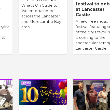
festival to deb
What's On Guide to
y
at Lancaster
live entertainment
Castle
across the Lancaster
A new free music
and Morecambe Bay
light-
festival featuring
area.
of the city's favour
s to
is coming to the
spectacular settin
Lancaster Castle.