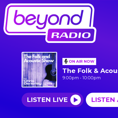
ON AIR NOW
The Folk & Acou
9:00pm - 10:00pm
LISTEN LIVE
LISTEN