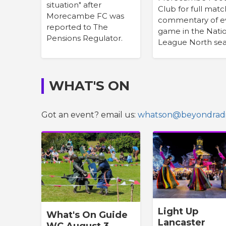
situation" after
Club for full matc
Morecambe FC was
commentary of e
reported to The
game in the Nati
Pensions Regulator.
League North sea
WHAT'S ON
Got an event? email us:
whatson@beyondradi
Light Up
What's On Guide
Lancaster
WC August 3