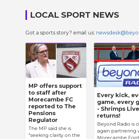
LOCAL SPORT NEWS
Got a sports story? email us:
newsdesk@beyon
MP offers support
to staff after
Every kick, e
Morecambe FC
game, every g
reported to The
- Shrimps Liv
Pensions
returns!
Regulator
Beyond Radio is 
The MP said she is
again partnering 
"seeking clarity on the
Morecambe Foot