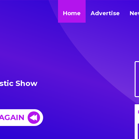
Home
Advertise
Ne
stic Show
 AGAIN