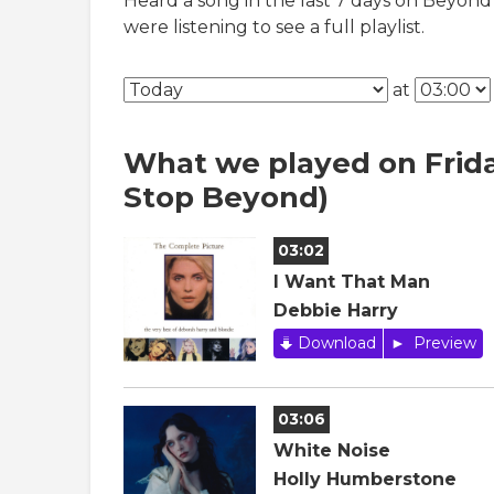
Heard a song in the last 7 days on Beyond
were listening to see a full playlist.
at
What we played on Frida
Stop Beyond)
03:02
I Want That Man
Debbie Harry
Download
Preview
03:06
White Noise
Holly Humberstone