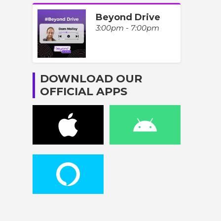
Beyond Drive
3:00pm - 7:00pm
DOWNLOAD OUR
OFFICIAL APPS