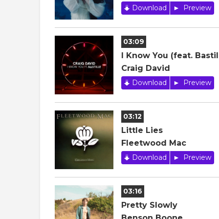
Download
Preview
03:09
I Know You (feat. Bastil
Craig David
Download
Preview
03:12
Little Lies
Fleetwood Mac
Download
Preview
03:16
Pretty Slowly
Benson Boone