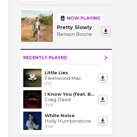
NOW PLAYING
Pretty Slowly
Benson Boone
RECENTLY PLAYED
Little Lies
Fleetwood Mac
3:12
I Know You (feat. Bastille)
Craig David
3:09
White Noise
Holly Humberstone
3:06