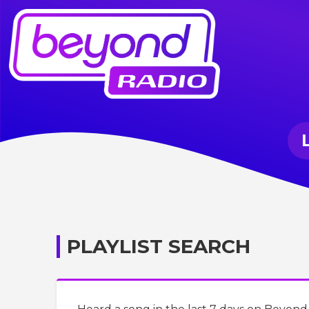
PLAYLIST SEARCH