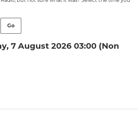
 Radio, but not sure what it was? Select the time you
Go
y, 7 August 2026 03:00 (Non