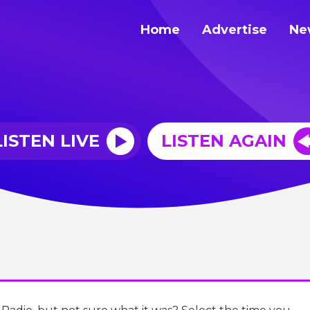
Home
Advertise
Ne
LISTEN LIVE
LISTEN AGAIN