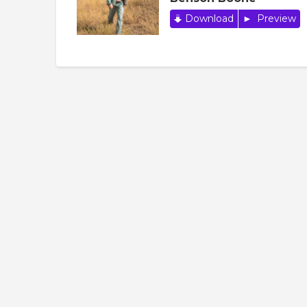
Download
Preview