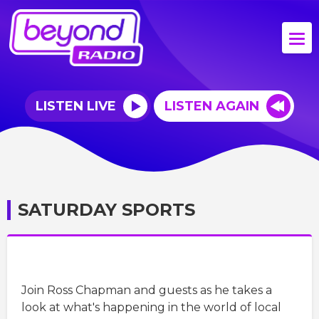
LISTEN LIVE
LISTEN AGAIN
SATURDAY SPORTS
Join Ross Chapman and guests as he takes a
look at what's happening in the world of local