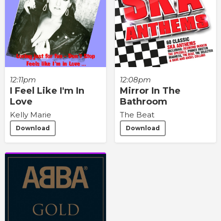
12:11pm
12:08pm
I Feel Like I'm In
Mirror In The
Love
Bathroom
Kelly Marie
The Beat
Download
Download