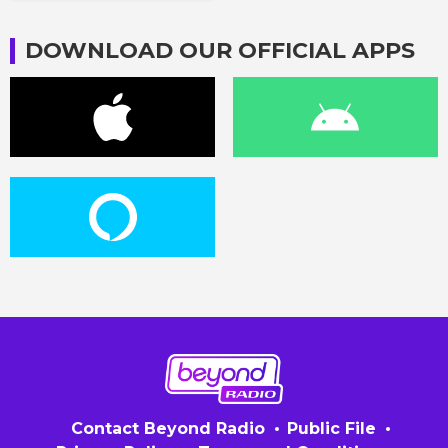
DOWNLOAD OUR OFFICIAL APPS
Contact Beyond Radio
Public File