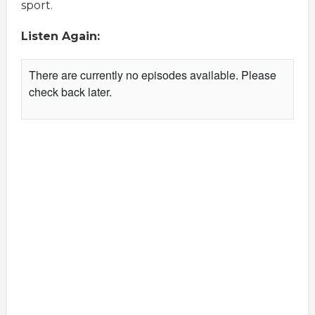
sport.
Listen Again: