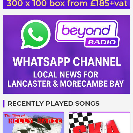
RECENTLY PLAYED SONGS