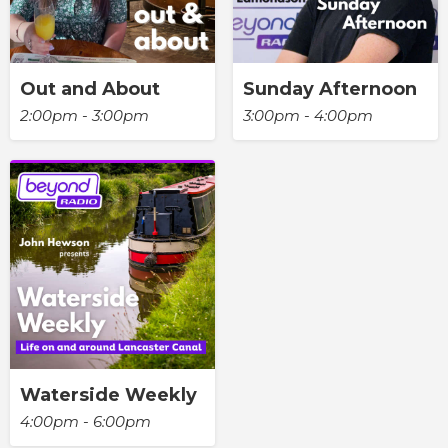
Out and About
Sunday Afternoon
2:00pm - 3:00pm
3:00pm - 4:00pm
Waterside Weekly
4:00pm - 6:00pm