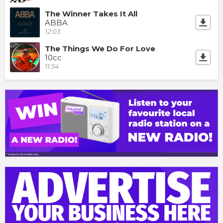
The Winner Takes It All
ABBA
12:03
The Things We Do For Love
10cc
11:54