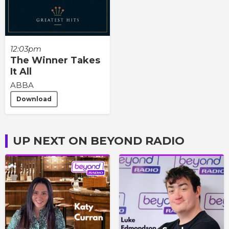
12:03pm
The Winner Takes
It All
ABBA
Download
UP NEXT ON BEYOND RADIO