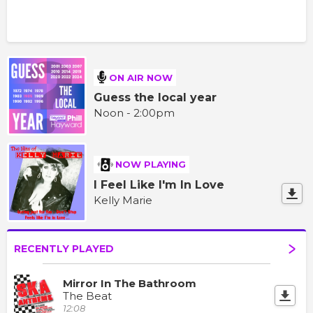
ON AIR NOW
Guess the local year
Noon - 2:00pm
NOW PLAYING
I Feel Like I'm In Love
Kelly Marie
RECENTLY PLAYED
Mirror In The Bathroom
The Beat
12:08