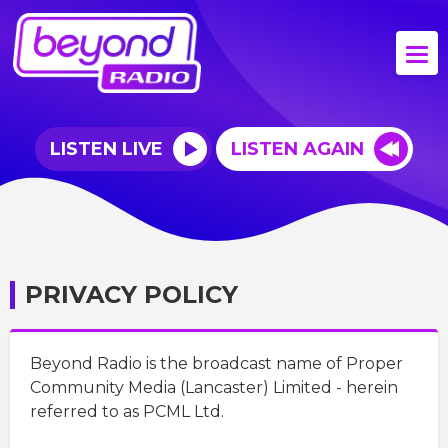
LISTEN LIVE
LISTEN AGAIN
PRIVACY POLICY
Beyond Radio is the broadcast name of Proper
Community Media (Lancaster) Limited - herein
referred to as PCML Ltd.