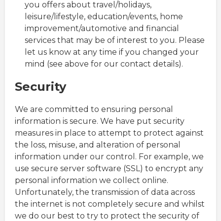
you offers about travel/holidays,
leisure/lifestyle, education/events, home
improvement/automotive and financial
services that may be of interest to you. Please
let us know at any time if you changed your
mind (see above for our contact details).
Security
We are committed to ensuring personal
information is secure. We have put security
measures in place to attempt to protect against
the loss, misuse, and alteration of personal
information under our control. For example, we
use secure server software (SSL) to encrypt any
personal information we collect online.
Unfortunately, the transmission of data across
the internet is not completely secure and whilst
we do our best to try to protect the security of