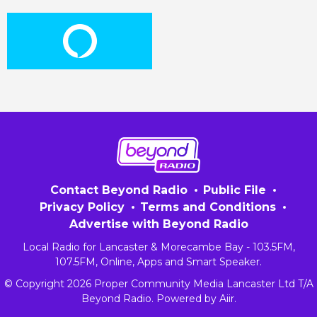
Contact Beyond Radio
Public File
Privacy Policy
Terms and Conditions
Advertise with Beyond Radio
Local Radio for Lancaster & Morecambe Bay - 103.5FM,
107.5FM, Online, Apps and Smart Speaker.
© Copyright 2026 Proper Community Media Lancaster Ltd T/A
Beyond Radio. Powered by
Aiir
.