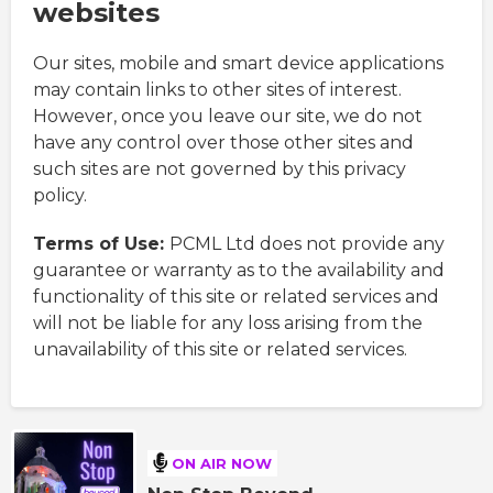
websites
Our sites, mobile and smart device applications
may contain links to other sites of interest.
However, once you leave our site, we do not
have any control over those other sites and
such sites are not governed by this privacy
policy.
Terms of Use:
PCML Ltd does not provide any
guarantee or warranty as to the availability and
functionality of this site or related services and
will not be liable for any loss arising from the
unavailability of this site or related services.
ON AIR NOW