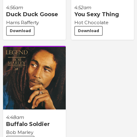
4:56am
4:52am
Duck Duck Goose
You Sexy Thing
Harris Rafferty
Hot Chocolate
Download
Download
4:48am
Buffalo Soldier
Bob Marley