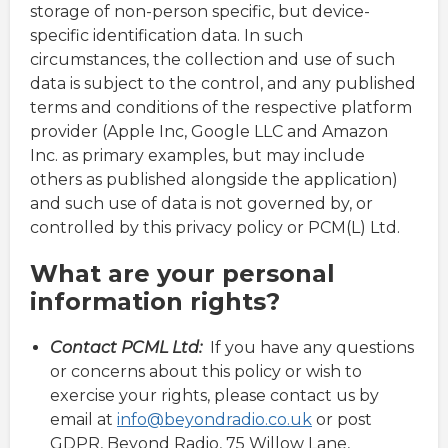
storage of non-person specific, but device-
specific identification data. In such
circumstances, the collection and use of such
data is subject to the control, and any published
terms and conditions of the respective platform
provider (Apple Inc, Google LLC and Amazon
Inc. as primary examples, but may include
others as published alongside the application)
and such use of data is not governed by, or
controlled by this privacy policy or PCM(L) Ltd.
What are your personal
information rights?
Contact PCML Ltd:
If you have any questions
or concerns about this policy or wish to
exercise your rights, please contact us by
email at
info@beyondradio.co.uk
or post
GDPR, Beyond Radio, 75 Willow Lane,