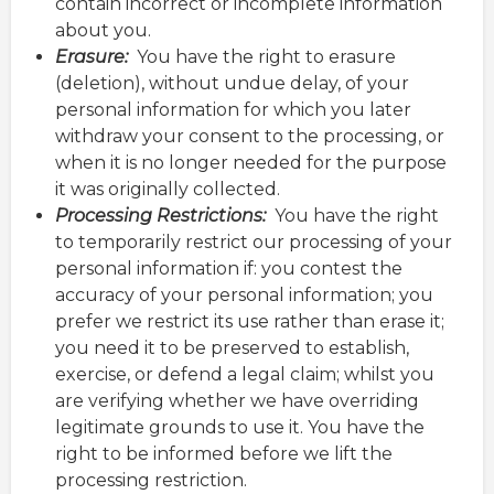
contain incorrect or incomplete information
about you.
Erasure:
You have the right to erasure
(deletion), without undue delay, of your
personal information for which you later
withdraw your consent to the processing, or
when it is no longer needed for the purpose
it was originally collected.
Processing Restrictions:
You have the right
to temporarily restrict our processing of your
personal information if: you contest the
accuracy of your personal information; you
prefer we restrict its use rather than erase it;
you need it to be preserved to establish,
exercise, or defend a legal claim; whilst you
are verifying whether we have overriding
legitimate grounds to use it. You have the
right to be informed before we lift the
processing restriction.