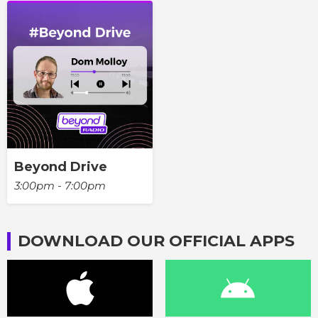
Beyond Drive
3:00pm - 7:00pm
DOWNLOAD OUR OFFICIAL APPS