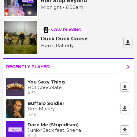
Non Stop Beyond
Midnight - 6:00am
NOW PLAYING
Duck Duck Goose
Harris Rafferty
RECENTLY PLAYED
You Sexy Thing
Hot Chocolate
4:52
Buffalo Soldier
Bob Marley
4:48
Dare Me (Stupidisco)
Junior Jack feat. Shena
4:45