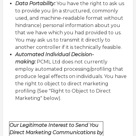
Data Portability:
You have the right to ask us
to provide you (in a structured, commonly
used, and machine-readable format without
hindrance) personal information about you
that we have which you had provided to us.
You may ask us to transmit it directly to
another controller if it is technically feasible.
Automated Individual Decision-
making:
PCML Ltd does not currently
employ automated processing/profiling that
produce legal effects on individuals. You have
the right to object to direct marketing
profiling (See "Right to Object to Direct
Marketing" below).
Our Legitimate Interest to Send You
Direct Marketing Communications by