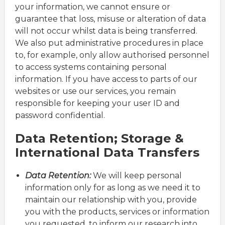
your information, we cannot ensure or
guarantee that loss, misuse or alteration of data
will not occur whilst data is being transferred.
We also put administrative procedures in place
to, for example, only allow authorised personnel
to access systems containing personal
information. If you have access to parts of our
websites or use our services, you remain
responsible for keeping your user ID and
password confidential.
Data Retention; Storage &
International Data Transfers
Data Retention:
We will keep personal
information only for as long as we need it to
maintain our relationship with you, provide
you with the products, services or information
you requested, to inform our research into