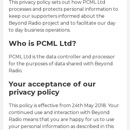
This privacy policy sets out how PCML Ltd
processes and protects personal information to
keep our supporters informed about the
Beyond Radio project and to facilitate our day
to day business operations.
Who is PCML Ltd?
PCML Ltd is the data controller and processor
for the purposes of data shared with Beyond
Radio.
Your acceptance of our
privacy policy
This policy is effective from 24th May 2018. Your
continued use and interaction with Beyond
Radio means that you are happy for us to use
your personal information as described in this