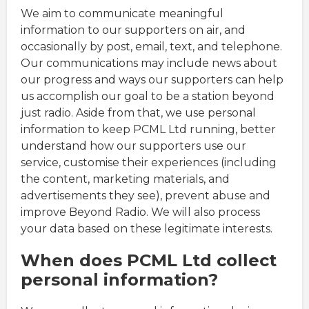
We aim to communicate meaningful
information to our supporters on air, and
occasionally by post, email, text, and telephone.
Our communications may include news about
our progress and ways our supporters can help
us accomplish our goal to be a station beyond
just radio. Aside from that, we use personal
information to keep PCML Ltd running, better
understand how our supporters use our
service, customise their experiences (including
the content, marketing materials, and
advertisements they see), prevent abuse and
improve Beyond Radio. We will also process
your data based on these legitimate interests.
When does PCML Ltd collect
personal information?