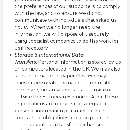
the preferences of our supporters, to comply
with the law, and to ensure we do not
communicate with individuals that asked us
not to. When we no longer need the
information, we will dispose of it securely,
using specialist companies to do this work for
us if necessary.
Storage & International Data
Transfers:
Personal information is stored by us
on computers located in the UK. We may also
store information in paper files. We may
transfer personal information to reputable
third-party organisations situated inside or
outside the European Economic Area. These
organisations are required to safeguard
personal information pursuant to their
contractual obligations or participation in
international data transfer mechanisms