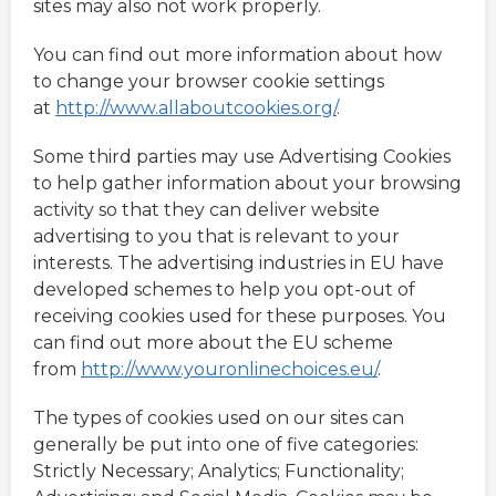
sites may also not work properly.
You can find out more information about how
to change your browser cookie settings
at
http://www.allaboutcookies.org/
.
Some third parties may use Advertising Cookies
to help gather information about your browsing
activity so that they can deliver website
advertising to you that is relevant to your
interests. The advertising industries in EU have
developed schemes to help you opt-out of
receiving cookies used for these purposes. You
can find out more about the EU scheme
from
http://www.youronlinechoices.eu/
.
The types of cookies used on our sites can
generally be put into one of five categories:
Strictly Necessary; Analytics; Functionality;