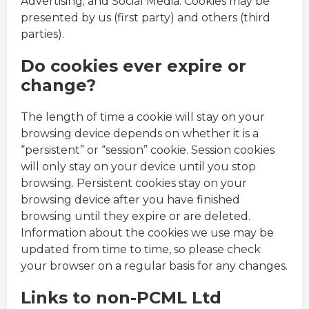
Advertising; and Social Media. Cookies may be
presented by us (first party) and others (third
parties).
Do cookies ever expire or
change?
The length of time a cookie will stay on your
browsing device depends on whether it is a
“persistent” or “session” cookie. Session cookies
will only stay on your device until you stop
browsing. Persistent cookies stay on your
browsing device after you have finished
browsing until they expire or are deleted.
Information about the cookies we use may be
updated from time to time, so please check
your browser on a regular basis for any changes.
Links to non-PCML Ltd