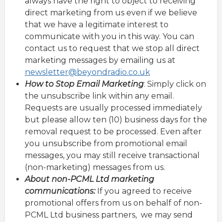
always have the right to object to receiving
direct marketing from us even if we believe
that we have a legitimate interest to
communicate with you in this way. You can
contact us to request that we stop all direct
marketing messages by emailing us at
newsletter@beyondradio.co.uk
How to Stop Email Marketing
: Simply click on
the unsubscribe link within any email.
Requests are usually processed immediately
but please allow ten (10) business days for the
removal request to be processed. Even after
you unsubscribe from promotional email
messages, you may still receive transactional
(non-marketing) messages from us.
About non-PCML Ltd marketing
communications:
If you agreed to receive
promotional offers from us on behalf of non-
PCML Ltd business partners, we may send