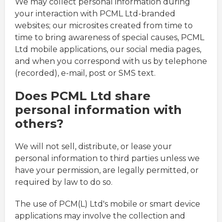
We may collect personal information during
your interaction with PCML Ltd-branded
websites; our microsites created from time to
time to bring awareness of special causes, PCML
Ltd mobile applications, our social media pages,
and when you correspond with us by telephone
(recorded), e-mail, post or SMS text.
Does PCML Ltd share
personal information with
others?
We will not sell, distribute, or lease your
personal information to third parties unless we
have your permission, are legally permitted, or
required by law to do so.
The use of PCM(L) Ltd's mobile or smart device
applications may involve the collection and