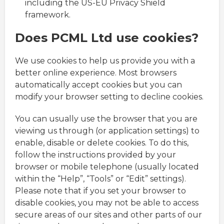
including the US-EU Privacy Shield
framework.
Does PCML Ltd use cookies?
We use cookies to help us provide you with a
better online experience. Most browsers
automatically accept cookies but you can
modify your browser setting to decline cookies.
You can usually use the browser that you are
viewing us through (or application settings) to
enable, disable or delete cookies. To do this,
follow the instructions provided by your
browser or mobile telephone (usually located
within the “Help”, “Tools” or “Edit” settings).
Please note that if you set your browser to
disable cookies, you may not be able to access
secure areas of our sites and other parts of our