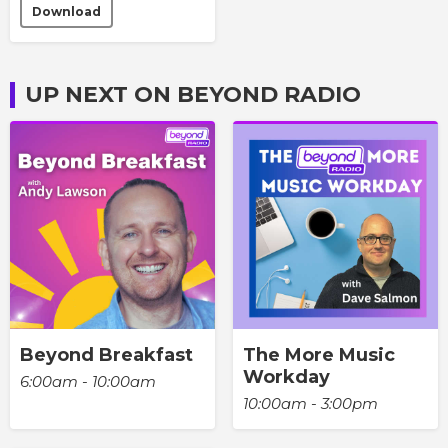
Download
UP NEXT ON BEYOND RADIO
Beyond Breakfast
The More Music
Workday
6:00am - 10:00am
10:00am - 3:00pm