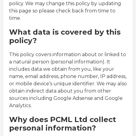
policy. We may change this policy by updating
this page so please check back from time to
time.
What data is covered by this
policy?
This policy covers information about or linked to
a natural person (personal information). It
includes data we obtain from you, like your
name, email address, phone number, IP address,
or mobile device’s unique identifier. We may also
obtain indirect data about you from other
sources including Google Adsense and Google
Analytics.
Why does PCML Ltd collect
personal information?