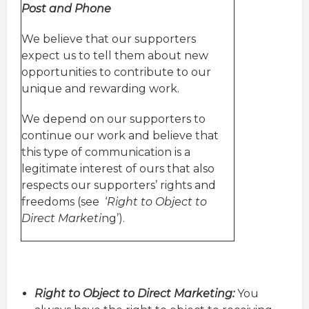
Post and Phone
We believe that our supporters
expect us to tell them about new
opportunities to contribute to our
unique and rewarding work.
We depend on our supporters to
continue our work and believe that
this type of communication is a
legitimate interest of ours that also
respects our supporters’ rights and
freedoms (see ‘
Right to Object to
Direct Marketi
ng’).
Right to Object to Direct Marketing:
You