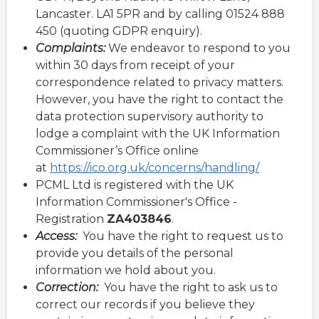
Lancaster. LA1 5PR and by calling 01524 888
450 (quoting GDPR enquiry).
Complaints:
We endeavor to respond to you
within 30 days from receipt of your
correspondence related to privacy matters.
However, you have the right to contact the
data protection supervisory authority to
lodge a complaint with the UK Information
Commissioner’s Office online
at
https://ico.org.uk/concerns/handling/
PCML Ltd is registered with the UK
Information Commissioner's Office -
Registration
ZA403846
.
Access:
You have the right to request us to
provide you details of the personal
information we hold about you.
Correction:
You have the right to ask us to
correct our records if you believe they