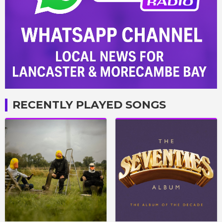
RECENTLY PLAYED SONGS