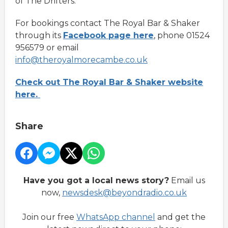
of The Drifters.
For bookings contact The Royal Bar & Shaker
through its
Facebook page here
, phone 01524
956579 or email
info@theroyalmorecambe.co.uk
Check out The Royal Bar & Shaker website
here.
Share
Have you got a local news story?
Email us
now,
newsdesk@beyondradio.co.uk
Join our free
WhatsApp channel
and get the