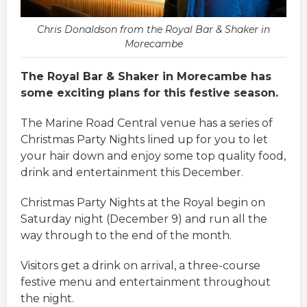
Chris Donaldson from the Royal Bar & Shaker in
Morecambe
The Royal Bar & Shaker in Morecambe has
some exciting plans for this festive season.
The Marine Road Central venue has a series of
Christmas Party Nights lined up for you to let
your hair down and enjoy some top quality food,
drink and entertainment this December.
Christmas Party Nights at the Royal begin on
Saturday night (December 9) and run all the
way through to the end of the month.
Visitors get a drink on arrival, a three-course
festive menu and entertainment throughout
the night.