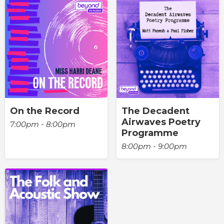
On the Record
The Decadent
Airwaves Poetry
7:00pm - 8:00pm
Programme
8:00pm - 9:00pm