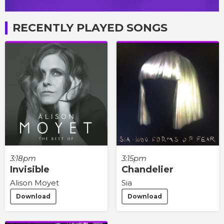
RECENTLY PLAYED SONGS
3:18pm
3:15pm
Invisible
Chandelier
Alison Moyet
Sia
Download
Download