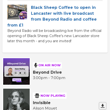
Black Sheep Coffee to open in
Lancaster with live broadcast
from Beyond Radio and coffee
from £1
Beyond Radio will be broadcasting live from the official
opening of Black Sheep Coffee's new Lancaster store
later this month - and you are invited!
ON AIR NOW
Beyond Drive
3:00pm - 7:00pm
NOW PLAYING
Invisible
Alison Moyet