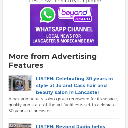
latest news direct to your phone:
More from Advertising
Features
LISTEN: Celebrating 30 years in
style at Jo and Cass hair and
beauty salon in Lancaster
A hair and beauty salon group renowned for its service,
quality and state-of-the-art facilities is set to celebrate
30 years in Lancaster.
LISTEN: Beyond Radio helps