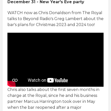
December 31 - New Year's Eve party
WATCH now as Chris Donaldson from The Royal
talks to Beyond Radio's Greg Lambert about the
bar's plans for Christmas 2023 and 2024 too!
Chris also talks about the first seven months in
charge at the Royal, since he and his business
partner Marcus Harrington took over in May
when the bar reopened after a major