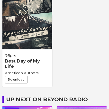
3:11pm
Best Day of My
Life
American Authors
Download
UP NEXT ON BEYOND RADIO