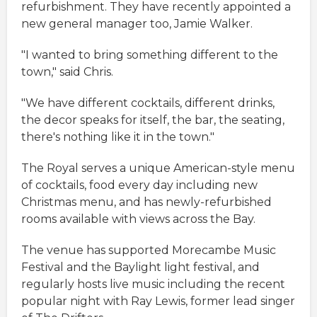
refurbishment. They have recently appointed a
new general manager too, Jamie Walker.
"I wanted to bring something different to the
town," said Chris.
"We have different cocktails, different drinks,
the decor speaks for itself, the bar, the seating,
there's nothing like it in the town."
The Royal serves a unique American-style menu
of cocktails, food every day including new
Christmas menu, and has newly-refurbished
rooms available with views across the Bay.
The venue has supported Morecambe Music
Festival and the Baylight light festival, and
regularly hosts live music including the recent
popular night with Ray Lewis, former lead singer