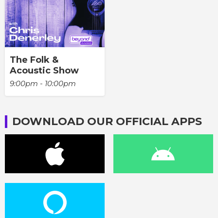
The Folk &
Acoustic Show
9:00pm - 10:00pm
DOWNLOAD OUR OFFICIAL APPS