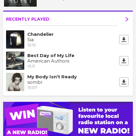
RECENTLY PLAYED
Chandelier
Sia
15:15
Best Day of My Life
American Authors
15:11
My Body Isn't Ready
sombr
15:07