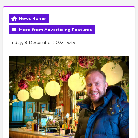
News Home
More from Advertising Features
Friday, 8 December 2023 15:45