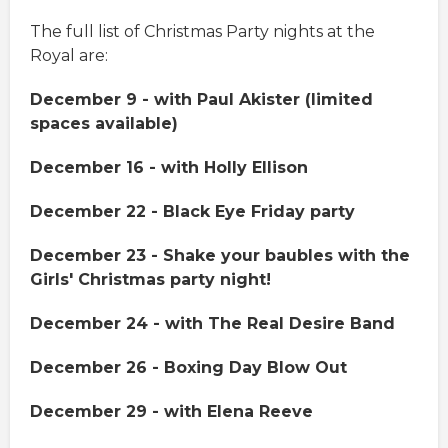
The full list of Christmas Party nights at the
Royal are:
December 9 - with Paul Akister (limited
spaces available)
December 16 - with Holly Ellison
December 22 - Black Eye Friday party
December 23 - Shake your baubles with the
Girls' Christmas party night!
December 24 - with The Real Desire Band
December 26 - Boxing Day Blow Out
December 29 - with Elena Reeve