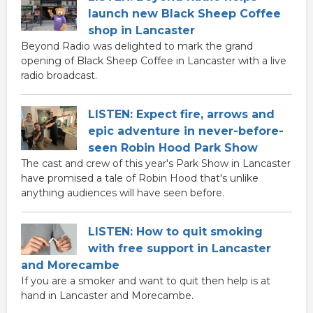
launch new Black Sheep Coffee
shop in Lancaster
Beyond Radio was delighted to mark the grand
opening of Black Sheep Coffee in Lancaster with a live
radio broadcast.
LISTEN: Expect fire, arrows and
epic adventure in never-before-
seen Robin Hood Park Show
The cast and crew of this year's Park Show in Lancaster
have promised a tale of Robin Hood that's unlike
anything audiences will have seen before.
LISTEN: How to quit smoking
with free support in Lancaster
and Morecambe
If you are a smoker and want to quit then help is at
hand in Lancaster and Morecambe.