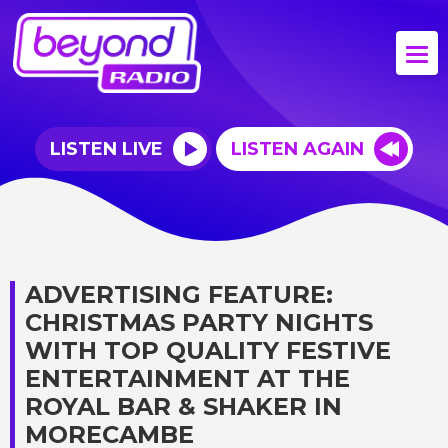
LISTEN LIVE
LISTEN AGAIN
ADVERTISING FEATURE:
CHRISTMAS PARTY NIGHTS
WITH TOP QUALITY FESTIVE
ENTERTAINMENT AT THE
ROYAL BAR & SHAKER IN
MORECAMBE