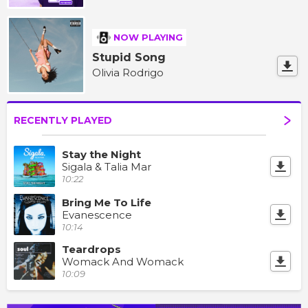
NOW PLAYING
Stupid Song
Olivia Rodrigo
RECENTLY PLAYED
Stay the Night
Sigala & Talia Mar
10:22
Bring Me To Life
Evanescence
10:14
Teardrops
Womack And Womack
10:09