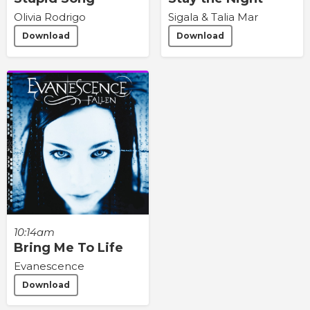
Olivia Rodrigo
Sigala & Talia Mar
Download
Download
10:14am
Bring Me To Life
Evanescence
Download