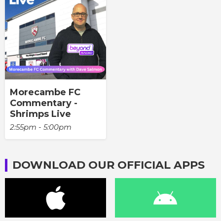
Morecambe FC
Commentary -
Shrimps Live
2:55pm - 5:00pm
DOWNLOAD OUR OFFICIAL APPS