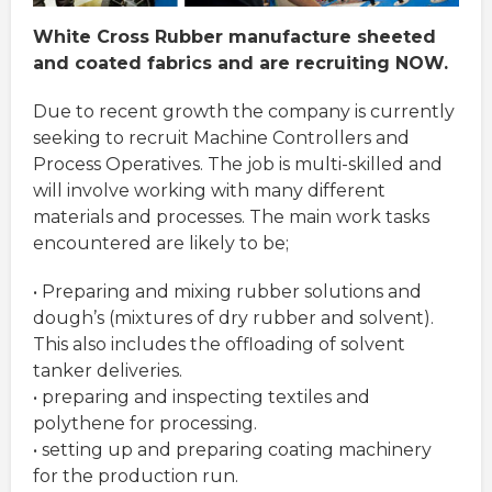
White Cross Rubber manufacture sheeted
and coated fabrics and are recruiting NOW.
Due to recent growth the company is currently
seeking to recruit Machine Controllers and
Process Operatives. The job is multi-skilled and
will involve working with many different
materials and processes. The main work tasks
encountered are likely to be;
• Preparing and mixing rubber solutions and
dough’s (mixtures of dry rubber and solvent).
This also includes the offloading of solvent
tanker deliveries.
• preparing and inspecting textiles and
polythene for processing.
• setting up and preparing coating machinery
for the production run.