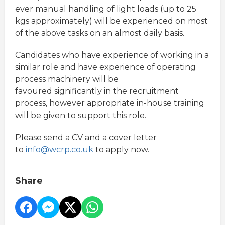
ever manual handling of light loads (up to 25
kgs approximately) will be experienced on most
of the above tasks on an almost daily basis.
Candidates who have experience of working in a
similar role and have experience of operating
process machinery will be
favoured significantly in the recruitment
process, however appropriate in-house training
will be given to support this role.
Please send a CV and a cover letter
to
info@wcrp.co.uk
to apply now.
Share