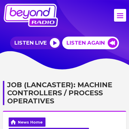
LISTEN LIVE
LISTEN AGAIN
JOB (LANCASTER): MACHINE
CONTROLLERS / PROCESS
OPERATIVES
News Home