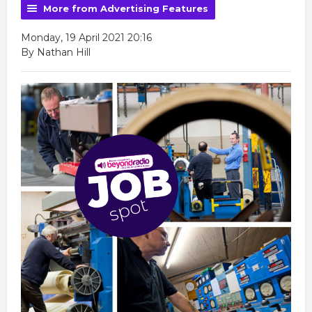
More from Advertising Features
Monday, 19 April 2021 20:16
By Nathan Hill