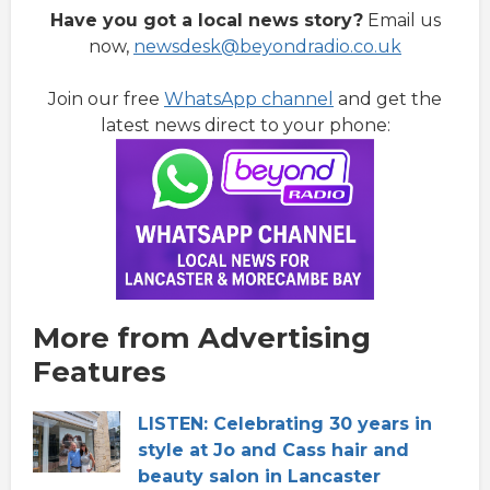
Have you got a local news story?
Email us
now,
newsdesk@beyondradio.co.uk
Join our free
WhatsApp channel
and get the
latest news direct to your phone:
More from Advertising
Features
LISTEN: Celebrating 30 years in
style at Jo and Cass hair and
beauty salon in Lancaster