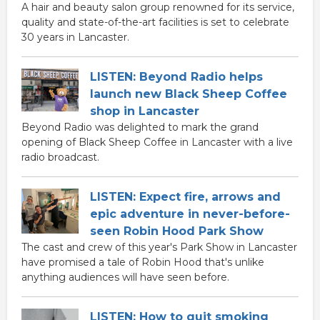
A hair and beauty salon group renowned for its service,
quality and state-of-the-art facilities is set to celebrate
30 years in Lancaster.
LISTEN: Beyond Radio helps
launch new Black Sheep Coffee
shop in Lancaster
Beyond Radio was delighted to mark the grand
opening of Black Sheep Coffee in Lancaster with a live
radio broadcast.
LISTEN: Expect fire, arrows and
epic adventure in never-before-
seen Robin Hood Park Show
The cast and crew of this year's Park Show in Lancaster
have promised a tale of Robin Hood that's unlike
anything audiences will have seen before.
LISTEN: How to quit smoking