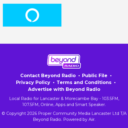
Contact Beyond Radio
Public File
Privacy Policy
Terms and Conditions
Advertise with Beyond Radio
Local Radio for Lancaster & Morecambe Bay - 103.5FM,
107.5FM, Online, Apps and Smart Speaker.
© Copyright 2026 Proper Community Media Lancaster Ltd T/A
Beyond Radio. Powered by
Aiir
.