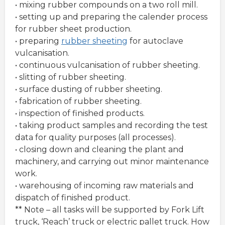
• mixing rubber compounds on a two roll mill.
• setting up and preparing the calender process
for rubber sheet production.
• preparing
rubber sheeting
for autoclave
vulcanisation.
• continuous vulcanisation of rubber sheeting.
• slitting of rubber sheeting.
• surface dusting of rubber sheeting.
• fabrication of rubber sheeting.
• inspection of finished products.
• taking product samples and recording the test
data for quality purposes (all processes).
• closing down and cleaning the plant and
machinery, and carrying out minor maintenance
work.
• warehousing of incoming raw materials and
dispatch of finished product.
** Note – all tasks will be supported by Fork Lift
truck, ‘Reach’ truck or electric pallet truck. How