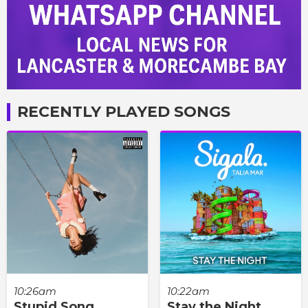
RECENTLY PLAYED SONGS
10:26am
10:22am
Stupid Song
Stay the Night