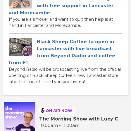
with free support in Lancaster
and Morecambe
If you are a smoker and want to quit then help is at
hand in Lancaster and Morecambe.
Black Sheep Coffee to open in
Lancaster with live broadcast
from Beyond Radio and coffee
from £1
Beyond Radio will be broadcasting live from the official
opening of Black Sheep Coffee's new Lancaster store
later this month - and you are invited!
ON AIR NOW
The Morning Show with Lucy C
10:00am - 11:00am