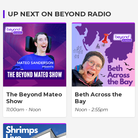
UP NEXT ON BEYOND RADIO
The Beyond Mateo
Beth Across the
Show
Bay
11:00am - Noon
Noon - 2:55pm