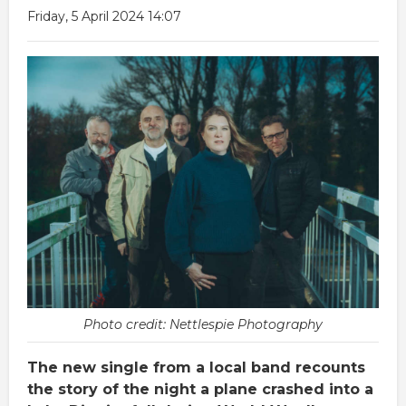
Friday, 5 April 2024 14:07
Photo credit: Nettlespie Photography
The new single from a local band recounts
the story of the night a plane crashed into a