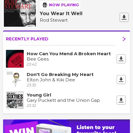
NOW PLAYING
You Wear It Well
Rod Stewart
RECENTLY PLAYED
How Can You Mend A Broken Heart
Bee Gees
23:42
Don't Go Breaking My Heart
Elton John & Kiki Dee
23:35
Young Girl
Gary Puckett and the Union Gap
23:32