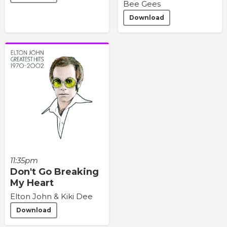
Bee Gees
Download
11:35pm
Don't Go Breaking
My Heart
Elton John & Kiki Dee
Download