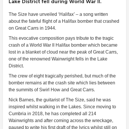
Lake District fell during World War II.
The Size have unveiled ‘Halifax’ – a song written
about the fateful flight of a Halifax bomber that crashed
on Great Carrs in 1944.
This evocative composition pays tribute to the tragic
crash of a World War II Halifax bomber which became
lost in a blanket of cloud near the peak of Great Carrs,
one of the renowned Wainwright fells in the Lake
District.
The crew of eight tragically perished, but much of the
bomber remains at the crash site which lies between
the summits of Swirl How and Great Carrs.
Nick Barnes, the guitarist of The Size, said he was
inspired whilst walking in the Lakes. Since moving to
Cumbria in 2018, he has completed all 214
Wainwrights and after coming across the wreckage,
paused to write his first draft of the lyrics whilst still on