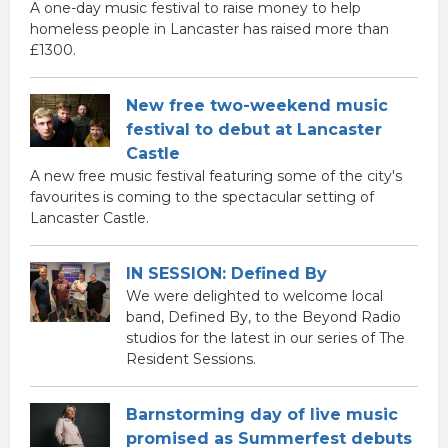
A one-day music festival to raise money to help
homeless people in Lancaster has raised more than
£1300.
New free two-weekend music
festival to debut at Lancaster
Castle
A new free music festival featuring some of the city's
favourites is coming to the spectacular setting of
Lancaster Castle.
IN SESSION: Defined By
We were delighted to welcome local
band, Defined By, to the Beyond Radio
studios for the latest in our series of The
Resident Sessions.
Barnstorming day of live music
promised as Summerfest debuts