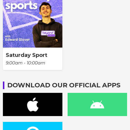
Saturday Sport
9:00am - 10:00am
DOWNLOAD OUR OFFICIAL APPS