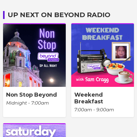
UP NEXT ON BEYOND RADIO
Non Stop Beyond
Weekend
Breakfast
Midnight - 7:00am
7:00am - 9:00am