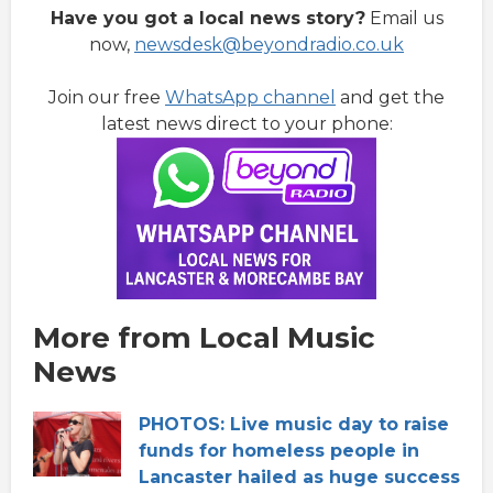
Have you got a local news story?
Email us
now,
newsdesk@beyondradio.co.uk
Join our free
WhatsApp channel
and get the
latest news direct to your phone:
More from Local Music
News
PHOTOS: Live music day to raise
funds for homeless people in
Lancaster hailed as huge success