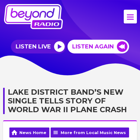
LISTEN LIVE
LISTEN AGAIN
LAKE DISTRICT BAND’S NEW
SINGLE TELLS STORY OF
WORLD WAR II PLANE CRASH
News Home
More from Local Music News