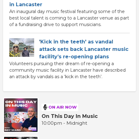
in Lancaster
An inaugural day music festival featuring some of the
best local talent is coming to a Lancaster venue as part
of a fundraising drive to support musicians.
'Kick in the teeth' as vandal
attack sets back Lancaster music
facility’s re-opening plans
Volunteers pursuing their dream of re-opening a
community music facility in Lancaster have described
an attack by vandals as a ‘kick in the teeth’.
ON AIR NOW
On This Day In Music
10:00pm - Midnight