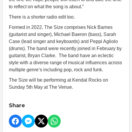
to reflect on what the song is about.”
There is a shorter radio edit too.
Formed in 2022, The Size comprises Nick Barnes
(guitarist and singer), Michael Baeron (bass), Sarah
Case (lead singer and keyboards) and Peppi Agliolo
(drums). The band were recently joined in February by
guitarist, Bryan Clarke. The band have an eclectic
style with a diverse range of musical influences across
multiple genre’s including pop, rock and funk.
The Size will be performing at Kendal Rocks on
Sunday 5th May at The Venue.
Share