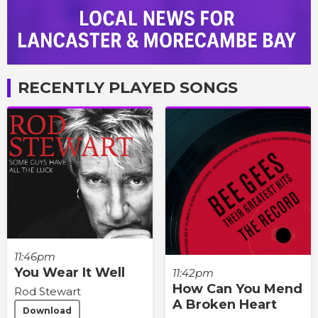
RECENTLY PLAYED SONGS
11:46pm
You Wear It Well
11:42pm
How Can You Mend
Rod Stewart
A Broken Heart
Download