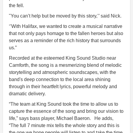
the fell.
"You can’t help but be moved by this story,’’ said Nick.
‘’With Halifax, we wanted to create a musical narrative
that not only pays homage to the fallen heroes but also
serves as a reminder of the rich history that surrounds
us.”
Recorded at the esteemed King Sound Studio near
Carnforth, the song is a mesmerizing blend of melodic
storytelling and atmospheric soundscapes, with the
band's deep connection to the local area shining
through in their heartfelt lyrics, powerful melody and
dramatic delivery.
“The team at King Sound took the time to allow us to
capture the essence of the song and bring our vision to
life,” says bass player, Michael Baeron. He adds,
“The full 7 minute mix tells the whole story and this is
the one we hope people will listen to and take the time