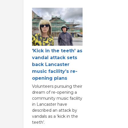
'Kick in the teeth' as
vandal attack sets
back Lancaster
music facility’s re-
opening plans
Volunteers pursuing their
dream of re-opening a
community music facility
in Lancaster have
described an attack by
vandals as a ‘kick in the
teeth’.