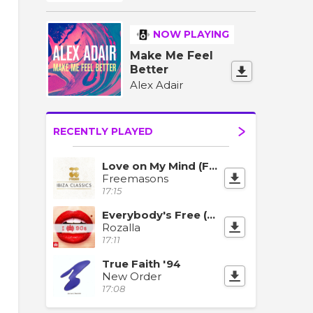
NOW PLAYING
Make Me Feel
Better
Alex Adair
RECENTLY PLAYED
Love on My Mind (Feat. Amanda Wilson)
Freemasons
17:15
Everybody's Free (To Feel Good)
Rozalla
17:11
True Faith '94
New Order
17:08