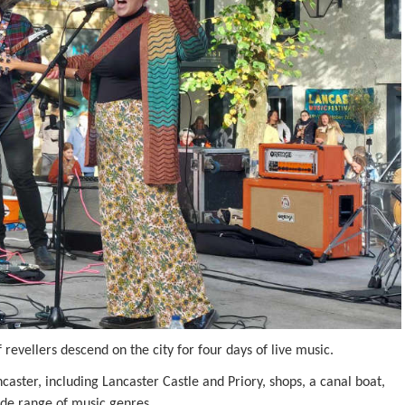
revellers descend on the city for four days of live music.
aster, including Lancaster Castle and Priory, shops, a canal boat,
wide range of music genres.