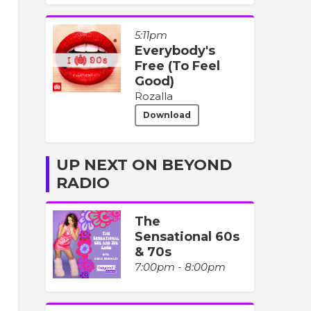
5:11pm
Everybody's
Free (To Feel
Good)
Rozalla
Download
UP NEXT ON BEYOND
RADIO
The
Sensational 60s
& 70s
7:00pm - 8:00pm