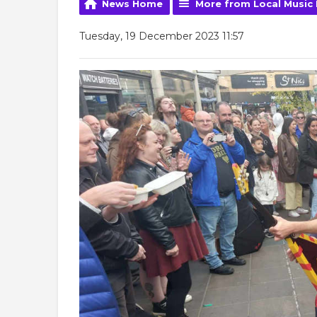
News Home
More from Local Music
Tuesday, 19 December 2023 11:57