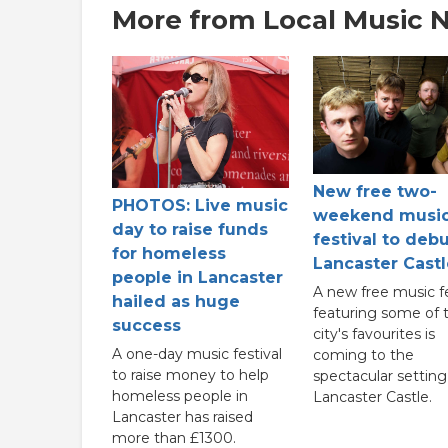
More from Local Music 
New free two-
PHOTOS: Live music
weekend musi
day to raise funds
festival to debu
for homeless
Lancaster Castl
people in Lancaster
A new free music fe
hailed as huge
featuring some of 
success
city's favourites is
A one-day music festival
coming to the
to raise money to help
spectacular setting
homeless people in
Lancaster Castle.
Lancaster has raised
more than £1300.