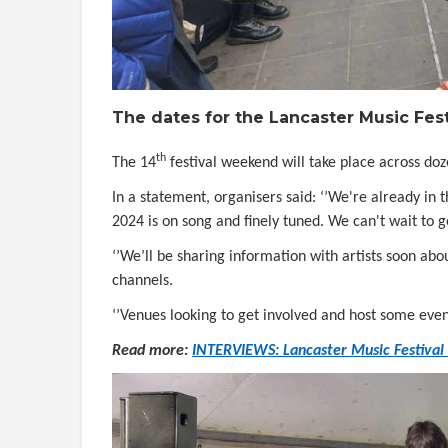
The dates for the Lancaster Music Fe
th
The 14
festival weekend will take place across do
In a statement, organisers said: ‘’We're already in
2024 is on song and finely tuned. We can't wait to g
‘’We’ll be sharing information with artists soon ab
channels.
‘’Venues looking to get involved and host some even
Read more:
INTERVIEWS: Lancaster Music Festival r