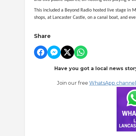
This included a Beyond Radio hosted live stage in 
shops, at Lancaster Castle, on a canal boat, and eve
Share
Have you got a local news stor
Join our free
WhatsApp channe