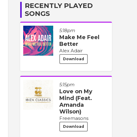
RECENTLY PLAYED
SONGS
5:18pm
Make Me Feel
Better
Alex Adair
Download
5:15pm
Love on My
Mind (Feat.
Amanda
Wilson)
Freemasons
Download