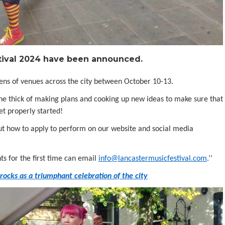
stival 2024 have been announced.
zens of venues across the city between October 10-13.
 the thick of making plans and cooking up new ideas to make sure that
et properly started!
out how to apply to perform on our website and social media
ts for the first time can email
info@lancastermusicfestival.com
.’’
ocks as a triumphant celebration of the city