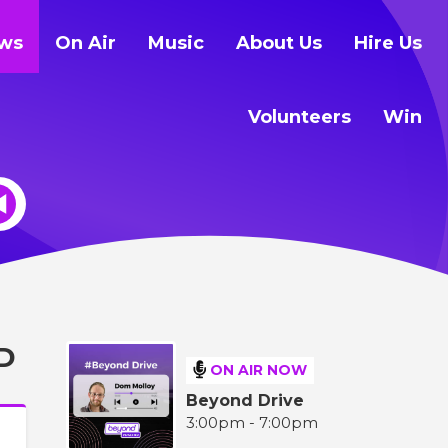
ws
On Air
Music
About Us
Hire Us
Volunteers
Win
D
ON AIR NOW
Beyond Drive
3:00pm - 7:00pm