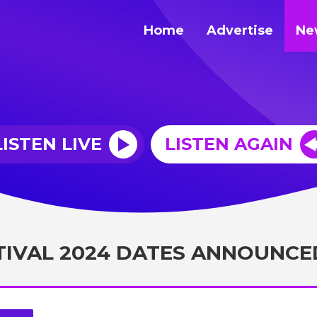
Home
Advertise
Ne
LISTEN LIVE
LISTEN AGAIN
TIVAL 2024 DATES ANNOUNCE