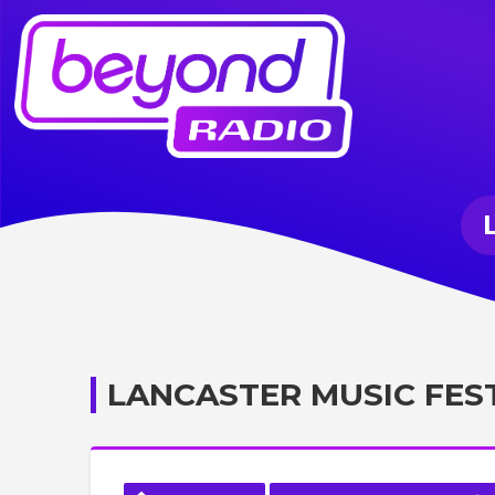
LANCASTER MUSIC FES