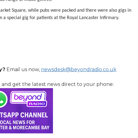
Market Square, while pubs were packed and there were also gigs in
n a special gig for patients at the Royal Lancaster Infirmary.
y?
Email us now,
newsdesk@beyondradio.co.uk
l
and get the latest news direct to your phone: