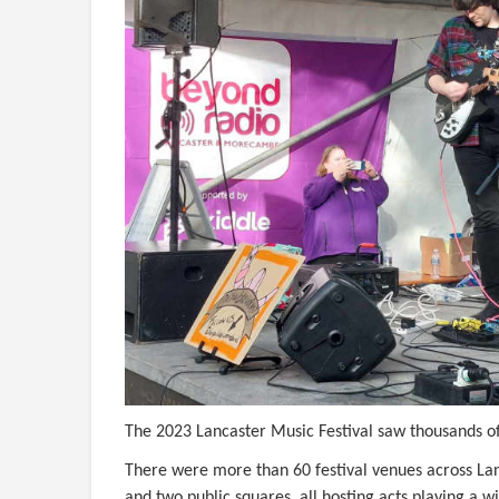
The 2023 Lancaster Music Festival saw thousands of 
There were more than 60 festival venues across Lanc
and two public squares, all hosting acts playing a 