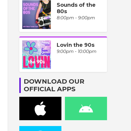
Sounds of the
80s
8:00pm - 9:00pm
Lovin the 90s
9:00pm - 10:00pm
DOWNLOAD OUR
OFFICIAL APPS