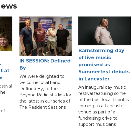
News
Barnstorming day
of live music
IN SESSION: Defined
c
promised as
By
t at
Summerfest debuts
We were delighted to
e
in Lancaster
welcome local band,
stival
An inaugural day music
Defined By, to the
the
festival featuring some
Beyond Radio studios for
of the best local talent is
the latest in our series of
coming to a Lancaster
The Resident Sessions.
 of
venue as part of a
fundraising drive to
support musicians.