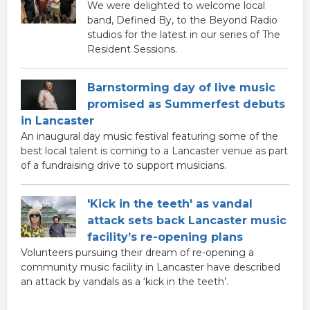
We were delighted to welcome local
band, Defined By, to the Beyond Radio
studios for the latest in our series of The
Resident Sessions.
Barnstorming day of live music
promised as Summerfest debuts
in Lancaster
An inaugural day music festival featuring some of the
best local talent is coming to a Lancaster venue as part
of a fundraising drive to support musicians.
'Kick in the teeth' as vandal
attack sets back Lancaster music
facility’s re-opening plans
Volunteers pursuing their dream of re-opening a
community music facility in Lancaster have described
an attack by vandals as a ‘kick in the teeth’.