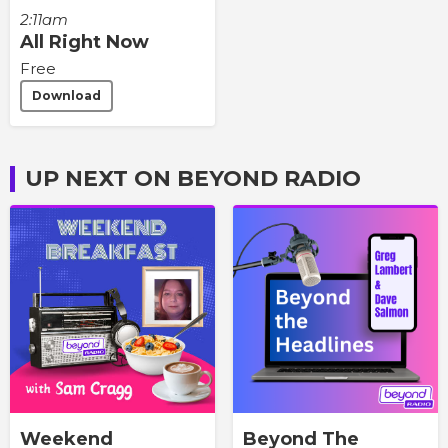
2:11am
All Right Now
Free
Download
UP NEXT ON BEYOND RADIO
Weekend
Beyond The