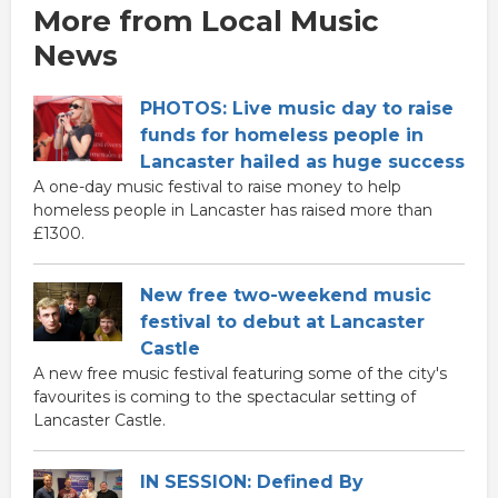
More from Local Music
News
PHOTOS: Live music day to raise
funds for homeless people in
Lancaster hailed as huge success
A one-day music festival to raise money to help
homeless people in Lancaster has raised more than
£1300.
New free two-weekend music
festival to debut at Lancaster
Castle
A new free music festival featuring some of the city's
favourites is coming to the spectacular setting of
Lancaster Castle.
IN SESSION: Defined By