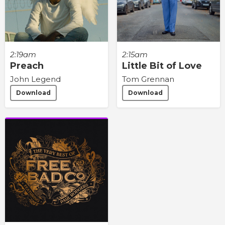
2:19am
2:15am
Preach
Little Bit of Love
John Legend
Tom Grennan
Download
Download