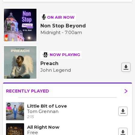
ON AIR NOW
Non Stop Beyond
Midnight - 7:00am
NOW PLAYING
Preach
John Legend
RECENTLY PLAYED
Little Bit of Love
Tom Grennan
2:15
All Right Now
Free