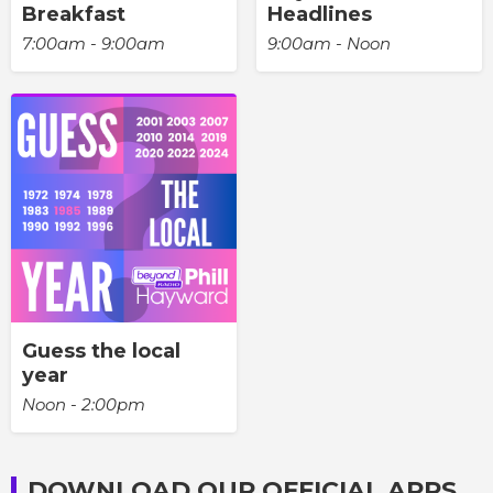
Breakfast
Headlines
7:00am - 9:00am
9:00am - Noon
Guess the local
year
Noon - 2:00pm
DOWNLOAD OUR OFFICIAL APPS