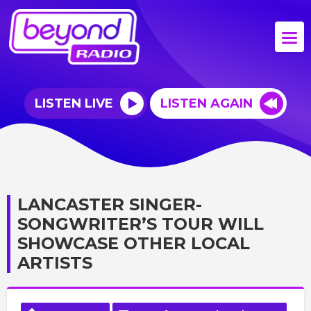
LISTEN LIVE
LISTEN AGAIN
LANCASTER SINGER-
SONGWRITER’S TOUR WILL
SHOWCASE OTHER LOCAL
ARTISTS