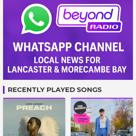
RECENTLY PLAYED SONGS