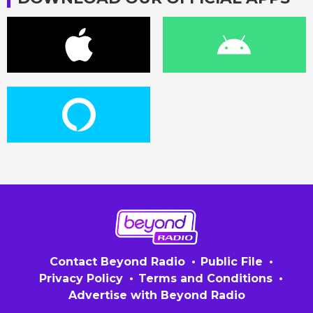
Contact Beyond Radio
Public File
Privacy Policy
Terms and Conditions
Advertise with Beyond Radio