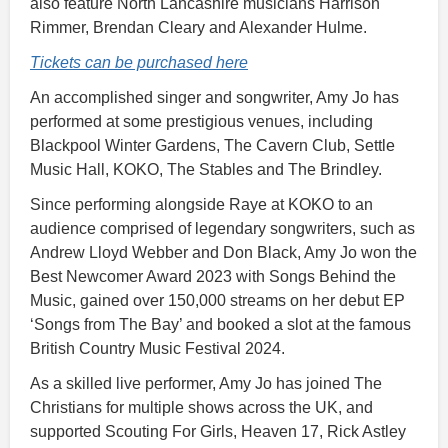
also feature North Lancashire musicians Harrison
Rimmer, Brendan Cleary and Alexander Hulme.
Tickets can be purchased here
An accomplished singer and songwriter, Amy Jo has
performed at some prestigious venues, including
Blackpool Winter Gardens, The Cavern Club, Settle
Music Hall, KOKO, The Stables and The Brindley.
Since performing alongside Raye at KOKO to an
audience comprised of legendary songwriters, such as
Andrew Lloyd Webber and Don Black, Amy Jo won the
Best Newcomer Award 2023 with Songs Behind the
Music, gained over 150,000 streams on her debut EP
‘Songs from The Bay’ and booked a slot at the famous
British Country Music Festival 2024.
As a skilled live performer, Amy Jo has joined The
Christians for multiple shows across the UK, and
supported Scouting For Girls, Heaven 17, Rick Astley