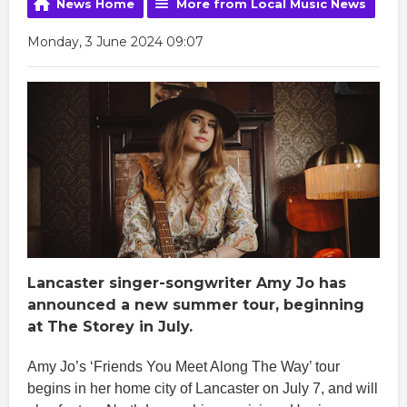
News Home
More from Local Music News
Monday, 3 June 2024 09:07
Lancaster singer-songwriter Amy Jo has
announced a new summer tour, beginning
at The Storey in July.
Amy Jo’s ‘Friends You Meet Along The Way’ tour
begins in her home city of Lancaster on July 7, and will