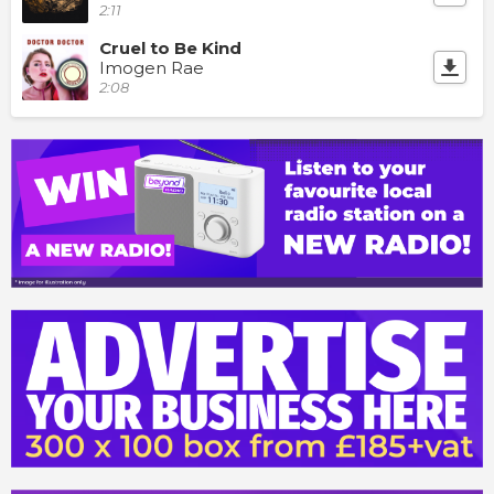
2:11
Cruel to Be Kind
Imogen Rae
2:08