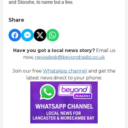
and Stooshe, to name but a few.
Share
Have you got a local news story?
Email us
now,
newsdesk@beyondradio.co.uk
Join our free
WhatsApp channel
and get the
latest news direct to your phone: