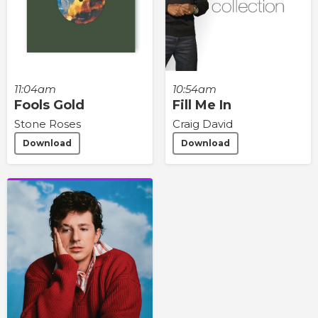
11:04am
10:54am
Fools Gold
Fill Me In
Stone Roses
Craig David
Download
Download