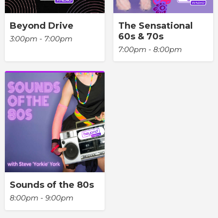
Beyond Drive
The Sensational
60s & 70s
3:00pm - 7:00pm
7:00pm - 8:00pm
Sounds of the 80s
8:00pm - 9:00pm