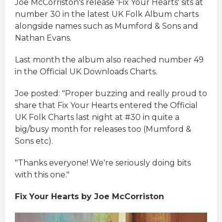
Joe McCorriston's release 'Fix Your Hearts' sits at
number 30 in the latest UK Folk Album charts
alongside names such as Mumford & Sons and
Nathan Evans.
Last month the album also reached number 49
in the Official UK Downloads Charts.
Joe posted: "Proper buzzing and really proud to
share that Fix Your Hearts entered the Official
UK Folk Charts last night at #30 in quite a
big/busy month for releases too (Mumford &
Sons etc).
"Thanks everyone! We're seriously doing bits
with this one."
Fix Your Hearts by Joe McCorriston