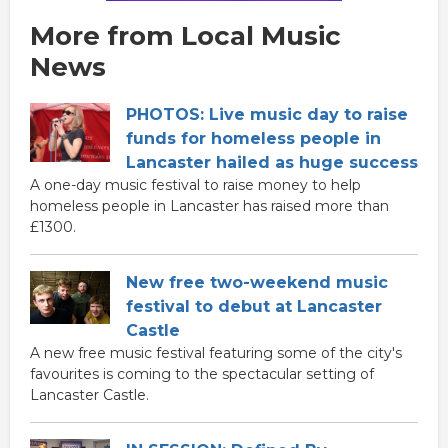
More from Local Music
News
PHOTOS: Live music day to raise
funds for homeless people in
Lancaster hailed as huge success
A one-day music festival to raise money to help
homeless people in Lancaster has raised more than
£1300.
New free two-weekend music
festival to debut at Lancaster
Castle
A new free music festival featuring some of the city's
favourites is coming to the spectacular setting of
Lancaster Castle.