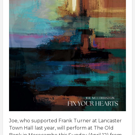
Joe, who supported Frank Turner at Lancaster
Town Hall last year, will perform at The Old