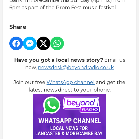
Bank in Morecambe this Sunday (April 12) from
6pm as part of the Prom Fest music festival.
Share
Have you got a local news story?
Email us
now,
newsdesk@beyondradio.co.uk
Join our free
WhatsApp channel
and get the
latest news direct to your phone: