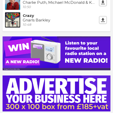
Charlie Puth, Michael McDonald & Kenny Loggins
10:50
Crazy
Gnarls Barkley
10:48