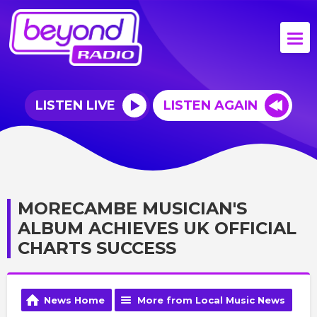
LISTEN LIVE
LISTEN AGAIN
MORECAMBE MUSICIAN'S
ALBUM ACHIEVES UK OFFICIAL
CHARTS SUCCESS
News Home
More from Local Music News