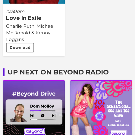
10:50am
Love In Exile
Charlie Puth, Michael
McDonald & Kenny
Loggins
Download
UP NEXT ON BEYOND RADIO