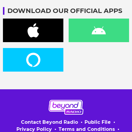
DOWNLOAD OUR OFFICIAL APPS
Contact Beyond Radio
Public File
Privacy Policy
Terms and Conditions