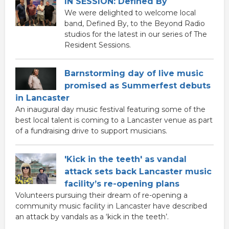
IN SESSION: Defined By
We were delighted to welcome local
band, Defined By, to the Beyond Radio
studios for the latest in our series of The
Resident Sessions.
Barnstorming day of live music
promised as Summerfest debuts
in Lancaster
An inaugural day music festival featuring some of the
best local talent is coming to a Lancaster venue as part
of a fundraising drive to support musicians.
'Kick in the teeth' as vandal
attack sets back Lancaster music
facility’s re-opening plans
Volunteers pursuing their dream of re-opening a
community music facility in Lancaster have described
an attack by vandals as a ‘kick in the teeth’.