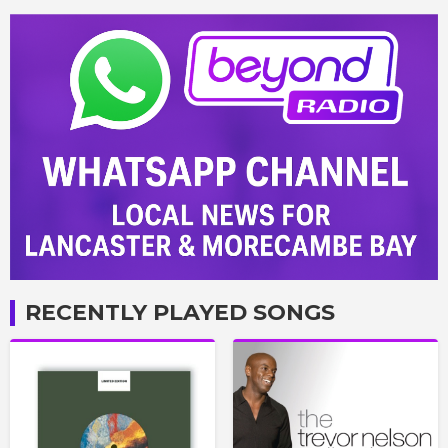
RECENTLY PLAYED SONGS