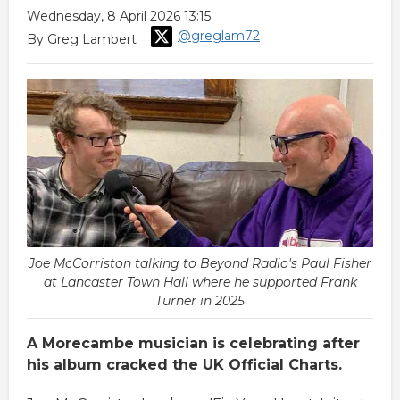
Wednesday, 8 April 2026 13:15
@greglam72
By Greg Lambert
Joe McCorriston talking to Beyond Radio's Paul Fisher
at Lancaster Town Hall where he supported Frank
Turner in 2025
A Morecambe musician is celebrating after
his album cracked the UK Official Charts.