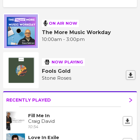
ON AIR NOW
The More Music Workday
10:00am - 3:00pm
NOW PLAYING
Fools Gold
Stone Roses
RECENTLY PLAYED
Fill Me In
Craig David
10:54
Love In Exile