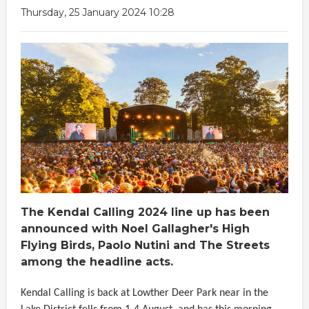
Thursday, 25 January 2024 10:28
The Kendal Calling 2024 line up has been
announced with Noel Gallagher's High
Flying Birds, Paolo Nutini and The Streets
among the headline acts.
Kendal Calling is back at Lowther Deer Park near in the