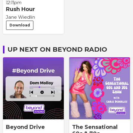
12:11pm
Rush Hour
Jane Wiedlin
Download
UP NEXT ON BEYOND RADIO
Beyond Drive
The Sensational