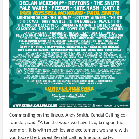
Commenting on the lineup, Andy Smith, Kendal Calling co-
founder, said: “After the week we have had, bring on the
summer! It is with much joy and excitement we share with
you today the biggest Kendal Calling lineup to date.