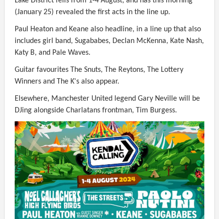
Lake District fells from 1-4 August, and has this morning
(January 25) revealed the first acts in the line up.
Paul Heaton and Keane also headline, in a line up that also
includes girl band, Sugababes, Declan McKenna, Kate Nash,
Katy B, and Pale Waves.
Guitar favourites The Snuts, The Reytons, The Lottery
Winners and The K's also appear.
Elsewhere, Manchester United legend Gary Neville will be
DJing alongside Charlatans frontman, Tim Burgess.