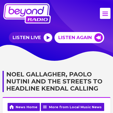
LISTEN LIVE
LISTEN AGAIN
NOEL GALLAGHER, PAOLO
NUTINI AND THE STREETS TO
HEADLINE KENDAL CALLING
News Home
More from Local Music News