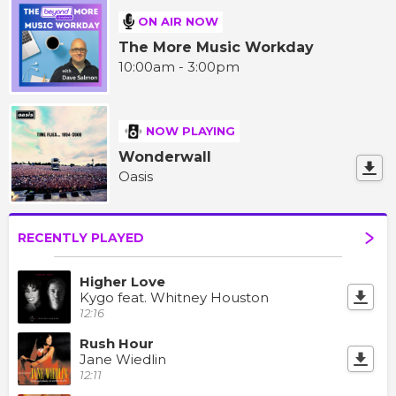
ON AIR NOW
The More Music Workday
10:00am - 3:00pm
NOW PLAYING
Wonderwall
Oasis
RECENTLY PLAYED
Higher Love
Kygo feat. Whitney Houston
12:16
Rush Hour
Jane Wiedlin
12:11