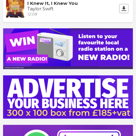
I Knew It, I Knew You
Taylor Swift
12:08