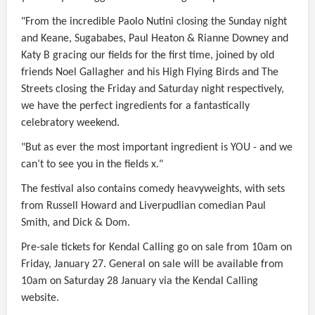
"From the incredible Paolo Nutini closing the Sunday night
and Keane, Sugababes, Paul Heaton & Rianne Downey and
Katy B gracing our fields for the first time, joined by old
friends Noel Gallagher and his High Flying Birds and The
Streets closing the Friday and Saturday night respectively,
we have the perfect ingredients for a fantastically
celebratory weekend.
"But as ever the most important ingredient is YOU - and we
can’t to see you in the fields x."
The festival also contains comedy heavyweights, with sets
from Russell Howard and Liverpudlian comedian Paul
Smith, and Dick & Dom.
Pre-sale tickets for Kendal Calling go on sale from 10am on
Friday, January 27. General on sale will be available from
10am on Saturday 28 January via the Kendal Calling
website.