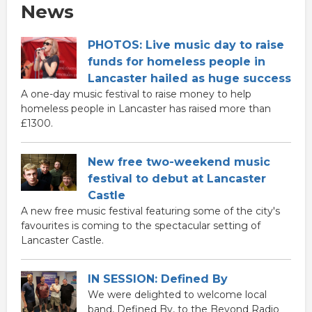
News
PHOTOS: Live music day to raise
funds for homeless people in
Lancaster hailed as huge success
A one-day music festival to raise money to help
homeless people in Lancaster has raised more than
£1300.
New free two-weekend music
festival to debut at Lancaster
Castle
A new free music festival featuring some of the city's
favourites is coming to the spectacular setting of
Lancaster Castle.
IN SESSION: Defined By
We were delighted to welcome local
band, Defined By, to the Beyond Radio