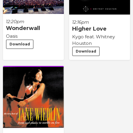
12:20pm
12:16pm
Wonderwall
Higher Love
Oasis
Kygo feat. Whitney
Houston
Download
Download