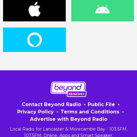
Contact Beyond Radio
Public File
Privacy Policy
Terms and Conditions
Advertise with Beyond Radio
Local Radio for Lancaster & Morecambe Bay - 103.5FM,
107.5FM, Online, Apps and Smart Speaker.