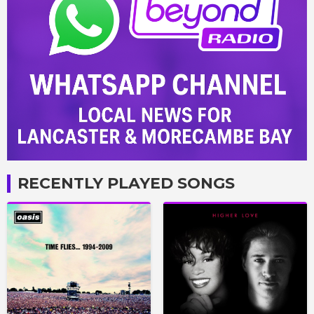
RECENTLY PLAYED SONGS