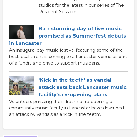
studios for the latest in our series of The
Resident Sessions.
Barnstorming day of live music
promised as Summerfest debuts
in Lancaster
An inaugural day music festival featuring some of the
best local talent is coming to a Lancaster venue as part
of a fundraising drive to support musicians.
'Kick in the teeth' as vandal
attack sets back Lancaster music
facility’s re-opening plans
Volunteers pursuing their dream of re-opening a
community music facility in Lancaster have described
an attack by vandals as a ‘kick in the teeth’.