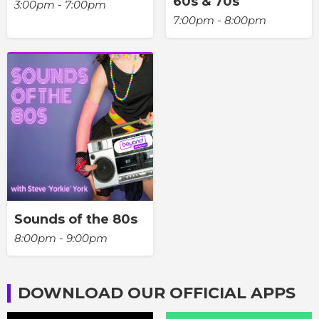
60s & 70s
3:00pm - 7:00pm
7:00pm - 8:00pm
Sounds of the 80s
8:00pm - 9:00pm
DOWNLOAD OUR OFFICIAL APPS