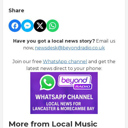
Share
Have you got a local news story?
Email us
now,
newsdesk@beyondradio.co.uk
Join our free
WhatsApp channel
and get the
latest news direct to your phone:
More from Local Music