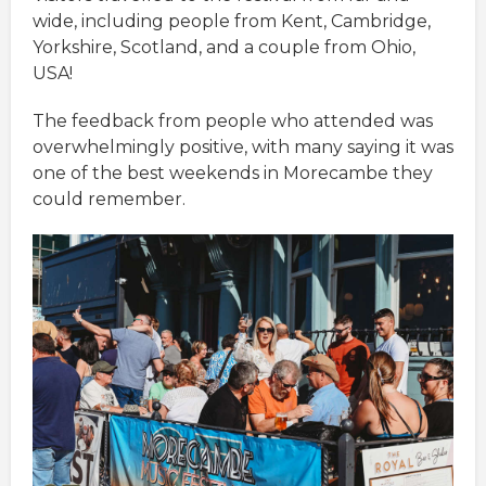
wide, including people from Kent, Cambridge,
Yorkshire, Scotland, and a couple from Ohio,
USA!
The feedback from people who attended was
overwhelmingly positive, with many saying it was
one of the best weekends in Morecambe they
could remember.