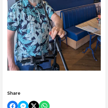
Share