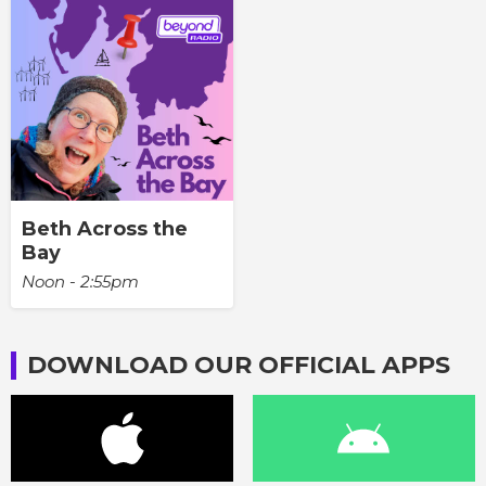
Beth Across the
Bay
Noon - 2:55pm
DOWNLOAD OUR OFFICIAL APPS