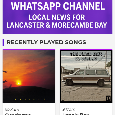
RECENTLY PLAYED SONGS
9:17am
9:23am
Lonely Boy