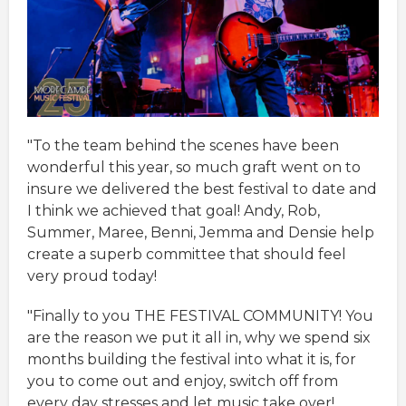
"To the team behind the scenes have been
wonderful this year, so much graft went on to
insure we delivered the best festival to date and
I think we achieved that goal! Andy, Rob,
Summer, Maree, Benni, Jemma and Densie help
create a superb committee that should feel
very proud today!
"Finally to you THE FESTIVAL COMMUNITY! You
are the reason we put it all in, why we spend six
months building the festival into what it is, for
you to come out and enjoy, switch off from
every day stresses and let music take over!