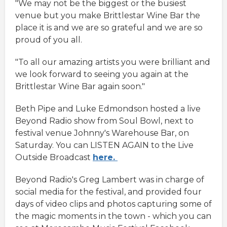
"We may not be the biggest or the busiest
venue but you make Brittlestar Wine Bar the
place it is and we are so grateful and we are so
proud of you all.
"To all our amazing artists you were brilliant and
we look forward to seeing you again at the
Brittlestar Wine Bar again soon."
Beth Pipe and Luke Edmondson hosted a live
Beyond Radio show from Soul Bowl, next to
festival venue Johnny's Warehouse Bar, on
Saturday. You can LISTEN AGAIN to the Live
Outside Broadcast
here.
Beyond Radio's Greg Lambert was in charge of
social media for the festival, and provided four
days of video clips and photos capturing some of
the magic moments in the town - which you can