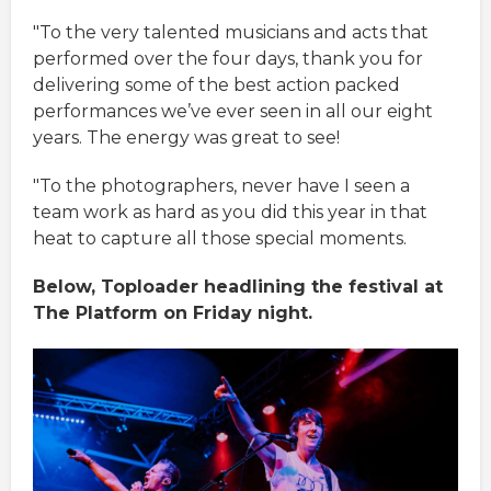
"To the very talented musicians and acts that
performed over the four days, thank you for
delivering some of the best action packed
performances we’ve ever seen in all our eight
years. The energy was great to see!
"To the photographers, never have I seen a
team work as hard as you did this year in that
heat to capture all those special moments.
Below, Toploader headlining the festival at
The Platform on Friday night.