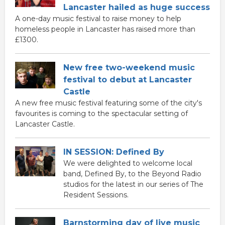
Lancaster hailed as huge success
A one-day music festival to raise money to help
homeless people in Lancaster has raised more than
£1300.
New free two-weekend music
festival to debut at Lancaster
Castle
A new free music festival featuring some of the city's
favourites is coming to the spectacular setting of
Lancaster Castle.
IN SESSION: Defined By
We were delighted to welcome local
band, Defined By, to the Beyond Radio
studios for the latest in our series of The
Resident Sessions.
Barnstorming day of live music