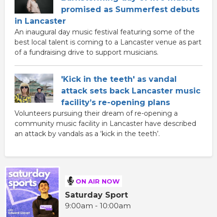
promised as Summerfest debuts
in Lancaster
An inaugural day music festival featuring some of the
best local talent is coming to a Lancaster venue as part
of a fundraising drive to support musicians.
'Kick in the teeth' as vandal
attack sets back Lancaster music
facility’s re-opening plans
Volunteers pursuing their dream of re-opening a
community music facility in Lancaster have described
an attack by vandals as a ‘kick in the teeth’.
ON AIR NOW
Saturday Sport
9:00am - 10:00am