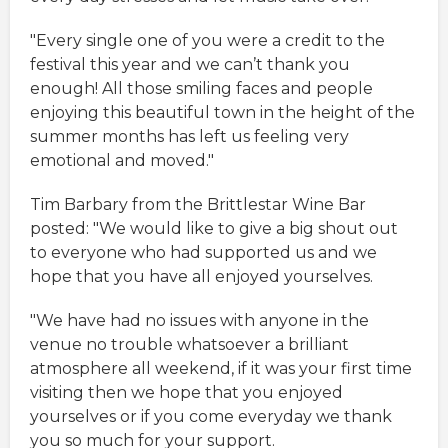
"Every single one of you were a credit to the
festival this year and we can’t thank you
enough! All those smiling faces and people
enjoying this beautiful town in the height of the
summer months has left us feeling very
emotional and moved."
Tim Barbary from the Brittlestar Wine Bar
posted: "We would like to give a big shout out
to everyone who had supported us and we
hope that you have all enjoyed yourselves.
"We have had no issues with anyone in the
venue no trouble whatsoever a brilliant
atmosphere all weekend, if it was your first time
visiting then we hope that you enjoyed
yourselves or if you come everyday we thank
you so much for your support.