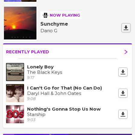
NOW PLAYING
Sunchyme
Dario G
RECENTLY PLAYED
Lonely Boy
The Black Keys
9:17
I Can't Go for That (No Can Do)
Daryl Hall & John Oates
9:08
Nothing's Gonna Stop Us Now
Starship
9:03