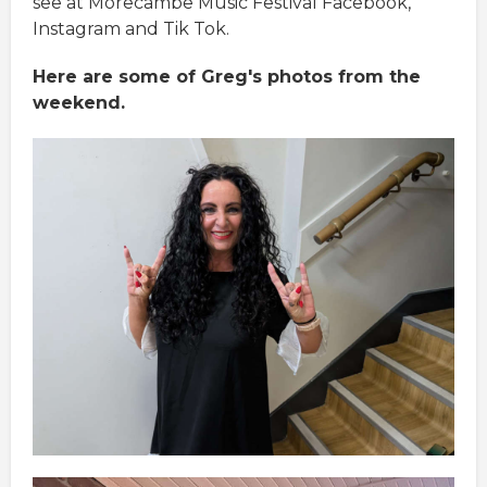
see at Morecambe Music Festival Facebook,
Instagram and Tik Tok.
Here are some of Greg's photos from the
weekend.