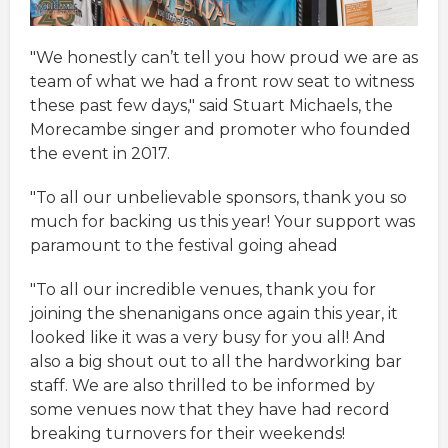
"We honestly can’t tell you how proud we are as
team of what we had a front row seat to witness
these past few days," said Stuart Michaels, the
Morecambe singer and promoter who founded
the event in 2017.
"To all our unbelievable sponsors, thank you so
much for backing us this year! Your support was
paramount to the festival going ahead
"To all our incredible venues, thank you for
joining the shenanigans once again this year, it
looked like it was a very busy for you all! And
also a big shout out to all the hardworking bar
staff. We are also thrilled to be informed by
some venues now that they have had record
breaking turnovers for their weekends!