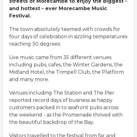
streets of Morecambe to enjoy the biggest -
and hottest - ever Morecambe Music
Festival.
The town absolutely teemed with crowds for
four days of celebration in sizzling temperatures
reaching 30 degrees.
Live music came from 35 different venues
including pubs, cafes, the Winter Gardens, the
Midland Hotel, the Trimpell Club, the Platform
and many more.
Venues including The Station and The Pier
reported record days of business as happy
customers packed in to seafront pubs across
the weekend - as the Promenade thrived with
the beautiful backdrop of the Bay.
Visitors travelled to the festival from far and