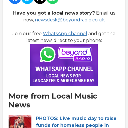
Have you got a local news story?
Email us
now,
newsdesk@beyondradio.co.uk
Join our free
WhatsApp channel
and get the
latest news direct to your phone:
More from Local Music
News
PHOTOS: Live music day to raise
funds for homeless people in