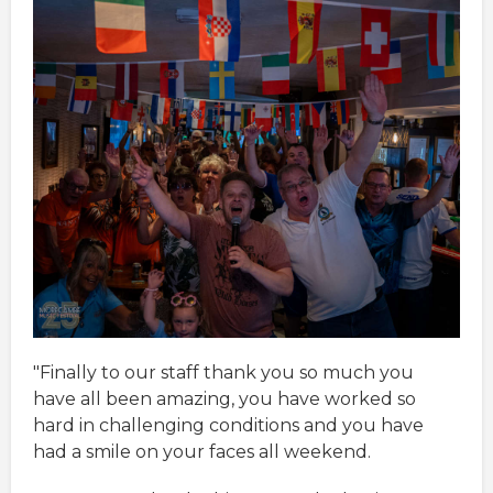
"Finally to our staff thank you so much you
have all been amazing, you have worked so
hard in challenging conditions and you have
had a smile on your faces all weekend.