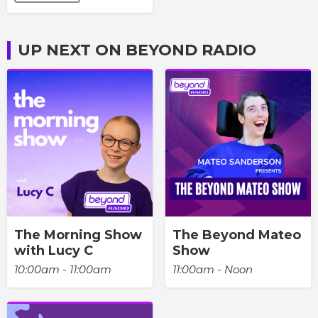
UP NEXT ON BEYOND RADIO
The Morning Show
The Beyond Mateo
with Lucy C
Show
10:00am - 11:00am
11:00am - Noon