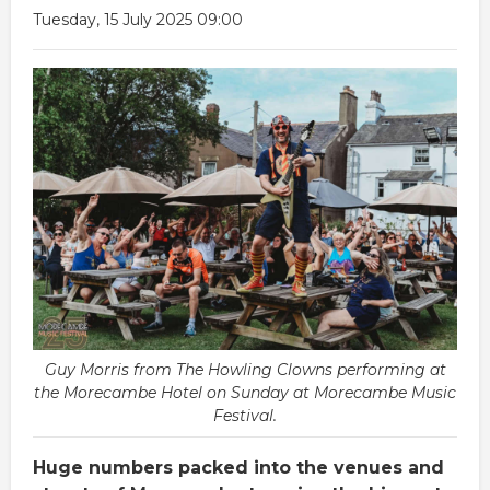
Tuesday, 15 July 2025 09:00
Guy Morris from The Howling Clowns performing at
the Morecambe Hotel on Sunday at Morecambe Music
Festival.
Huge numbers packed into the venues and