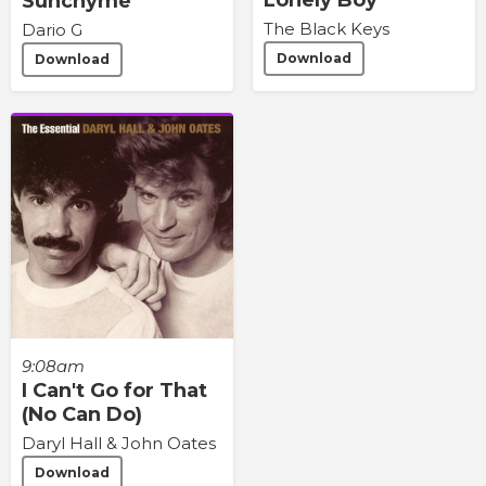
Sunchyme
The Black Keys
Dario G
Download
Download
9:08am
I Can't Go for That
(No Can Do)
Daryl Hall & John Oates
Download