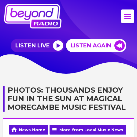
LISTEN LIVE
LISTEN AGAIN
PHOTOS: THOUSANDS ENJOY
FUN IN THE SUN AT MAGICAL
MORECAMBE MUSIC FESTIVAL
News Home
More from Local Music News