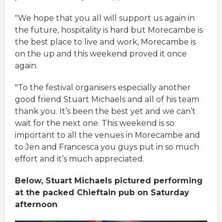
"We hope that you all will support us again in
the future, hospitality is hard but Morecambe is
the best place to live and work, Morecambe is
on the up and this weekend proved it once
again.
"To the festival organisers especially another
good friend Stuart Michaels and all of his team
thank you. It’s been the best yet and we can’t
wait for the next one. This weekend is so
important to all the venues in Morecambe and
to Jen and Francesca you guys put in so much
effort and it’s much appreciated.
Below, Stuart Michaels pictured performing
at the packed Chieftain pub on Saturday
afternoon