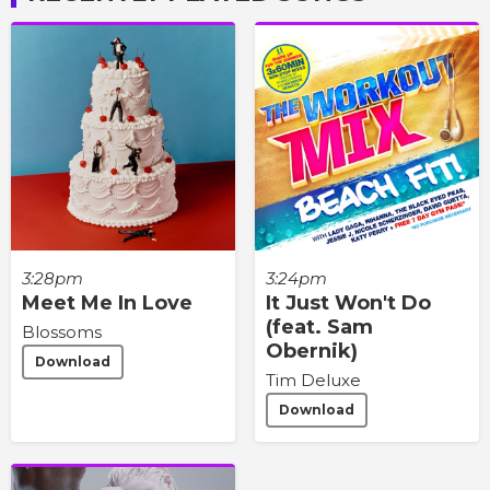
3:28pm
3:24pm
Meet Me In Love
It Just Won't Do
(feat. Sam
Blossoms
Obernik)
Download
Tim Deluxe
Download