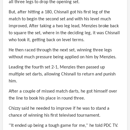
all three legs to drop the opening set.
But, after hitting a 180, Chisnall got his first leg of the
match to begin the second set and with his level much
improved, After taking a two leg lead, Menzies broke back
to square the set, where in the deciding leg, it was Chisnall
who took it, getting back on level terms.
He then raced through the next set, winning three legs
without much pressure being applied on him by Menzies.
Leading the fourth set 2-1, Menzies then passed up
multiple set darts, allowing Chisnall to return and punish
him.
After a couple of missed match darts, he got himself over
the line to book his place in round three.
Chizzy said he needed to improve if he was to stand a
chance of winning his first televised tournament.
‘’It ended up being a tough game for me,’’ he told PDC TV.