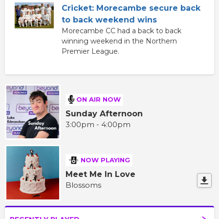
Cricket: Morecambe secure back
to back weekend wins
Morecambe CC had a back to back
winning weekend in the Northern
Premier League.
ON AIR NOW
Sunday Afternoon
3:00pm - 4:00pm
NOW PLAYING
Meet Me In Love
Blossoms