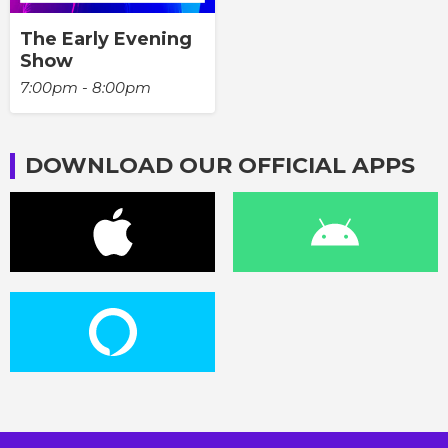
The Early Evening
Show
7:00pm - 8:00pm
DOWNLOAD OUR OFFICIAL APPS