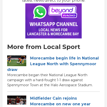
latest news direct to your phone:
More from Local Sport
Morecambe begin life in National
League North with Spennymoor
draw
Morecambe began their National League North
campaign with a hard-fought 1-1 draw against
Spennymoor Town at the Halo Aerospace Stadium.
Midfielder Cain rejoins
Morecambe on new one year