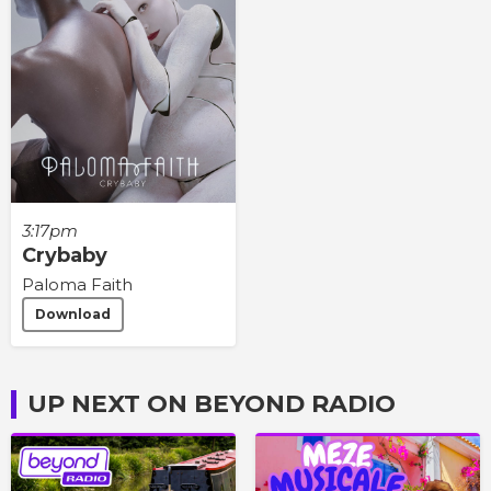
3:17pm
Crybaby
Paloma Faith
Download
UP NEXT ON BEYOND RADIO