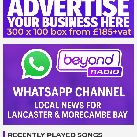
RECENTLY PLAYED SONGS