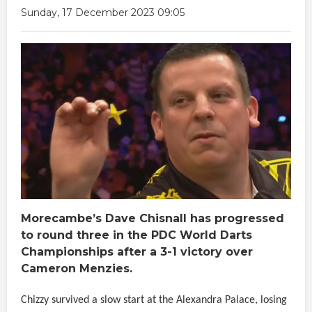
Sunday, 17 December 2023 09:05
Morecambe’s Dave Chisnall has progressed
to round three in the PDC World Darts
Championships after a 3-1 victory over
Cameron Menzies.
Chizzy survived a slow start at the Alexandra Palace, losing