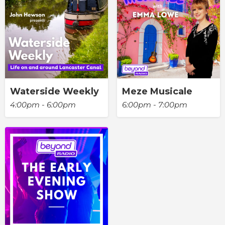
Waterside Weekly
Meze Musicale
4:00pm - 6:00pm
6:00pm - 7:00pm