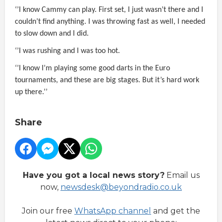
‘’I know Cammy can play. First set, I just wasn’t there and I
couldn’t find anything. I was throwing fast as well, I needed
to slow down and I did.
‘’I was rushing and I was too hot.
‘’I know I’m playing some good darts in the Euro
tournaments, and these are big stages. But it’s hard work
up there.’’
Share
Have you got a local news story?
Email us
now,
newsdesk@beyondradio.co.uk
Join our free
WhatsApp channel
and get the