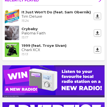
RECENTLY PLAYED
It Just Won't Do (feat. Sam Obernik)
Tim Deluxe
15:24
Crybaby
Paloma Faith
15:17
1999 (feat. Troye Sivan)
Charli XCX
15:13