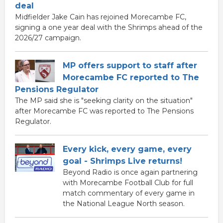
deal
Midfielder Jake Cain has rejoined Morecambe FC,
signing a one year deal with the Shrimps ahead of the
2026/27 campaign.
MP offers support to staff after
Morecambe FC reported to The
Pensions Regulator
The MP said she is "seeking clarity on the situation"
after Morecambe FC was reported to The Pensions
Regulator.
Every kick, every game, every
goal - Shrimps Live returns!
Beyond Radio is once again partnering
with Morecambe Football Club for full
match commentary of every game in
the National League North season.