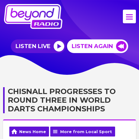
LISTEN LIVE
LISTEN AGAIN
CHISNALL PROGRESSES TO
ROUND THREE IN WORLD
DARTS CHAMPIONSHIPS
News Home
More from Local Sport