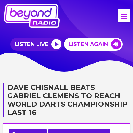
LISTEN LIVE
LISTEN AGAIN
DAVE CHISNALL BEATS
GABRIEL CLEMENS TO REACH
WORLD DARTS CHAMPIONSHIP
LAST 16