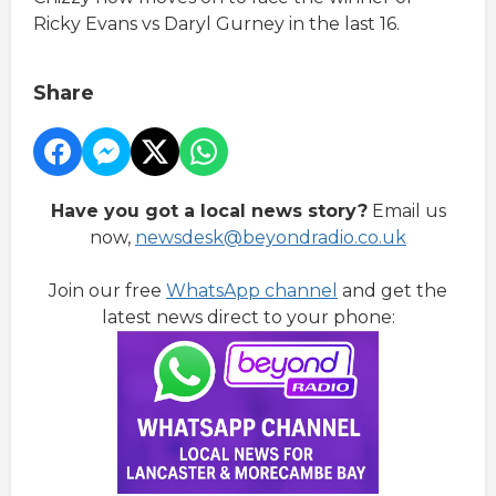
Ricky Evans vs Daryl Gurney in the last 16.
Share
Have you got a local news story?
Email us
now,
newsdesk@beyondradio.co.uk
Join our free
WhatsApp channel
and get the
latest news direct to your phone: