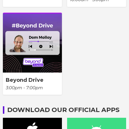
Beyond Drive
3:00pm - 7:00pm
DOWNLOAD OUR OFFICIAL APPS