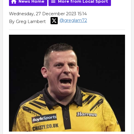
News Home
More from Local Sport
Wednesday, 27 December 2023 15:14
@greglam72
By Greg Lambert