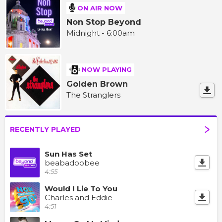
ON AIR NOW
Non Stop Beyond
Midnight - 6:00am
NOW PLAYING
Golden Brown
The Stranglers
RECENTLY PLAYED
Sun Has Set
beabadoobee
4:55
Would I Lie To You
Charles and Eddie
4:51