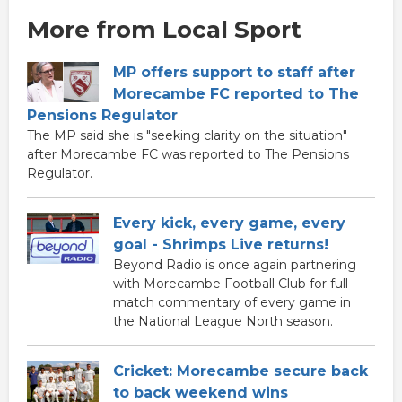
More from Local Sport
MP offers support to staff after
Morecambe FC reported to The
Pensions Regulator
The MP said she is "seeking clarity on the situation"
after Morecambe FC was reported to The Pensions
Regulator.
Every kick, every game, every
goal - Shrimps Live returns!
Beyond Radio is once again partnering
with Morecambe Football Club for full
match commentary of every game in
the National League North season.
Cricket: Morecambe secure back
to back weekend wins