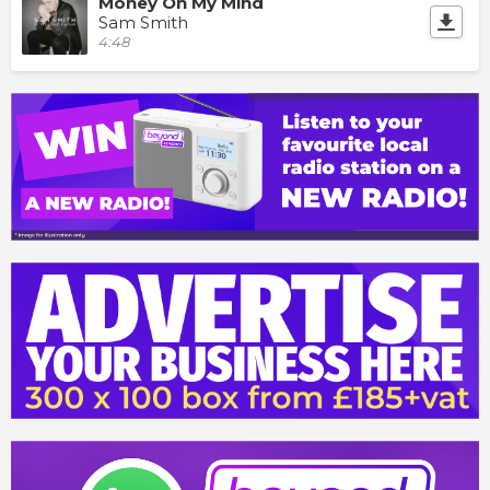
Money On My Mind
Sam Smith
4:48