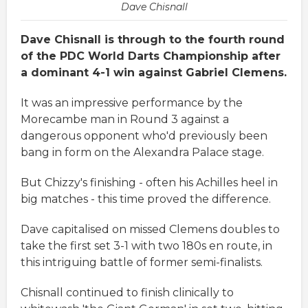
Dave Chisnall
Dave Chisnall is through to the fourth round
of the PDC World Darts Championship after
a dominant 4-1 win against Gabriel Clemens.
It was an impressive performance by the
Morecambe man in Round 3 against a
dangerous opponent who'd previously been
bang in form on the Alexandra Palace stage.
But Chizzy's finishing - often his Achilles heel in
big matches - this time proved the difference.
Dave capitalised on missed Clemens doubles to
take the first set 3-1 with two 180s en route, in
this intriguing battle of former semi-finalists.
Chisnall continued to finish clinically to