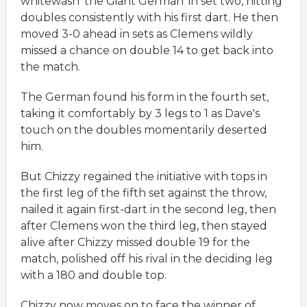
whitewash 'the Giant German' in set two, hitting
doubles consistently with his first dart. He then
moved 3-0 ahead in sets as Clemens wildly
missed a chance on double 14 to get back into
the match.
The German found his form in the fourth set,
taking it comfortably by 3 legs to 1 as Dave's
touch on the doubles momentarily deserted
him.
But Chizzy regained the initiative with tops in
the first leg of the fifth set against the throw,
nailed it again first-dart in the second leg, then
after Clemens won the third leg, then stayed
alive after Chizzy missed double 19 for the
match, polished off his rival in the deciding leg
with a 180 and double top.
Chizzy now moves on to face the winner of