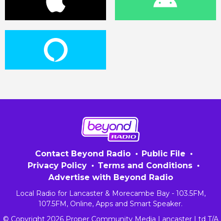
Contact Beyond Radio
Public File
Privacy Policy
Terms and Conditions
Advertise with Beyond Radio
Local Radio for Lancaster & Morecambe Bay - 103.5FM,
107.5FM, Online, Apps and Smart Speaker.
© Copyright 2026 Proper Community Media Lancaster Ltd T/A