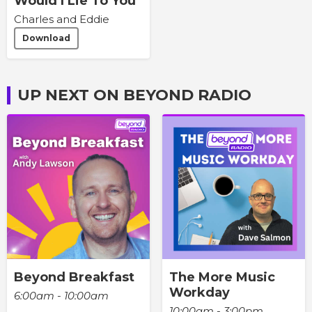
Would I Lie To You
Charles and Eddie
Download
UP NEXT ON BEYOND RADIO
Beyond Breakfast
The More Music
Workday
6:00am - 10:00am
10:00am - 3:00pm