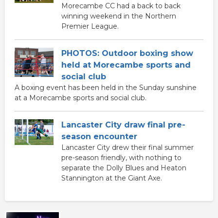
Morecambe CC had a back to back
winning weekend in the Northern
Premier League.
PHOTOS: Outdoor boxing show
held at Morecambe sports and
social club
A boxing event has been held in the Sunday sunshine
at a Morecambe sports and social club.
Lancaster City draw final pre-
season encounter
Lancaster City drew their final summer
pre-season friendly, with nothing to
separate the Dolly Blues and Heaton
Stannington at the Giant Axe.