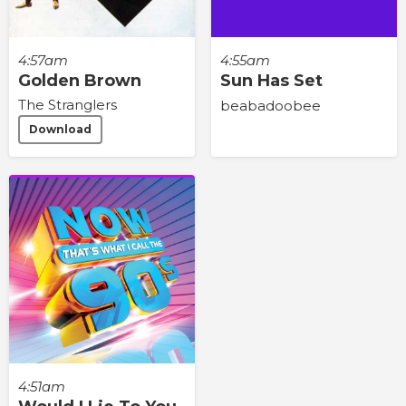
4:57am
4:55am
Golden Brown
Sun Has Set
The Stranglers
beabadoobee
Download
4:51am