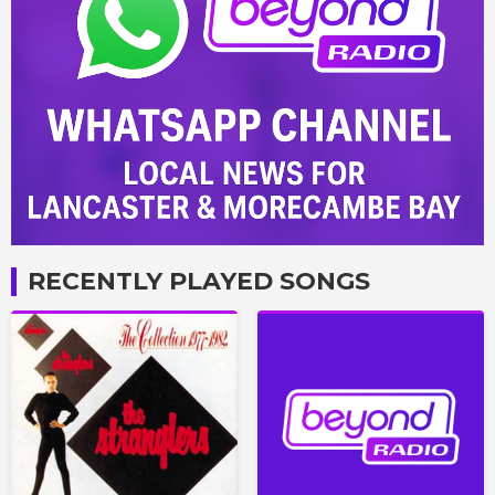
RECENTLY PLAYED SONGS