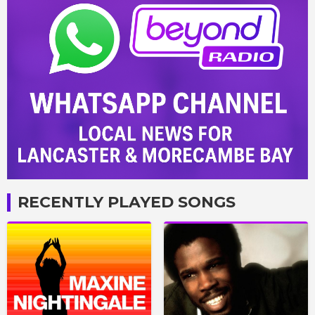
RECENTLY PLAYED SONGS