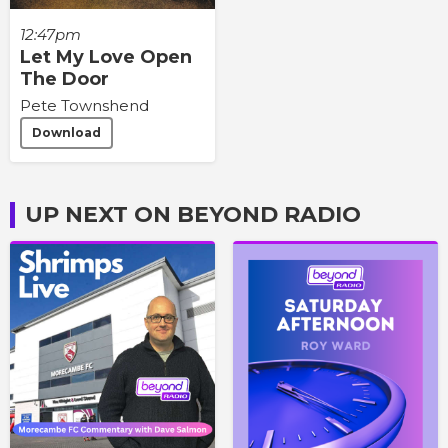
12:47pm
Let My Love Open
The Door
Pete Townshend
Download
UP NEXT ON BEYOND RADIO