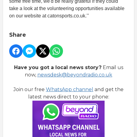
some free time, we'd be really grateful if they could
take a look at the volunteering opportunities available
on our website at catonsports.co.uk.’’
Share
Have you got a local news story?
Email us
now,
newsdesk@beyondradio.co.uk
Join our free
WhatsApp channel
and get the
latest news direct to your phone: