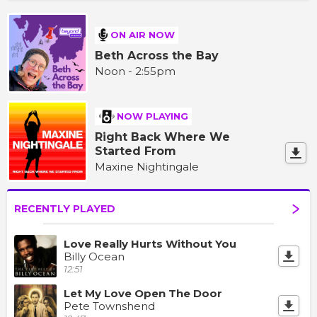
ON AIR NOW
Beth Across the Bay
Noon - 2:55pm
NOW PLAYING
Right Back Where We
Started From
Maxine Nightingale
RECENTLY PLAYED
Love Really Hurts Without You
Billy Ocean
12:51
Let My Love Open The Door
Pete Townshend