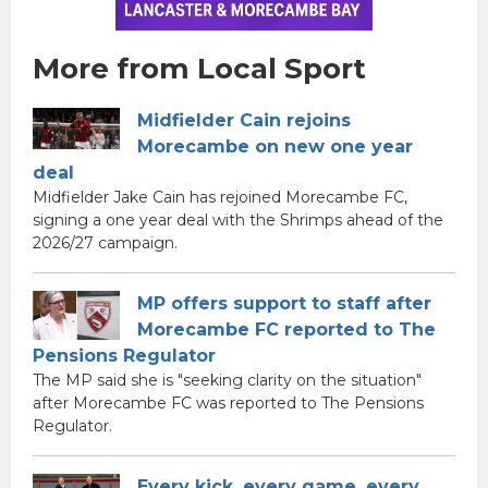
More from Local Sport
Midfielder Cain rejoins
Morecambe on new one year
deal
Midfielder Jake Cain has rejoined Morecambe FC,
signing a one year deal with the Shrimps ahead of the
2026/27 campaign.
MP offers support to staff after
Morecambe FC reported to The
Pensions Regulator
The MP said she is "seeking clarity on the situation"
after Morecambe FC was reported to The Pensions
Regulator.
Every kick, every game, every