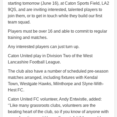
starting tomorrow (June 16), at Caton Sports Field, LA2
9QS, and are inviting interested, talented players to
join them, or to get in touch while they build our first
team squad.
Players must be over 16 and able to commit to regular
training and matches.
Any interested players can just turn up.
Caton United play in Division Two of the West
Lancashire Football League.
The club also have a number of scheduled pre-season
matches arranged, including fixtures with Kendal
Town, Westgate Hawks, Milnthorpe and Slyne-With-
Hest FC.
Caton United FC volunteer, Andy Entwistle, added:
‘’Like many grassroots clubs, volunteers are the
beating heart of the club, so if you know of anyone with