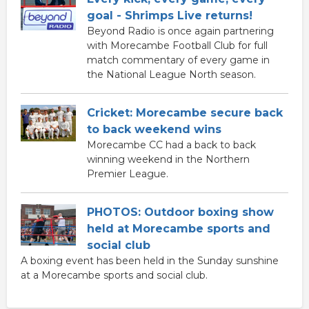
goal - Shrimps Live returns!
Beyond Radio is once again partnering
with Morecambe Football Club for full
match commentary of every game in
the National League North season.
Cricket: Morecambe secure back
to back weekend wins
Morecambe CC had a back to back
winning weekend in the Northern
Premier League.
PHOTOS: Outdoor boxing show
held at Morecambe sports and
social club
A boxing event has been held in the Sunday sunshine
at a Morecambe sports and social club.