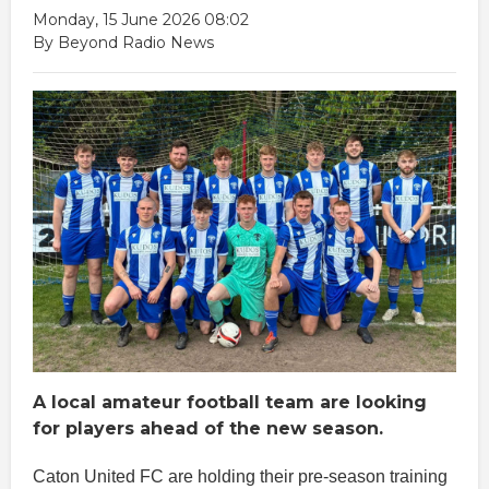
Monday, 15 June 2026 08:02
By Beyond Radio News
A local amateur football team are looking
for players ahead of the new season.
Caton United FC are holding their pre-season training