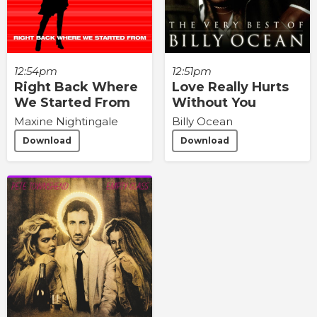
12:54pm
12:51pm
Right Back Where
Love Really Hurts
We Started From
Without You
Maxine Nightingale
Billy Ocean
Download
Download