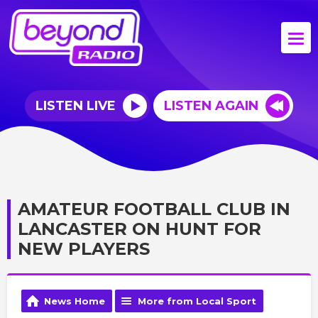
LISTEN LIVE
LISTEN AGAIN
AMATEUR FOOTBALL CLUB IN
LANCASTER ON HUNT FOR
NEW PLAYERS
News Home
More from Local Sport