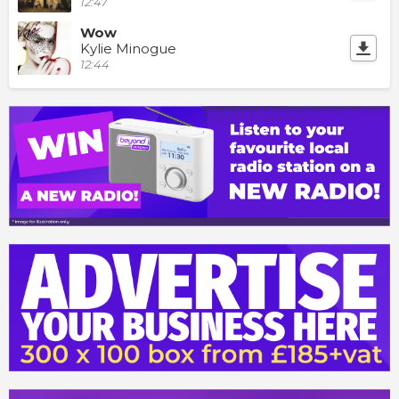
12:47
Wow
Kylie Minogue
12:44