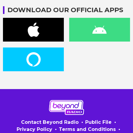
DOWNLOAD OUR OFFICIAL APPS
Contact Beyond Radio
Public File
Privacy Policy
Terms and Conditions