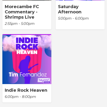
Morecambe FC
Saturday
Commentary -
Afternoon
Shrimps Live
5:00pm - 6:00pm
2:55pm - 5:00pm
Indie Rock Heaven
6:00pm - 8:00pm