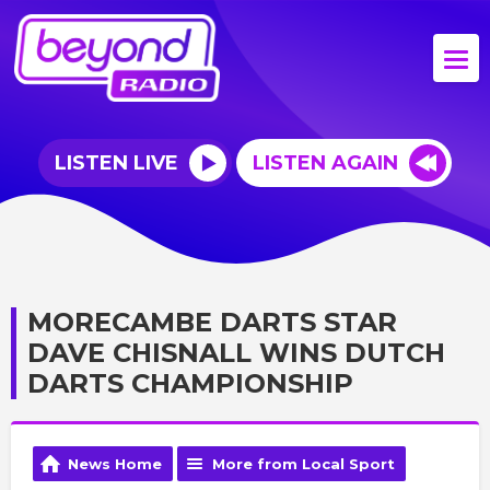
LISTEN LIVE
LISTEN AGAIN
MORECAMBE DARTS STAR
DAVE CHISNALL WINS DUTCH
DARTS CHAMPIONSHIP
News Home
More from Local Sport