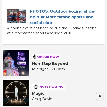
PHOTOS: Outdoor boxing show
held at Morecambe sports and
social club
A boxing event has been held in the Sunday sunshine
at a Morecambe sports and social club.
ON AIR NOW
Non Stop Beyond
Midnight - 7:00am
NOW PLAYING
Magic
Craig David