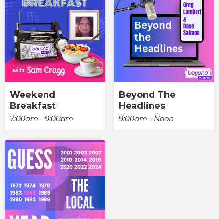
Weekend
Beyond The
Breakfast
Headlines
7:00am - 9:00am
9:00am - Noon