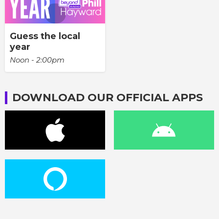
Guess the local
year
Noon - 2:00pm
DOWNLOAD OUR OFFICIAL APPS