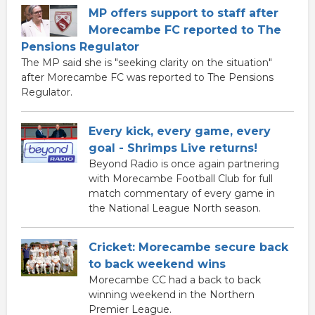
MP offers support to staff after
Morecambe FC reported to The
Pensions Regulator
The MP said she is "seeking clarity on the situation"
after Morecambe FC was reported to The Pensions
Regulator.
Every kick, every game, every
goal - Shrimps Live returns!
Beyond Radio is once again partnering
with Morecambe Football Club for full
match commentary of every game in
the National League North season.
Cricket: Morecambe secure back
to back weekend wins
Morecambe CC had a back to back
winning weekend in the Northern
Premier League.