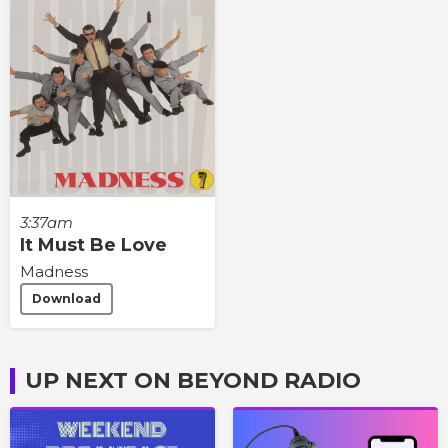
3:37am
It Must Be Love
Madness
Download
UP NEXT ON BEYOND RADIO