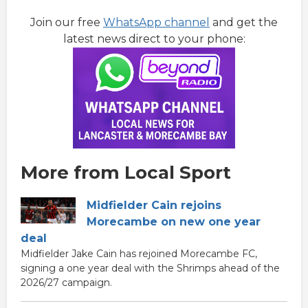
Join our free
WhatsApp channel
and get the
latest news direct to your phone:
More from Local Sport
Midfielder Cain rejoins
Morecambe on new one year
deal
Midfielder Jake Cain has rejoined Morecambe FC,
signing a one year deal with the Shrimps ahead of the
2026/27 campaign.