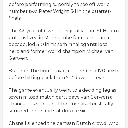
before performing superbly to see off world
number two Peter Wright 6-1 in the quarter-
finals.
The 42-year-old, who is originally from St Helens
but has lived in Morecambe for more than a
decade, led 3-0 in his semi-final against local
hero and former world champion Michael van
Gerwen.
But then the home favourite fired in a 170 finish,
before hitting back from 5-2 down to level.
The game eventually went to a deciding leg as
seven missed match darts gave van Gerwen a
chance to swoop - but he uncharacteristically
spurned three darts at double six.
Chisnall silenced the partisan Dutch crowd, who