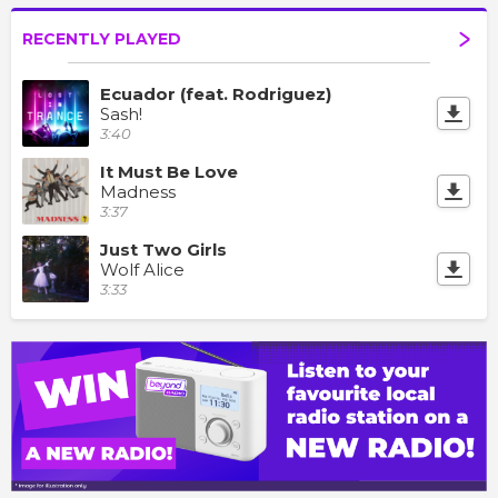
RECENTLY PLAYED
Ecuador (feat. Rodriguez)
Sash!
3:40
It Must Be Love
Madness
3:37
Just Two Girls
Wolf Alice
3:33