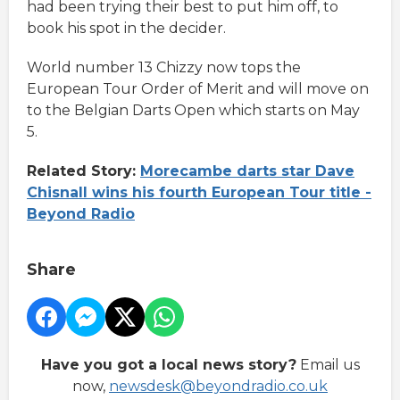
had been trying their best to put him off, to
book his spot in the decider.
World number 13 Chizzy now tops the
European Tour Order of Merit and will move on
to the Belgian Darts Open which starts on May
5.
Related Story:
Morecambe darts star Dave
Chisnall wins his fourth European Tour title -
Beyond Radio
Share
Have you got a local news story?
Email us
now,
newsdesk@beyondradio.co.uk