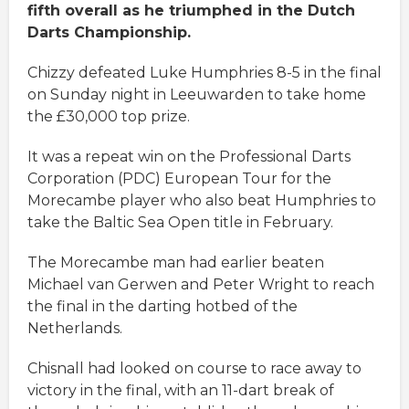
fifth overall as he triumphed in the Dutch
Darts Championship.
Chizzy defeated Luke Humphries 8-5 in the final
on Sunday night in Leeuwarden to take home
the £30,000 top prize.
It was a repeat win on the Professional Darts
Corporation (PDC) European Tour for the
Morecambe player who also beat Humphries to
take the Baltic Sea Open title in February.
The Morecambe man had earlier beaten
Michael van Gerwen and Peter Wright to reach
the final in the darting hotbed of the
Netherlands.
Chisnall had looked on course to race away to
victory in the final, with an 11-dart break of