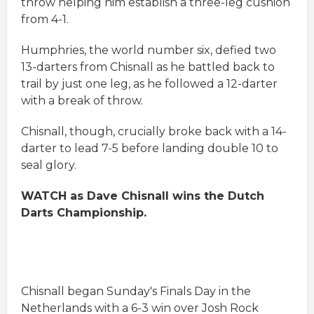
throw helping him establish a three-leg cushion
from 4-1.
Humphries, the world number six, defied two
13-darters from Chisnall as he battled back to
trail by just one leg, as he followed a 12-darter
with a break of throw.
Chisnall, though, crucially broke back with a 14-
darter to lead 7-5 before landing double 10 to
seal glory.
WATCH as Dave Chisnall wins the Dutch
Darts Championship.
Chisnall began Sunday's Finals Day in the
Netherlands with a 6-3 win over Josh Rock