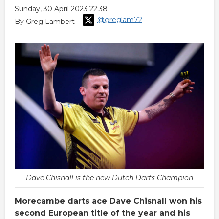
Sunday, 30 April 2023 22:38
@greglam72
By Greg Lambert
Dave Chisnall is the new Dutch Darts Champion
Morecambe darts ace Dave Chisnall won his
second European title of the year and his