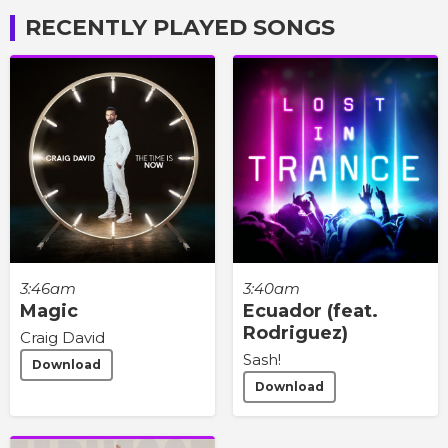
RECENTLY PLAYED SONGS
3:46am
3:40am
Magic
Ecuador (feat.
Rodriguez)
Craig David
Sash!
Download
Download