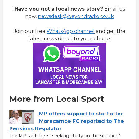
Have you got a local news story?
Email us
now,
newsdesk@beyondradio.co.uk
Join our free
WhatsApp channel
and get the
latest news direct to your phone:
More from Local Sport
MP offers support to staff after
Morecambe FC reported to The
Pensions Regulator
The MP said she is "seeking clarity on the situation"