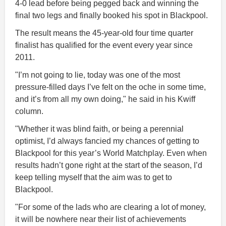
4-0 lead before being pegged back and winning the
final two legs and finally booked his spot in Blackpool.
The result means the 45-year-old four time quarter
finalist has qualified for the event every year since
2011.
"I’m not going to lie, today was one of the most
pressure-filled days I’ve felt on the oche in some time,
and it’s from all my own doing," he said in his Kwiff
column.
"Whether it was blind faith, or being a perennial
optimist, I’d always fancied my chances of getting to
Blackpool for this year’s World Matchplay. Even when
results hadn’t gone right at the start of the season, I’d
keep telling myself that the aim was to get to
Blackpool.
"For some of the lads who are clearing a lot of money,
it will be nowhere near their list of achievements