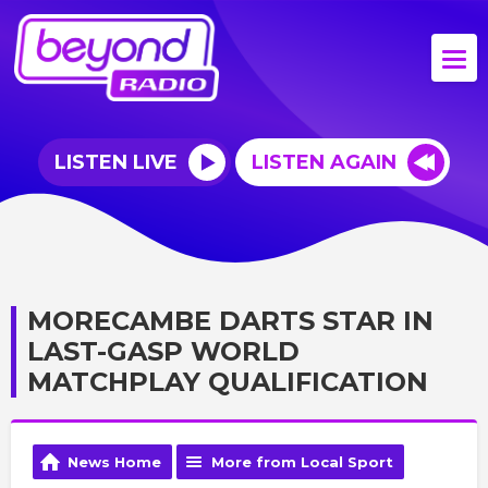
LISTEN LIVE
LISTEN AGAIN
MORECAMBE DARTS STAR IN
LAST-GASP WORLD
MATCHPLAY QUALIFICATION
News Home
More from Local Sport