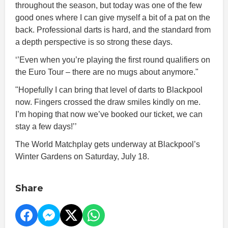
throughout the season, but today was one of the few
good ones where I can give myself a bit of a pat on the
back. Professional darts is hard, and the standard from
a depth perspective is so strong these days.
‘’Even when you’re playing the first round qualifiers on
the Euro Tour – there are no mugs about anymore."
"Hopefully I can bring that level of darts to Blackpool
now. Fingers crossed the draw smiles kindly on me.
I’m hoping that now we’ve booked our ticket, we can
stay a few days!’’
The World Matchplay gets underway at Blackpool’s
Winter Gardens on Saturday, July 18.
Share