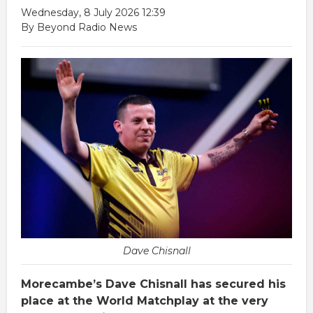
Wednesday, 8 July 2026 12:39
By Beyond Radio News
Dave Chisnall
Morecambe’s Dave Chisnall has secured his
place at the World Matchplay at the very