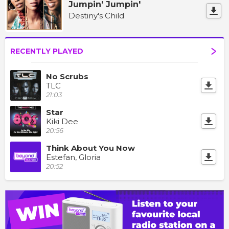
Jumpin' Jumpin'
Destiny's Child
RECENTLY PLAYED
No Scrubs
TLC
21:03
Star
Kiki Dee
20:56
Think About You Now
Estefan, Gloria
20:52