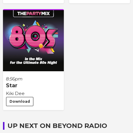
8:56pm
Star
Kiki Dee
Download
UP NEXT ON BEYOND RADIO