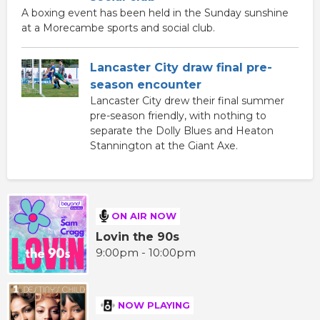
A boxing event has been held in the Sunday sunshine
at a Morecambe sports and social club.
Lancaster City draw final pre-
season encounter
Lancaster City drew their final summer
pre-season friendly, with nothing to
separate the Dolly Blues and Heaton
Stannington at the Giant Axe.
ON AIR NOW
Lovin the 90s
9:00pm - 10:00pm
NOW PLAYING