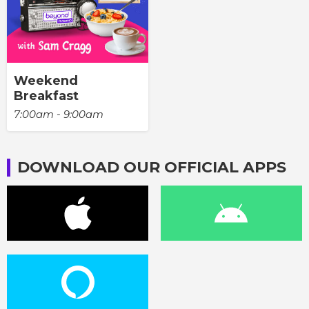
Weekend
Breakfast
7:00am - 9:00am
DOWNLOAD OUR OFFICIAL APPS