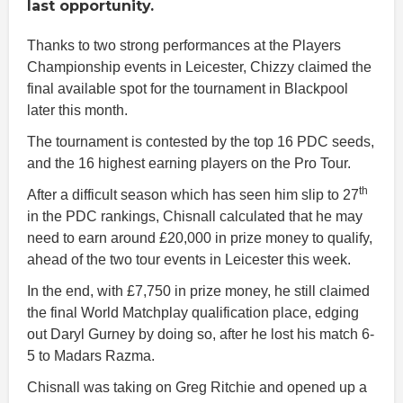
last opportunity.
Thanks to two strong performances at the Players
Championship events in Leicester, Chizzy claimed the
final available spot for the tournament in Blackpool
later this month.
The tournament is contested by the top 16 PDC seeds,
and the 16 highest earning players on the Pro Tour.
th
After a difficult season which has seen him slip to 27
in the PDC rankings, Chisnall calculated that he may
need to earn around £20,000 in prize money to qualify,
ahead of the two tour events in Leicester this week.
In the end, with £7,750 in prize money, he still claimed
the final World Matchplay qualification place, edging
out Daryl Gurney by doing so, after he lost his match 6-
5 to Madars Razma.
Chisnall was taking on Greg Ritchie and opened up a