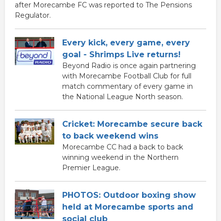
after Morecambe FC was reported to The Pensions
Regulator.
Every kick, every game, every
goal - Shrimps Live returns!
Beyond Radio is once again partnering
with Morecambe Football Club for full
match commentary of every game in
the National League North season.
Cricket: Morecambe secure back
to back weekend wins
Morecambe CC had a back to back
winning weekend in the Northern
Premier League.
PHOTOS: Outdoor boxing show
held at Morecambe sports and
social club