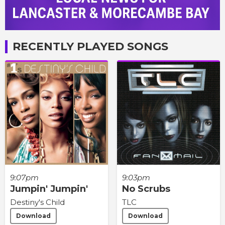
RECENTLY PLAYED SONGS
9:07pm
9:03pm
Jumpin' Jumpin'
No Scrubs
Destiny's Child
TLC
Download
Download