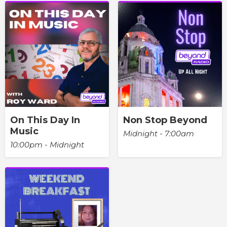
On This Day In
Non Stop Beyond
Music
Midnight - 7:00am
10:00pm - Midnight