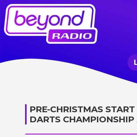
PRE-CHRISTMAS START
DARTS CHAMPIONSHIP