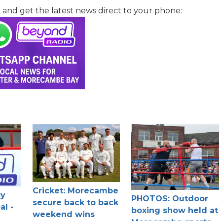
l
and get the latest news direct to your phone:
Cricket: Morecambe
ry
PHOTOS: Outdoor
secure back to back
al -
boxing show held at
weekend wins