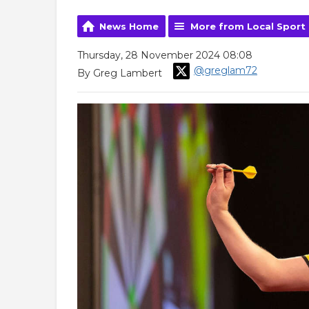
News Home
More from Local Sport
Thursday, 28 November 2024 08:08
@greglam72
By Greg Lambert