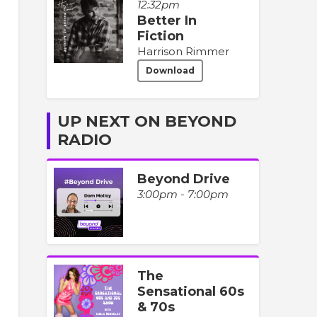
12:32pm
Better In
Fiction
Harrison Rimmer
Download
UP NEXT ON BEYOND
RADIO
Beyond Drive
3:00pm - 7:00pm
The
Sensational 60s
& 70s