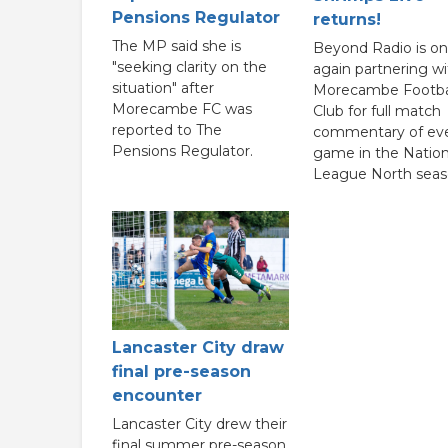
Pensions Regulator
returns!
The MP said she is
Beyond Radio is o
"seeking clarity on the
again partnering wi
situation" after
Morecambe Footba
Morecambe FC was
Club for full match
reported to The
commentary of ev
Pensions Regulator.
game in the Nation
League North seas
Lancaster City draw
final pre-season
encounter
Lancaster City drew their
final summer pre-season