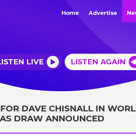
Home
Advertise
Ne
LISTEN LIVE
LISTEN AGAIN
 FOR DAVE CHISNALL IN WOR
 AS DRAW ANNOUNCED