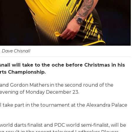
Dave Chisnall
ll will take to the oche before Christmas in his
arts Championship.
s and Gordon Mathers in the second round of the
e evening of Monday December 23.
will take part in the tournament at the Alexandra Palace
rld darts finalist and PDC world semi-finalist, will be