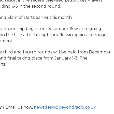
ng result in the recent televised Ladbrokes Players
ding 6-5 in the second round.
and Slam of Darts earlier this month.
ampionship begins on December 15 with reigning
 the title after his high-profile win against teenage
nament.
he third and fourth rounds will be held from December
 and final taking place from January 1-3. The
rts.
y?
Email us now,
newsdesk@beyondradio.co.uk