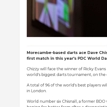
Morecambe-based darts ace Dave Chisna
first match in this year's PDC World D
Chizzy will face the winner of Ricky Evan
world's biggest darts tournament, on th
A total of 96 of the world's best players 
in London.
World number six Chisnall, a former BDO wo