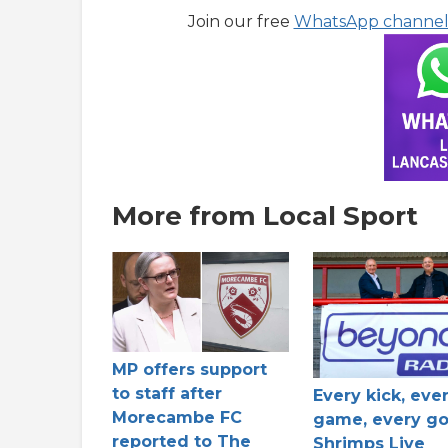
Join our free
WhatsApp channe
More from Local Sport
MP offers support
to staff after
Every kick, eve
Morecambe FC
game, every go
reported to The
Shrimps Live