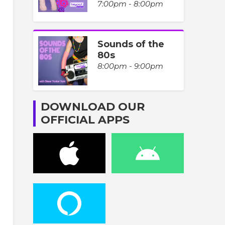
7:00pm - 8:00pm
Sounds of the
80s
8:00pm - 9:00pm
DOWNLOAD OUR
OFFICIAL APPS