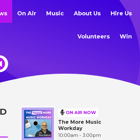
ws
On Air
Music
About Us
Hire Us
Volunteers
Win
LD
ON AIR NOW
The More Music
Workday
10:00am - 3:00pm