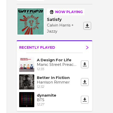
NOW PLAYING
Satisfy
Calvin Harris +
Jazzy
RECENTLY PLAYED
A Design For Life
Manic Street Preachers
12:35
Better In Fiction
Harrison Rimmer
12:32
dynamite
BTS
12:27