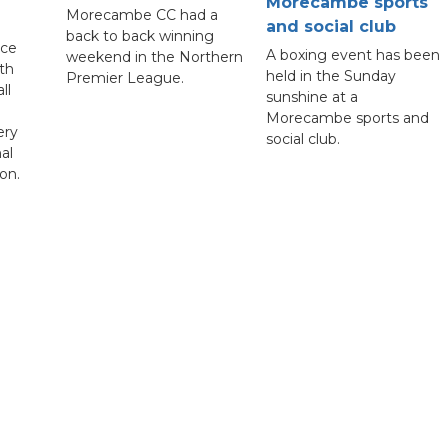
Morecambe sports
Morecambe CC had a
and social club
back to back winning
nce
A boxing event has been
weekend in the Northern
th
held in the Sunday
Premier League.
ll
sunshine at a
Morecambe sports and
ery
social club.
al
on.