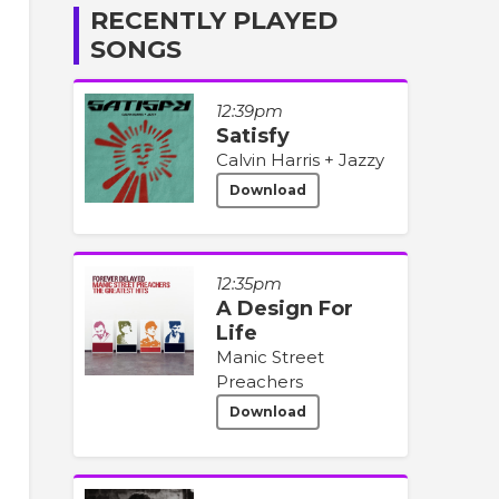
RECENTLY PLAYED
SONGS
12:39pm
Satisfy
Calvin Harris + Jazzy
Download
12:35pm
A Design For
Life
Manic Street
Preachers
Download