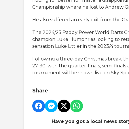
hoping for better form after a disappointi
Championship where he lost to Andrew Gil
He also suffered an early exit from the Gr
The 2024/25 Paddy Power World Darts Ch
champion Luke Humphries looking to retain
sensation Luke Littler in the 2023/4 tour
Following a three-day Christmas break, t
27-30, with the quarter-finals, semi-finals
tournament will be shown live on Sky Spo
Share
Have you got a local news stor