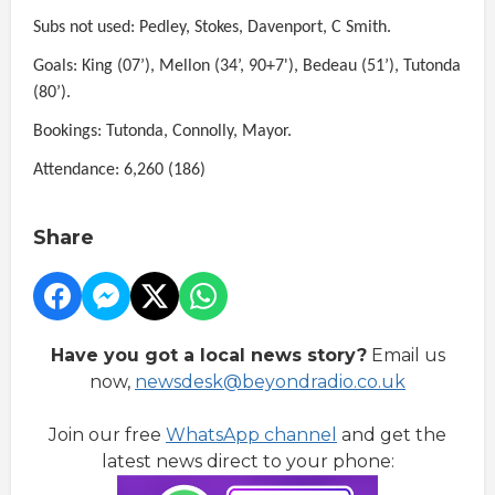
Subs not used: Pedley, Stokes, Davenport, C Smith.
Goals: King (07’), Mellon (34’, 90+7'), Bedeau (51’), Tutonda
(80’).
Bookings: Tutonda, Connolly, Mayor.
Attendance: 6,260 (186)
Share
Have you got a local news story?
Email us
now,
newsdesk@beyondradio.co.uk
Join our free
WhatsApp channel
and get the
latest news direct to your phone: