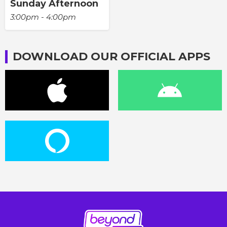
Sunday Afternoon
3:00pm - 4:00pm
DOWNLOAD OUR OFFICIAL APPS