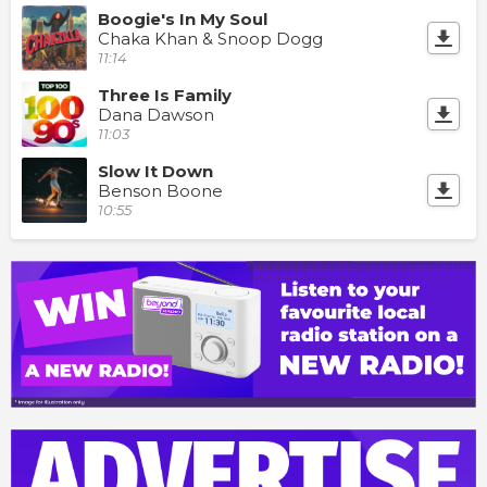
Boogie's In My Soul
Chaka Khan & Snoop Dogg
11:14
Three Is Family
Dana Dawson
11:03
Slow It Down
Benson Boone
10:55