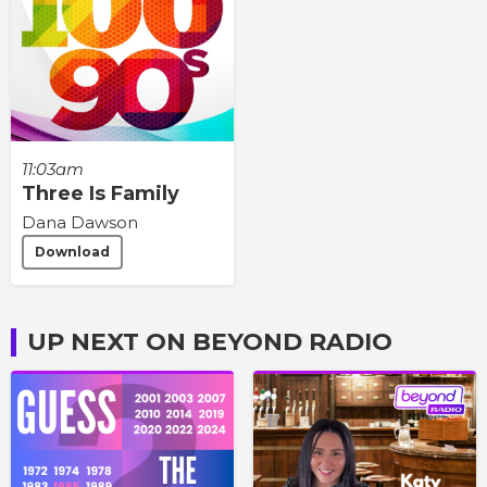
11:03am
Three Is Family
Dana Dawson
Download
UP NEXT ON BEYOND RADIO