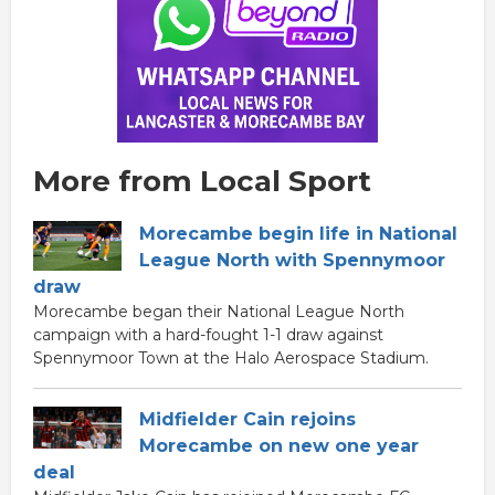
More from Local Sport
Morecambe begin life in National
League North with Spennymoor
draw
Morecambe began their National League North
campaign with a hard-fought 1-1 draw against
Spennymoor Town at the Halo Aerospace Stadium.
Midfielder Cain rejoins
Morecambe on new one year
deal