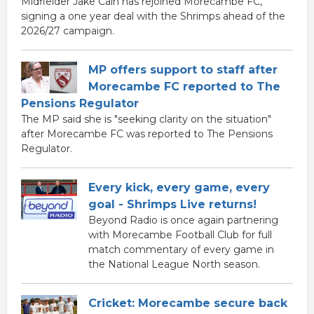
Midfielder Jake Cain has rejoined Morecambe FC,
signing a one year deal with the Shrimps ahead of the
2026/27 campaign.
MP offers support to staff after
Morecambe FC reported to The
Pensions Regulator
The MP said she is "seeking clarity on the situation"
after Morecambe FC was reported to The Pensions
Regulator.
Every kick, every game, every
goal - Shrimps Live returns!
Beyond Radio is once again partnering
with Morecambe Football Club for full
match commentary of every game in
the National League North season.
Cricket: Morecambe secure back