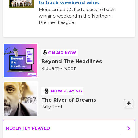
to back weekend wins
Morecambe CC had a back to back
winning weekend in the Northern
Premier League.
ON AIR NOW
Beyond The Headlines
9:00am - Noon
NOW PLAYING
The River of Dreams
Billy Joel
RECENTLY PLAYED