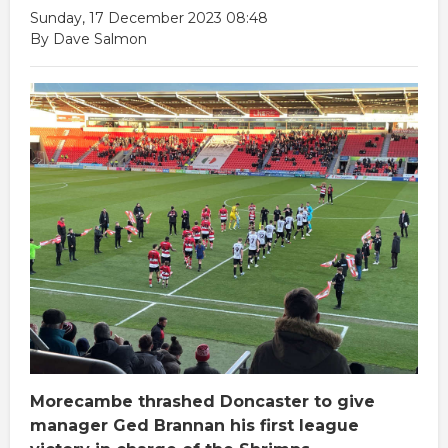
Sunday, 17 December 2023 08:48
By Dave Salmon
Morecambe thrashed Doncaster to give
manager Ged Brannan his first league