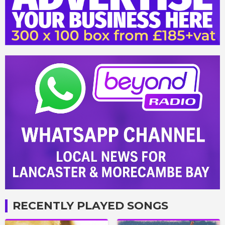
RECENTLY PLAYED SONGS