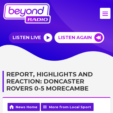
LISTEN LIVE
LISTEN AGAIN
REPORT, HIGHLIGHTS AND
REACTION: DONCASTER
ROVERS 0-5 MORECAMBE
News Home
More from Local Sport