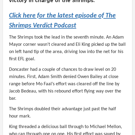
victory in charge of the Shrimps.
Click here for the latest episode of The
Shrimps Verdict Podcast
The Shrimps took the lead in the seventh minute. An Adam
Mayor corner wasn’t cleared and Eli King picked up the ball
on left hand tip of the area, driving low into the net for his
first EFL goal.
Doncaster had a couple of chances to draw level on 20
minutes. First, Adam Smith denied Owen Bailey at close
range before Mo Faal’s effort was cleared off the line by
Jacob Bedeau, with his rebound effort flying way over the
bar.
The Shrimps doubled their advantage just past the half
hour mark.
King threaded a delicious ball through to Michael Mellon,
who ran through one on one. His first effort was saved by