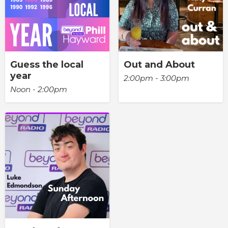
Guess the local
Out and About
year
2:00pm - 3:00pm
Noon - 2:00pm