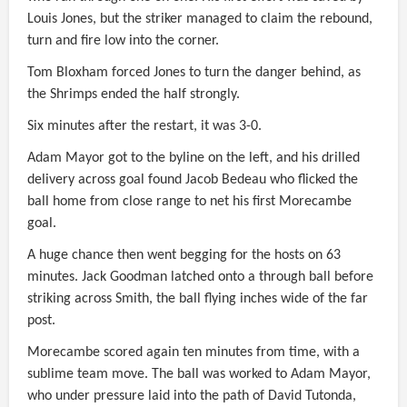
Louis Jones, but the striker managed to claim the rebound,
turn and fire low into the corner.
Tom Bloxham forced Jones to turn the danger behind, as
the Shrimps ended the half strongly.
Six minutes after the restart, it was 3-0.
Adam Mayor got to the byline on the left, and his drilled
delivery across goal found Jacob Bedeau who flicked the
ball home from close range to net his first Morecambe
goal.
A huge chance then went begging for the hosts on 63
minutes. Jack Goodman latched onto a through ball before
striking across Smith, the ball flying inches wide of the far
post.
Morecambe scored again ten minutes from time, with a
sublime team move. The ball was worked to Adam Mayor,
who under pressure laid into the path of David Tutonda,