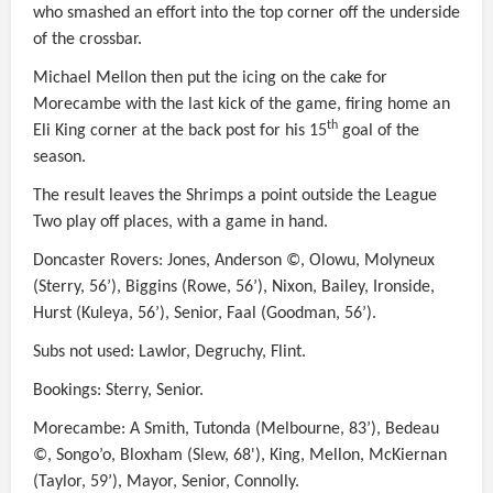
who smashed an effort into the top corner off the underside
of the crossbar.
Michael Mellon then put the icing on the cake for
Morecambe with the last kick of the game, firing home an
th
Eli King corner at the back post for his 15
goal of the
season.
The result leaves the Shrimps a point outside the League
Two play off places, with a game in hand.
Doncaster Rovers: Jones, Anderson ©, Olowu, Molyneux
(Sterry, 56’), Biggins (Rowe, 56’), Nixon, Bailey, Ironside,
Hurst (Kuleya, 56’), Senior, Faal (Goodman, 56’).
Subs not used: Lawlor, Degruchy, Flint.
Bookings: Sterry, Senior.
Morecambe: A Smith, Tutonda (Melbourne, 83’), Bedeau
©, Songo’o, Bloxham (Slew, 68'), King, Mellon, McKiernan
(Taylor, 59’), Mayor, Senior, Connolly.