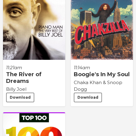
11:21am
11:14am
The River of
Boogie's In My Soul
Dreams
Chaka Khan & Snoop
Billy Joel
Dogg
Download
Download