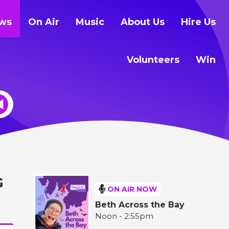
ws
On Air
Music
About Us
Hire Us
Volunteers
Win
G
ON AIR NOW
Beth Across the Bay
Noon - 2:55pm