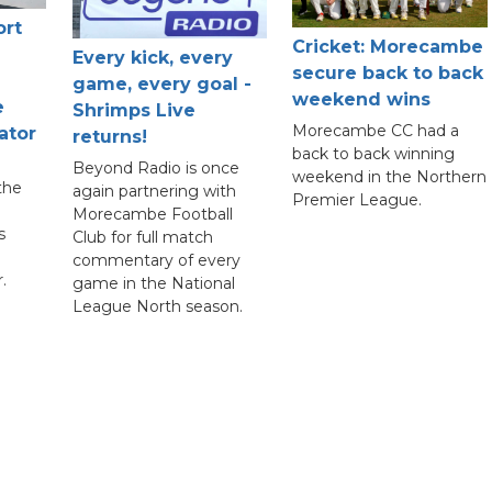
ort
Cricket: Morecambe
Every kick, every
secure back to back
game, every goal -
weekend wins
e
Shrimps Live
Morecambe CC had a
ator
returns!
back to back winning
Beyond Radio is once
weekend in the Northern
the
again partnering with
Premier League.
Morecambe Football
s
Club for full match
commentary of every
.
game in the National
League North season.