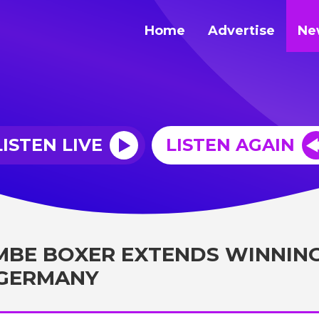
Home
Advertise
Ne
LISTEN LIVE
LISTEN AGAIN
BE BOXER EXTENDS WINNIN
 GERMANY