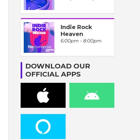
Indie Rock
Heaven
6:00pm - 8:00pm
DOWNLOAD OUR
OFFICIAL APPS