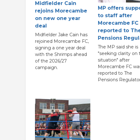
Midfielder Cain
MP offers supp
rejoins Morecambe
to staff after
on new one year
Morecambe FC
deal
reported to Th
Midfielder Jake Cain has
Pensions Regul
rejoined Morecambe FC,
The MP said she is
signing a one year deal
"seeking clarity on 
with the Shrimps ahead
situation" after
of the 2026/27
Morecambe FC wa
campaign.
reported to The
Pensions Regulator