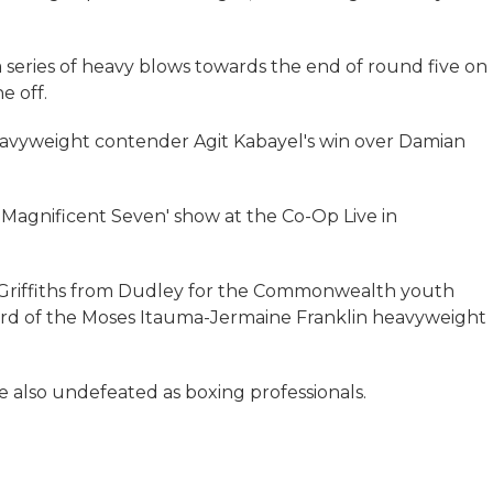
eries of heavy blows towards the end of round five on
e off.
avyweight contender Agit Kabayel's win over Damian
e Magnificent Seven' show at the Co-Op Live in
Griffiths from Dudley for the Commonwealth youth
ard of the Moses Itauma-Jermaine Franklin heavyweight
e also undefeated as boxing professionals.