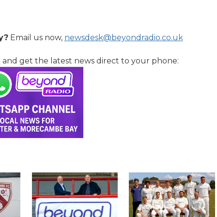
y?
Email us now,
newsdesk@beyondradio.co.uk
l
and get the latest news direct to your phone: