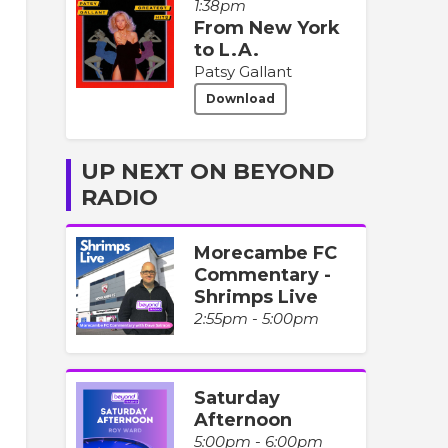
1:38pm
From New York
to L.A.
Patsy Gallant
Download
UP NEXT ON BEYOND
RADIO
Morecambe FC
Commentary -
Shrimps Live
2:55pm - 5:00pm
Saturday
Afternoon
5:00pm - 6:00pm