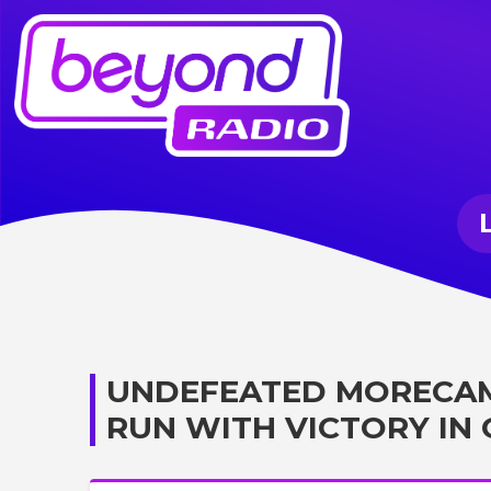
UNDEFEATED MORECAM
RUN WITH VICTORY IN