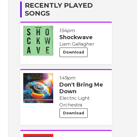
RECENTLY PLAYED
SONGS
1:54pm
Shockwave
Liam Gallagher
Download
1:49pm
Don't Bring Me
Down
Electric Light
Orchestra
Download