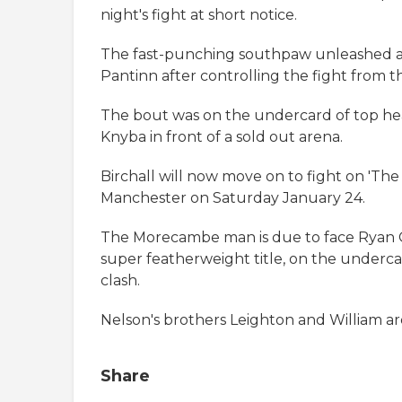
night's fight at short notice.
The fast-punching southpaw unleashed a s
Pantinn after controlling the fight from th
The bout was on the undercard of top he
Knyba in front of a sold out arena.
Birchall will now move on to fight on 'Th
Manchester on Saturday January 24.
The Morecambe man is due to face Ryan 
super featherweight title, on the underc
clash.
Nelson's brothers Leighton and William ar
Share