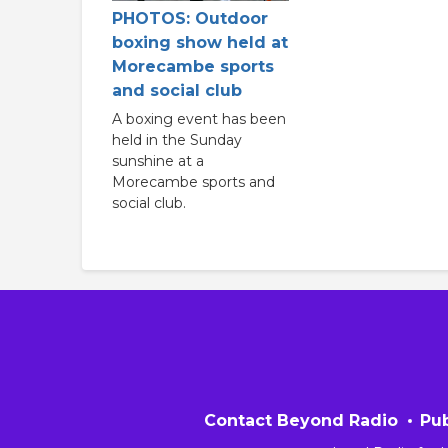
PHOTOS: Outdoor
boxing show held at
Morecambe sports
and social club
A boxing event has been
held in the Sunday
sunshine at a
Morecambe sports and
social club.
Contact Beyond Radio
Pub