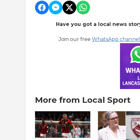
Have you got a local news stor
Join our free
WhatsApp channe
More from Local Sport