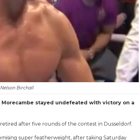
Nelson Birchall
om Morecambe stayed undefeated with victory on a
tired after five rounds of the contest in Dusseldorf.
promising super featherweight, after taking Saturday