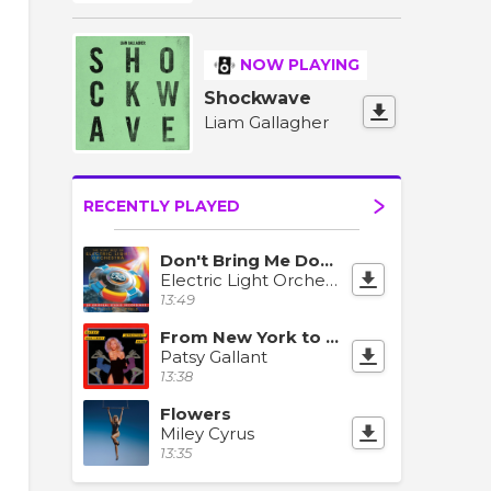
NOW PLAYING
Shockwave
Liam Gallagher
RECENTLY PLAYED
Don't Bring Me Down
Electric Light Orchestra
13:49
From New York to L.A.
Patsy Gallant
13:38
Flowers
Miley Cyrus
13:35