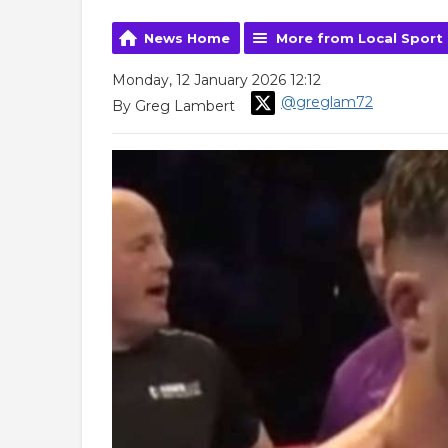
News Home
More from Local Sport
Monday, 12 January 2026 12:12
@greglam72
By Greg Lambert