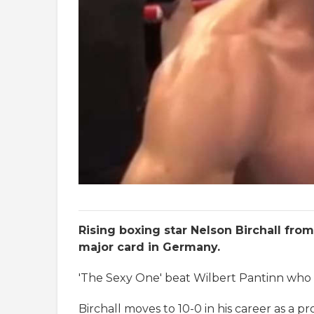
Rising boxing star Nelson Birchall fr
major card in Germany.
'The Sexy One' beat Wilbert Pantinn who re
Birchall moves to 10-0 in his career as a 