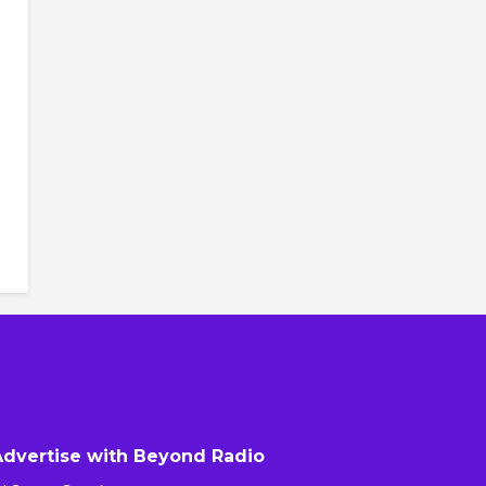
Advertise with Beyond Radio