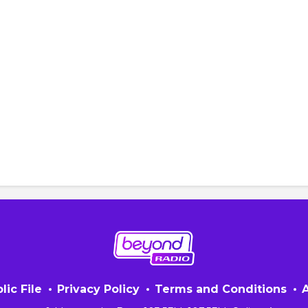
lic File
Privacy Policy
Terms and Conditions