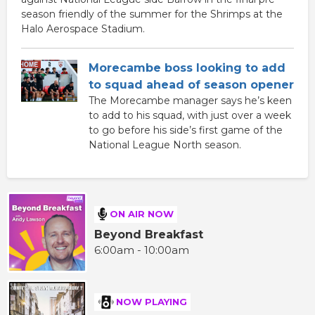
season friendly of the summer for the Shrimps at the
Halo Aerospace Stadium.
Morecambe boss looking to add
to squad ahead of season opener
The Morecambe manager says he’s keen
to add to his squad, with just over a week
to go before his side’s first game of the
National League North season.
ON AIR NOW
Beyond Breakfast
6:00am - 10:00am
NOW PLAYING