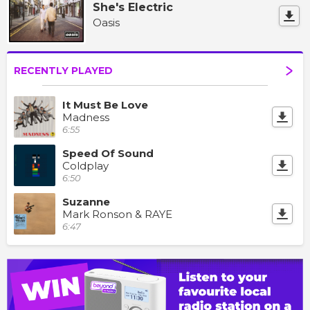
She's Electric
Oasis
RECENTLY PLAYED
It Must Be Love
Madness
6:55
Speed Of Sound
Coldplay
6:50
Suzanne
Mark Ronson & RAYE
6:47