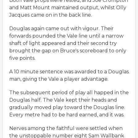
Both Vale props were rested, and Joe Crompton
and Matt Mount maintained output, whilst Olly
Jacques came on in the back line.
Douglas again came out with vigour. Their
forwards pounded the Vale line until a narrow
shaft of light appeared and their second try
brought the gap on Bruce's scoreboard to only
five points.
A 10 minute sentence was awarded to a Douglas
man, giving the Vale a player advantage.
The subsequent period of play all happed in the
Douglas half. The Vale kept their heads and
gradually moved play toward the Douglas line.
Every metre had to be hard earned, and it was.
Nerves among the faithful were settled when
the unstoppable number eight Sam Wallbank