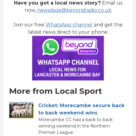
Have you got a local news story?
Email us
now,
newsdesk@beyondradio.co.uk
Join our free
WhatsApp channel
and get the
latest news direct to your phone:
More from Local Sport
Cricket: Morecambe secure back
to back weekend wins
Morecambe CC had a back to back
winning weekend in the Northern
Premier League.