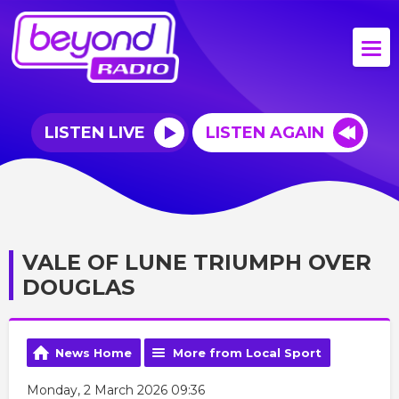
LISTEN LIVE
LISTEN AGAIN
VALE OF LUNE TRIUMPH OVER
DOUGLAS
News Home
More from Local Sport
Monday, 2 March 2026 09:36