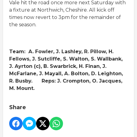
Vale hit the road once more next Saturday with
a fixture at Northwich, Cheshire. All kick off
times now revert to 3pm for the remainder of
the season.
Team: A. Fowler, J. Lashley, R. Pillow, H.
Fellows, J. Sutcliffe, S. Walton, S. Wallbank,
J. Ayrton (c), B. Swarbrick, H. Finan, J.
McFarlane, J. Mayall, A. Bolton, D. Leighton,
R. Busby. Reps: J. Crompton, O. Jacques,
M. Mount.
Share