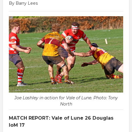
By Barry Lees
Joe Lashley in action for Vale of Lune. Photo: Tony
North
MATCH REPORT: Vale of Lune 26 Douglas
IoM 17