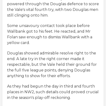
powered through the Douglas defence to score
the Vale's vital fourth try, with two Douglas men
still clinging onto him.
Some unsavoury contact took place before
Wallbank got to his feet. He reacted, and Mr
Folan saw enough to dismiss Wallbank with a
yellow card.
Douglas showed admirable resolve right to the
end. A late try in the right corner made it
respectable, but the Vale held their ground for
the full five league points, denying Douglas
anything to show for their efforts.
As they had begun the day in third and fourth
places in NW2, such details could proved crucial
in the season's play-off reckoning.