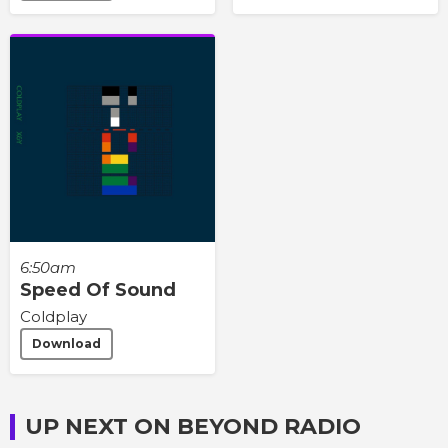
6:50am
Speed Of Sound
Coldplay
Download
UP NEXT ON BEYOND RADIO