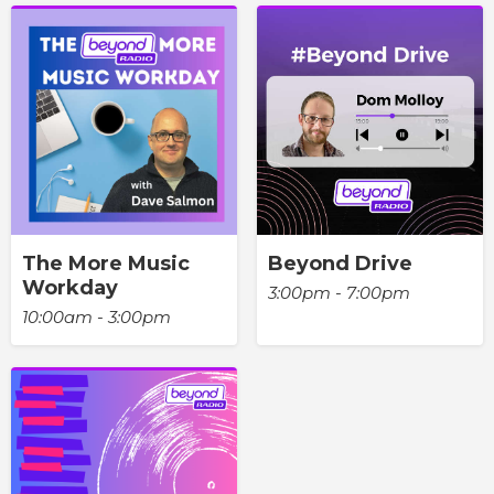
The More Music
Beyond Drive
Workday
3:00pm - 7:00pm
10:00am - 3:00pm