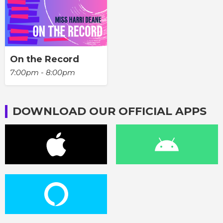
On the Record
7:00pm - 8:00pm
DOWNLOAD OUR OFFICIAL APPS