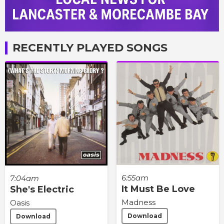
RECENTLY PLAYED SONGS
6:55am
7:04am
It Must Be Love
She's Electric
Madness
Oasis
Download
Download