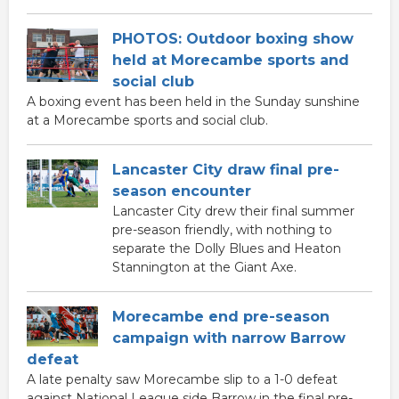
PHOTOS: Outdoor boxing show
held at Morecambe sports and
social club
A boxing event has been held in the Sunday sunshine
at a Morecambe sports and social club.
Lancaster City draw final pre-
season encounter
Lancaster City drew their final summer
pre-season friendly, with nothing to
separate the Dolly Blues and Heaton
Stannington at the Giant Axe.
Morecambe end pre-season
campaign with narrow Barrow
defeat
A late penalty saw Morecambe slip to a 1-0 defeat
against National League side Barrow in the final pre-