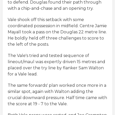
to defend. Douglas found their path through
with a chip-and-chase and an opening try.
Vale shook off this setback with some
coordinated possession in midfield. Centre Jamie
Mayall took a pass on the Douglas 22 metre line.
He boldly held off three challenges to score to
the left of the posts.
The Vale's tried and tested sequence of
lineout/maul was expertly driven 15 metres and
placed over the try line by flanker Sam Walton
for a Vale lead.
The same forwards' plan worked once more in a
similar spot, again with Walton adding the
crucial downward pressure. Half time came with
the score at 19 - 7 to the Vale.