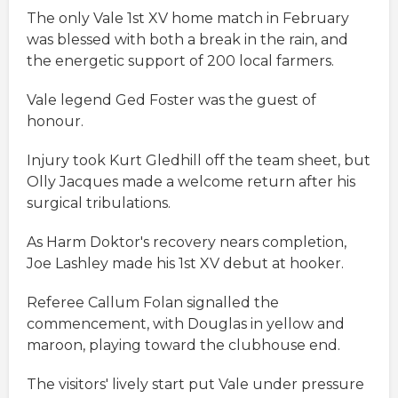
The only Vale 1st XV home match in February
was blessed with both a break in the rain, and
the energetic support of 200 local farmers.
Vale legend Ged Foster was the guest of
honour.
Injury took Kurt Gledhill off the team sheet, but
Olly Jacques made a welcome return after his
surgical tribulations.
As Harm Doktor's recovery nears completion,
Joe Lashley made his 1st XV debut at hooker.
Referee Callum Folan signalled the
commencement, with Douglas in yellow and
maroon, playing toward the clubhouse end.
The visitors' lively start put Vale under pressure