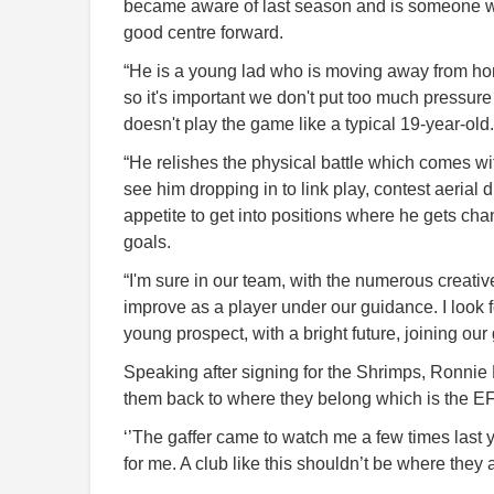
became aware of last season and is someone who
good centre forward.
“He is a young lad who is moving away from home 
so it's important we don't put too much pressur
doesn't play the game like a typical 19-year-old.
“He relishes the physical battle which comes w
see him dropping in to link play, contest aerial 
appetite to get into positions where he gets cha
goals.
“I'm sure in our team, with the numerous creativ
improve as a player under our guidance. I look f
young prospect, with a bright future, joining our
Speaking after signing for the Shrimps, Ronnie Bl
them back to where they belong which is the EF
‘’The gaffer came to watch me a few times last
for me. A club like this shouldn’t be where they a