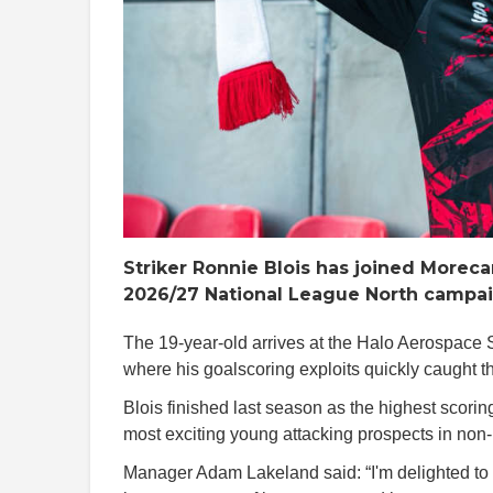
Striker Ronnie Blois has joined Morec
2026/27 National League North campaig
The 19-year-old arrives at the Halo Aerospace 
where his goalscoring exploits quickly caught th
Blois finished last season as the highest scoring
most exciting young attacking prospects in non-
Manager Adam Lakeland said: “I'm delighted t