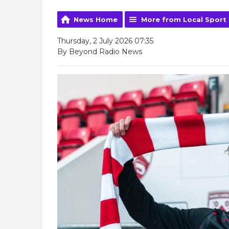
News Home
More from Local Sport
Thursday, 2 July 2026 07:35
By Beyond Radio News