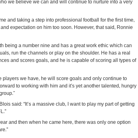
 we believe we can and will continue to nurture into a very
and taking a step into professional football for the first time,
e and expectation on him too soon. However, that said, Ronnie
ith being a number nine and has a great work ethic which can
duals, run the channels or play on the shoulder. He has a real
nces and scores goals, and he is capable of scoring all types of
e players we have, he will score goals and only continue to
orward to working with him and it's yet another talented, hungry
 group."
ois said: “It’s a massive club, I want to play my part of getting
L.”
 year and then when he came here, there was only one option
re.”