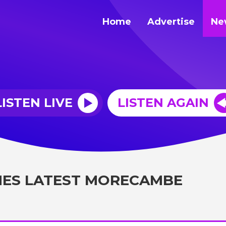
Home
Advertise
Ne
LISTEN LIVE
LISTEN AGAIN
MES LATEST MORECAMBE