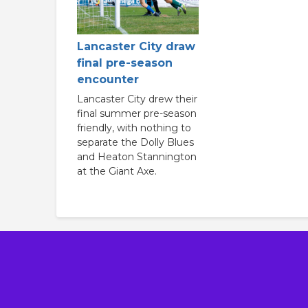
Lancaster City draw
final pre-season
encounter
Lancaster City drew their
final summer pre-season
friendly, with nothing to
separate the Dolly Blues
and Heaton Stannington
at the Giant Axe.