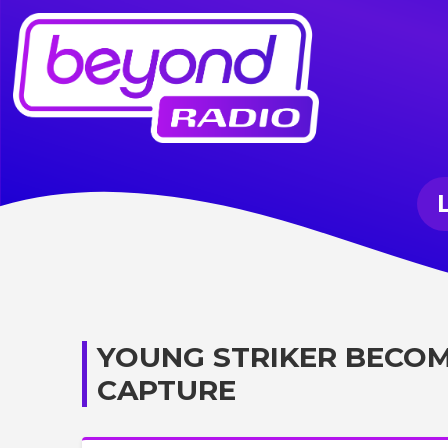
YOUNG STRIKER BECO
CAPTURE