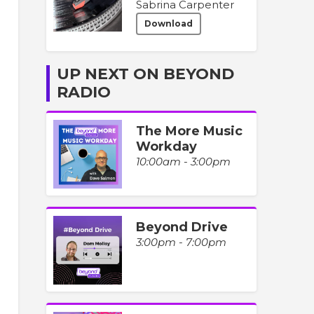
Sabrina Carpenter
Download
UP NEXT ON BEYOND
RADIO
The More Music
Workday
10:00am - 3:00pm
Beyond Drive
3:00pm - 7:00pm