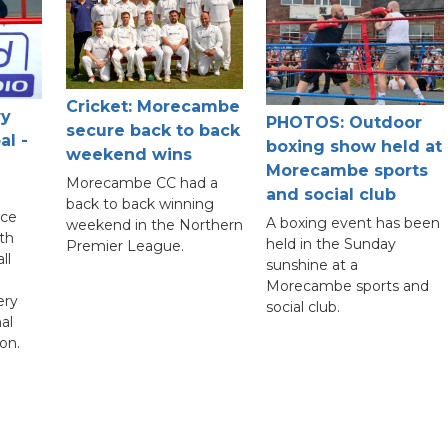
Cricket: Morecambe
ry
PHOTOS: Outdoor
secure back to back
al -
boxing show held at
weekend wins
Morecambe sports
Morecambe CC had a
and social club
back to back winning
nce
A boxing event has been
weekend in the Northern
th
held in the Sunday
Premier League.
ll
sunshine at a
Morecambe sports and
ery
social club.
al
on.