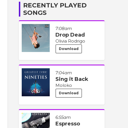
RECENTLY PLAYED
SONGS
7:08am
Drop Dead
Olivia Rodrigo
Download
7:04am
Sing it Back
Moloko
Download
6:55am
Espresso