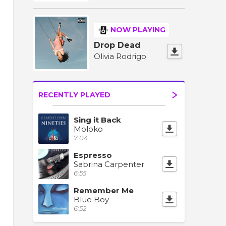
NOW PLAYING
Drop Dead
Olivia Rodrigo
RECENTLY PLAYED
Sing it Back
Moloko
7:04
Espresso
Sabrina Carpenter
6:55
Remember Me
Blue Boy
6:52