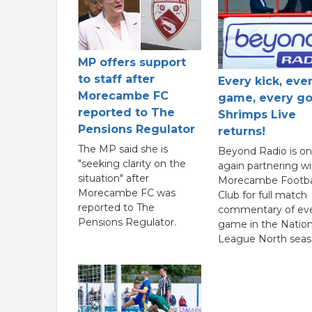
MP offers support
to staff after
Every kick, eve
Morecambe FC
game, every go
reported to The
Shrimps Live
Pensions Regulator
returns!
The MP said she is
Beyond Radio is o
"seeking clarity on the
again partnering wi
situation" after
Morecambe Footba
Morecambe FC was
Club for full match
reported to The
commentary of ev
Pensions Regulator.
game in the Nation
League North seas