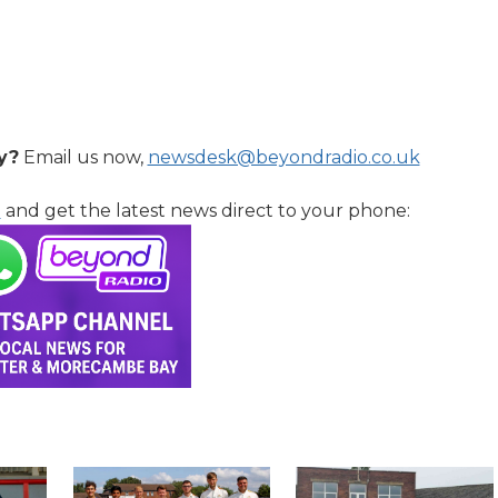
y?
Email us now,
newsdesk@beyondradio.co.uk
l
and get the latest news direct to your phone: