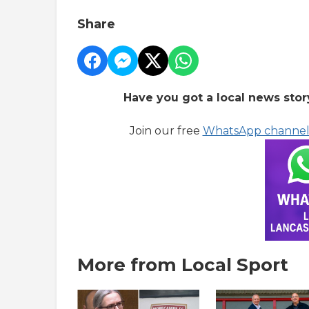
Share
Have you got a local news stor
Join our free
WhatsApp channe
More from Local Sport