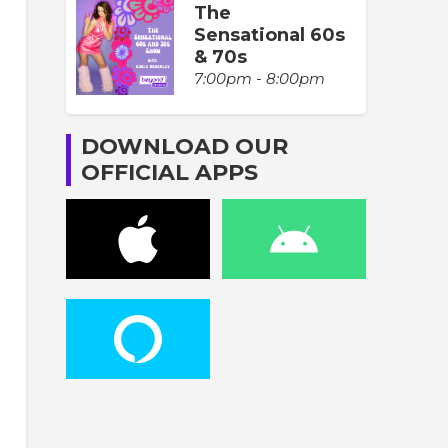
The
Sensational 60s
& 70s
7:00pm - 8:00pm
DOWNLOAD OUR
OFFICIAL APPS