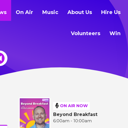
ws
On Air
Music
About Us
Hire Us
Volunteers
Win
ON AIR NOW
Beyond Breakfast
6:00am - 10:00am