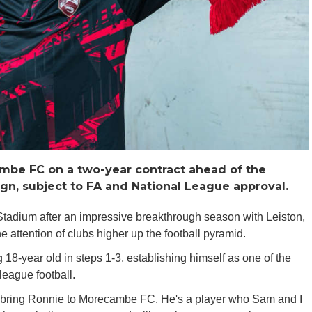
ambe FC on a two-year contract ahead of the
n, subject to FA and National League approval.
Stadium after an impressive breakthrough season with Leiston,
e attention of clubs higher up the football pyramid.
 18-year old in steps 1-3, establishing himself as one of the
league football.
o bring Ronnie to Morecambe FC. He's a player who Sam and I