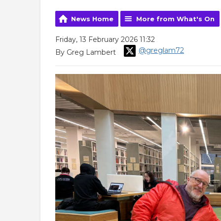
News Home
More from What's On
Friday, 13 February 2026 11:32
@greglam72
By Greg Lambert