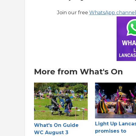
Join our free
WhatsApp channe
More from What's On
Light Up Lanca
What's On Guide
promises to
WC August 3