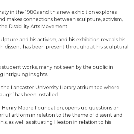
ity in the 1980s and this new exhibition explores
 and makes connections between sculpture, activism,
 the Disability Arts Movement.
lpture and his activism, and his exhibition reveals his
ch dissent has been present throughout his sculptural
us student works, many not seen by the public in
 intriguing insights.
to the Lancaster University Library atrium too where
augh’ has been installed.
the Henry Moore Foundation, opens up questions on
ful artform in relation to the theme of dissent and
s, as well as situating Heaton in relation to his