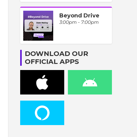
Beyond Drive
3:00pm - 7:00pm
DOWNLOAD OUR
OFFICIAL APPS