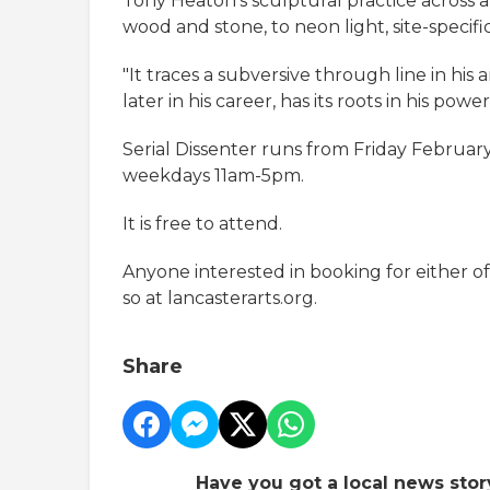
Tony Heaton’s sculptural practice across a
wood and stone, to neon light, site-specifi
"It traces a subversive through line in hi
later in his career, has its roots in his po
Serial Dissenter runs from Friday February
weekdays 11am-5pm.
It is free to attend.
Anyone interested in booking for either o
so at lancasterarts.org.
Share
Have you got a local news stor