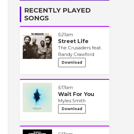
RECENTLY PLAYED
SONGS
5:21am
Street Life
The Crusaders feat.
Randy Crawford
Download
5:17am
Wait For You
Myles Smith
Download