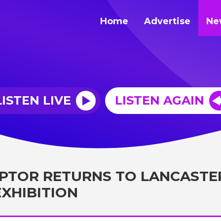
Home
Advertise
Ne
LISTEN LIVE
LISTEN AGAIN
PTOR RETURNS TO LANCASTE
EXHIBITION