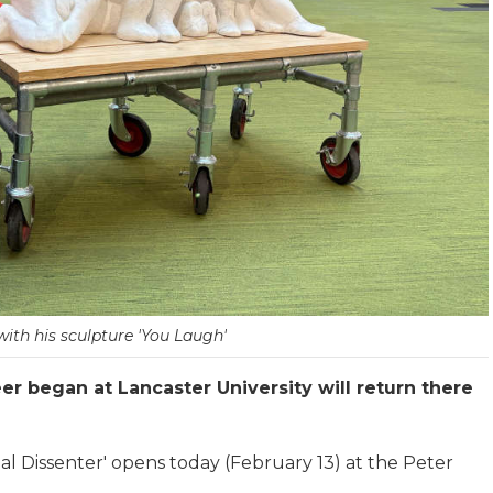
ith his sculpture 'You Laugh'
r began at Lancaster University will return there
al Dissenter' opens today (February 13) at the Peter