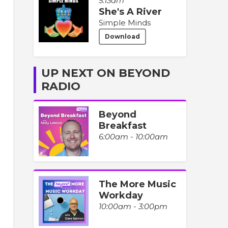
5:13am
She's A River
Simple Minds
Download
UP NEXT ON BEYOND
RADIO
Beyond
Breakfast
6:00am - 10:00am
The More Music
Workday
10:00am - 3:00pm