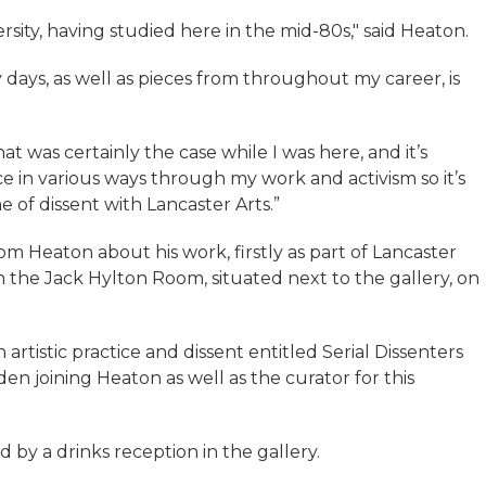
ersity, having studied here in the mid-80s," said Heaton.
days, as well as pieces from throughout my career, is
hat was certainly the case while I was here, and it’s
e in various ways through my work and activism so it’s
 of dissent with Lancaster Arts.”
om Heaton about his work, firstly as part of Lancaster
 in the Jack Hylton Room, situated next to the gallery, on
n artistic practice and dissent entitled Serial Dissenters
en joining Heaton as well as the curator for this
d by a drinks reception in the gallery.