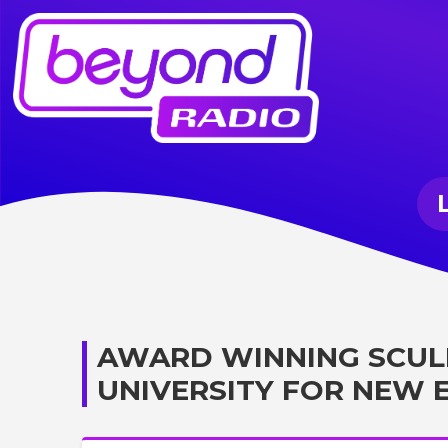
AWARD WINNING SCUL
UNIVERSITY FOR NEW 