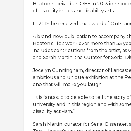
Heaton received an OBE in 2013 in recogni
of disability issues and disability arts.
In 2018 he received the award of Outstan
A brand-new publication to accompany the ex
Heaton’s life’s work over more than 35 yea
includes contributions from the artist, as 
and Sarah Martin, the Curator for Serial Di
Jocelyn Cunningham, director of Lancaster 
ambitious and unique exhibition at the Pet
one that will make you laugh.
"It is fantastic to be able to tell the story 
university and in this region and with s
disability activism.”
Sarah Martin, curator for Serial Dissenter, 