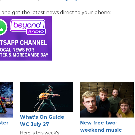
l
and get the latest news direct to your phone:
What's On Guide
ster
New free two-
WC July 27
weekend music
Here is this week's