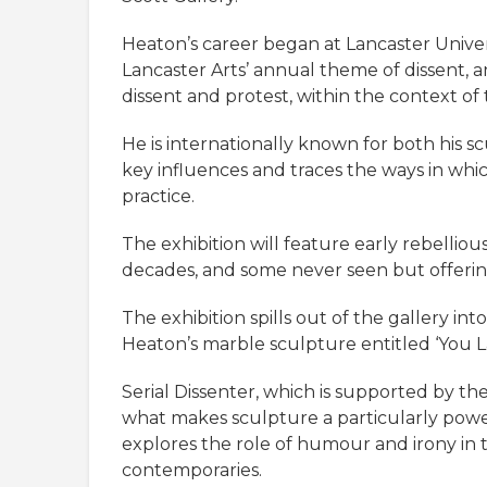
Heaton’s career began at Lancaster Univers
Lancaster Arts’ annual theme of dissent,
dissent and protest, within the context of
He is internationally known for both his scu
key influences and traces the ways in whi
practice.
The exhibition will feature early rebellio
decades, and some never seen but offering
The exhibition spills out of the gallery in
Heaton’s marble sculpture entitled ‘You L
Serial Dissenter, which is supported by 
what makes sculpture a particularly power
explores the role of humour and irony in thi
contemporaries.