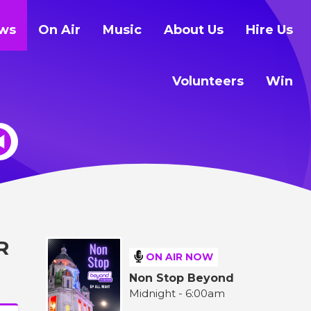
ws
On Air
Music
About Us
Hire Us
Volunteers
Win
R
ON AIR NOW
Non Stop Beyond
Midnight - 6:00am