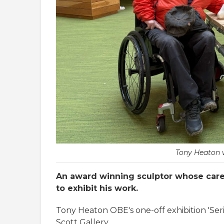
Tony Heaton w
An award winning sculptor whose caree
to exhibit his work.
Tony Heaton OBE's one-off exhibition 'Seri
Scott Gallery.