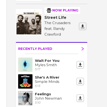
NOW PLAYING
Street Life
The Crusaders
feat. Randy
Crawford
RECENTLY PLAYED
Wait For You
Myles Smith
5:17
She's A River
Simple Minds
5:13
Feelings
John Newman
5:10