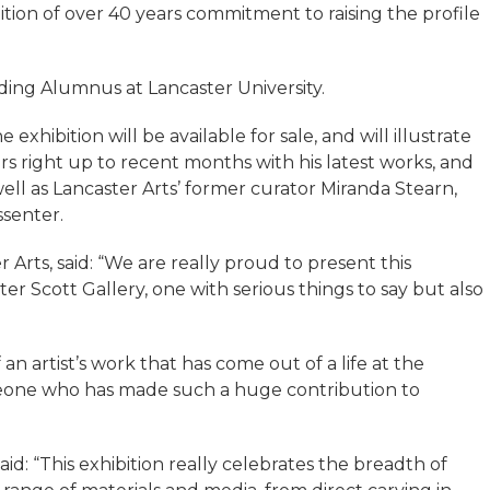
tion of over 40 years commitment to raising the profile
ding Alumnus at Lancaster University.
hibition will be available for sale, and will illustrate
rs right up to recent months with his latest works, and
well as Lancaster Arts’ former curator Miranda Stearn,
ssenter.
Arts, said: “We are really proud to present this
er Scott Gallery, one with serious things to say but also
of an artist’s work that has come out of a life at the
omeone who has made such a huge contribution to
said: “This exhibition really celebrates the breadth of