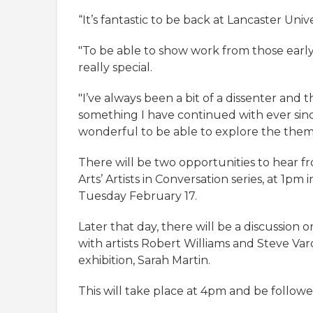
“It’s fantastic to be back at Lancaster Univ
"To be able to show work from those early 
really special.
"I’ve always been a bit of a dissenter and t
something I have continued with ever sinc
wonderful to be able to explore the theme
There will be two opportunities to hear fr
Arts’ Artists in Conversation series, at 1pm
Tuesday February 17.
Later that day, there will be a discussion o
with artists Robert Williams and Steve Vard
exhibition, Sarah Martin.
This will take place at 4pm and be followe