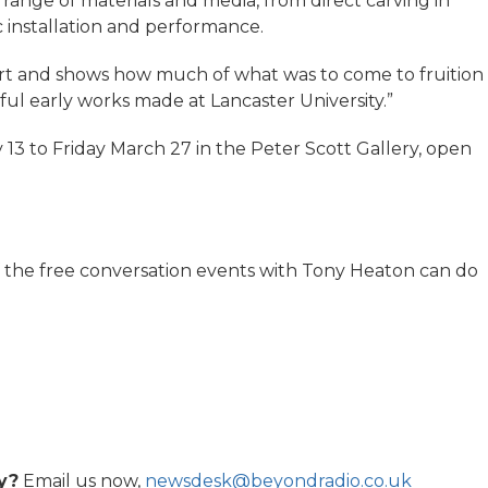
 range of materials and media, from direct carving in
c installation and performance.
s art and shows how much of what was to come to fruition
werful early works made at Lancaster University.”
 13 to Friday March 27 in the Peter Scott Gallery, open
f the free conversation events with Tony Heaton can do
y?
Email us now,
newsdesk@beyondradio.co.uk