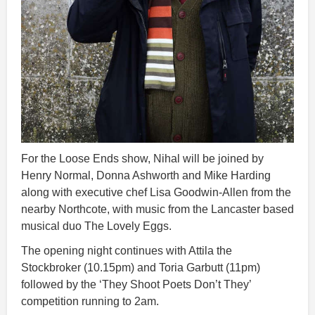
For the Loose Ends show, Nihal will be joined by
Henry Normal, Donna Ashworth and Mike Harding
along with executive chef Lisa Goodwin-Allen from the
nearby Northcote, with music from the Lancaster based
musical duo The Lovely Eggs.
The opening night continues with Attila the
Stockbroker (10.15pm) and Toria Garbutt (11pm)
followed by the ‘They Shoot Poets Don’t They’
competition running to 2am.