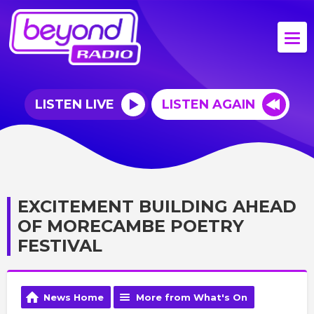
LISTEN LIVE
LISTEN AGAIN
EXCITEMENT BUILDING AHEAD
OF MORECAMBE POETRY
FESTIVAL
News Home
More from What's On