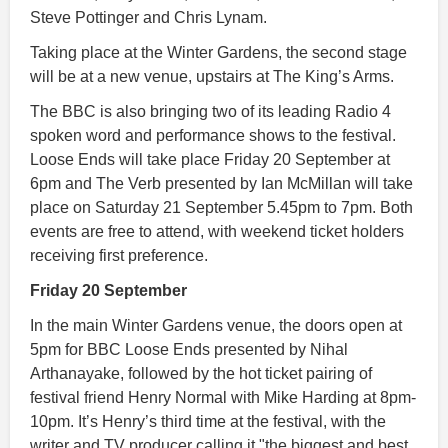
Steve Pottinger and Chris Lynam.
Taking place at the Winter Gardens, the second stage
will be at a new venue, upstairs at The King’s Arms.
The BBC is also bringing two of its leading Radio 4
spoken word and performance shows to the festival.
Loose Ends will take place Friday 20 September at
6pm and The Verb presented by Ian McMillan will take
place on Saturday 21 September 5.45pm to 7pm. Both
events are free to attend, with weekend ticket holders
receiving first preference.
Friday 20 September
In the main Winter Gardens venue, the doors open at
5pm for BBC Loose Ends presented by Nihal
Arthanayake, followed by the hot ticket pairing of
festival friend Henry Normal with Mike Harding at 8pm-
10pm. It’s Henry’s third time at the festival, with the
writer and TV producer calling it "the biggest and best