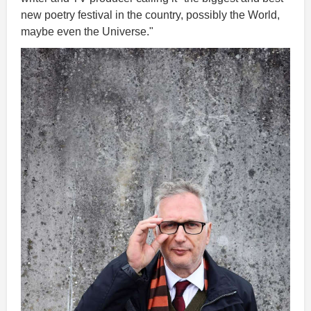
new poetry festival in the country, possibly the World,
maybe even the Universe."