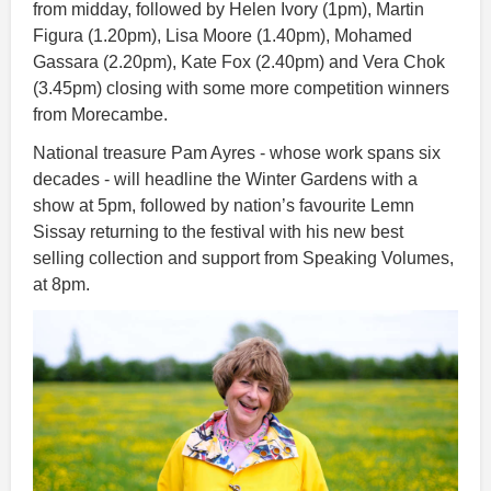
from midday, followed by Helen Ivory (1pm), Martin
Figura (1.20pm), Lisa Moore (1.40pm), Mohamed
Gassara (2.20pm), Kate Fox (2.40pm) and Vera Chok
(3.45pm) closing with some more competition winners
from Morecambe.
National treasure Pam Ayres - whose work spans six
decades - will headline the Winter Gardens with a
show at 5pm, followed by nation’s favourite Lemn
Sissay returning to the festival with his new best
selling collection and support from Speaking Volumes,
at 8pm.