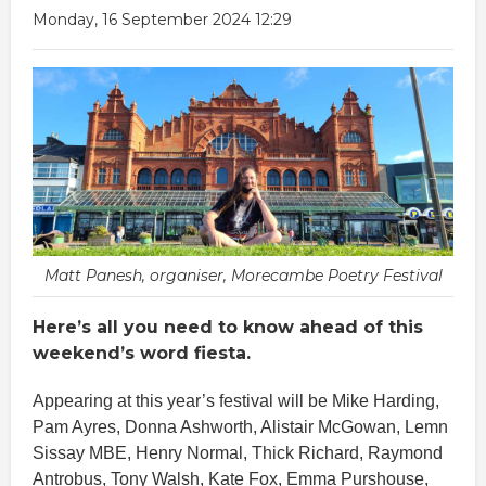
Monday, 16 September 2024 12:29
Matt Panesh, organiser, Morecambe Poetry Festival
Here’s all you need to know ahead of this
weekend’s word fiesta.
Appearing at this year’s festival will be Mike Harding,
Pam Ayres, Donna Ashworth, Alistair McGowan, Lemn
Sissay MBE, Henry Normal, Thick Richard, Raymond
Antrobus, Tony Walsh, Kate Fox, Emma Purshouse,