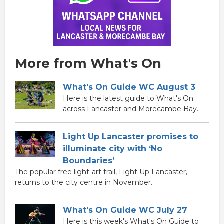
More from What's On
What's On Guide WC August 3
Here is the latest guide to What's On
across Lancaster and Morecambe Bay.
Light Up Lancaster promises to
illuminate city with ‘No
Boundaries’
The popular free light-art trail, Light Up Lancaster,
returns to the city centre in November.
What's On Guide WC July 27
Here is this week's What's On Guide to