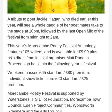
A tribute to poet Jackie Hagan, who died earlier this
year, will see a whole gaggle of her poet mates take to
the stage at 10pm, followed by the last Open Mic of the
festival from midnight to 2am.
This year’s Morecambe Poetry Festival Anthology
features 105 writers, and is available for £9.99 plus
p&p direct from festival organiser Matt Panesh.
Proceeds go back into the following year’s festival.
Weekend passes £65 standard / £80 premium.
Individual show tickets are £20 standard / £25
premium.
Morecambe Poetry Festival is supported by
Waterstones, T S Eliot Foundation, Morecambe Town
Council, Eden Project Communities, Wordsworth
Grasmere and the Arts Council.