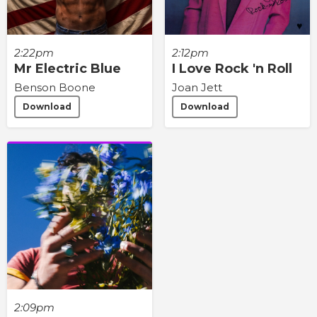
2:22pm
2:12pm
Mr Electric Blue
I Love Rock 'n Roll
Benson Boone
Joan Jett
Download
Download
2:09pm