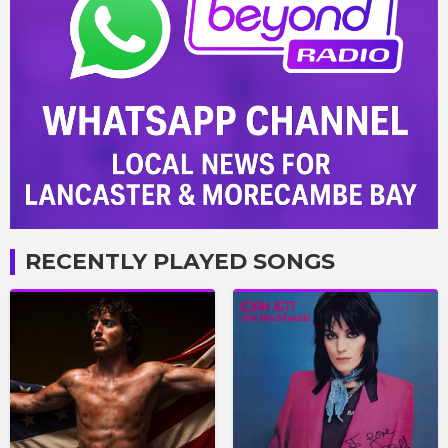
RECENTLY PLAYED SONGS