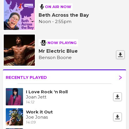
ON AIR NOW
Beth Across the Bay
Noon - 2:55pm
NOW PLAYING
Mr Electric Blue
Benson Boone
RECENTLY PLAYED
I Love Rock 'n Roll
Joan Jett
14:12
Work it Out
Joe Jonas
14:09