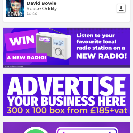
David Bowie
Space Oddity
14:04