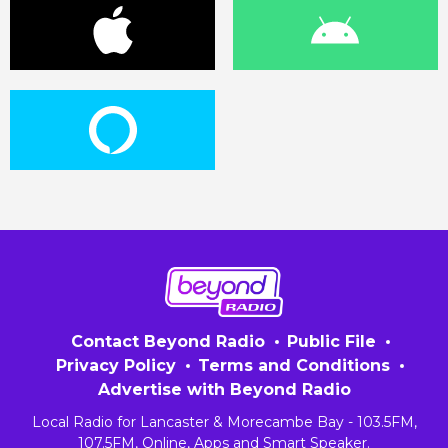
Contact Beyond Radio
Public File
Privacy Policy
Terms and Conditions
Advertise with Beyond Radio
Local Radio for Lancaster & Morecambe Bay - 103.5FM,
107.5FM, Online, Apps and Smart Speaker.