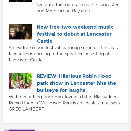
live entertainment across the Lancaster
and Morecambe Bay area.
New free two-weekend music
festival to debut at Lancaster
Castle
A new free music festival featuring some of the city's
favourites is coming to the spectacular setting of
Lancaster Castle.
REVIEW: Hilarious Robin Hood
park show in Lancaster hits the
bullseye for laughs
With everything from Bon Jovi to a bit of Blackadder -
Robin Hood in Williamson Park is an absolute riot, says
GREG LAMBERT.