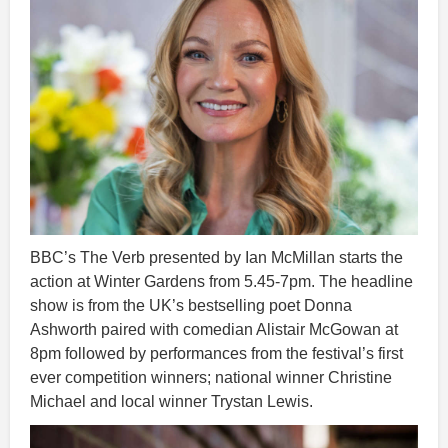
BBC’s The Verb presented by Ian McMillan starts the
action at Winter Gardens from 5.45-7pm. The headline
show is from the UK’s bestselling poet Donna
Ashworth paired with comedian Alistair McGowan at
8pm followed by performances from the festival’s first
ever competition winners; national winner Christine
Michael and local winner Trystan Lewis.