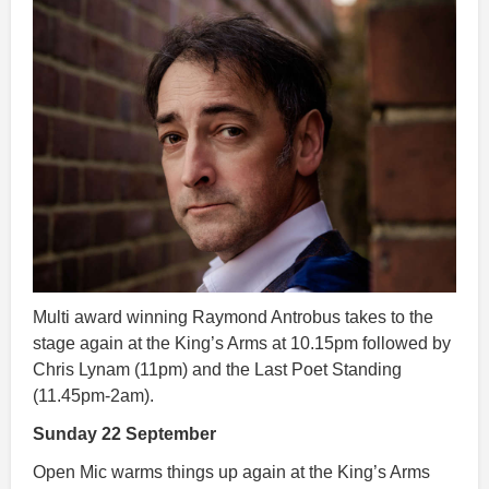
Multi award winning Raymond Antrobus takes to the
stage again at the King’s Arms at 10.15pm followed by
Chris Lynam (11pm) and the Last Poet Standing
(11.45pm-2am).
Sunday 22 September
Open Mic warms things up again at the King’s Arms