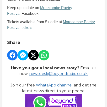
Keep up to date on
Morecambe Poetry
Festival
Facebook.
Tickets available from Skiddle at
Morecambe Poetry
Festival tickets
Share
Have you got a local news story?
Email us
now,
newsdesk@beyondradio.co.uk
Join our free
WhatsApp channel
and get the
latest news direct to your phone: