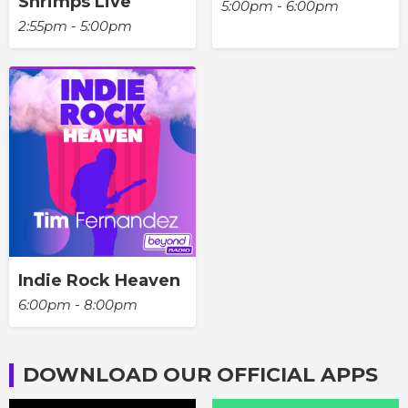
Shrimps Live
5:00pm - 6:00pm
2:55pm - 5:00pm
Indie Rock Heaven
6:00pm - 8:00pm
DOWNLOAD OUR OFFICIAL APPS