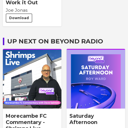
Work it Out
Joe Jonas
Download
UP NEXT ON BEYOND RADIO
Morecambe FC
Saturday
Commentary -
Afternoon