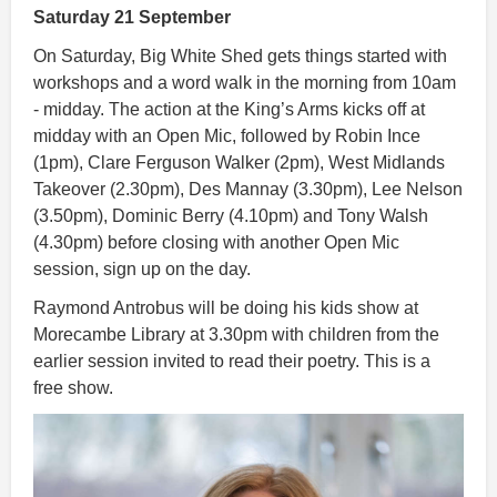
Saturday 21 September
On Saturday, Big White Shed gets things started with
workshops and a word walk in the morning from 10am
- midday. The action at the King’s Arms kicks off at
midday with an Open Mic, followed by Robin Ince
(1pm), Clare Ferguson Walker (2pm), West Midlands
Takeover (2.30pm), Des Mannay (3.30pm), Lee Nelson
(3.50pm), Dominic Berry (4.10pm) and Tony Walsh
(4.30pm) before closing with another Open Mic
session, sign up on the day.
Raymond Antrobus will be doing his kids show at
Morecambe Library at 3.30pm with children from the
earlier session invited to read their poetry. This is a
free show.