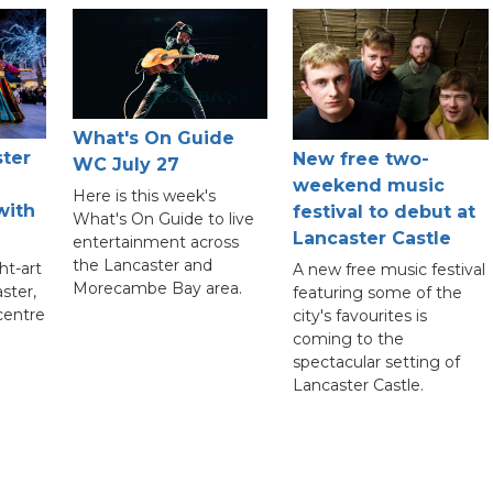
What's On Guide
ster
New free two-
WC July 27
weekend music
Here is this week's
with
festival to debut at
What's On Guide to live
Lancaster Castle
entertainment across
the Lancaster and
ht-art
A new free music festival
Morecambe Bay area.
aster,
featuring some of the
 centre
city's favourites is
coming to the
spectacular setting of
Lancaster Castle.