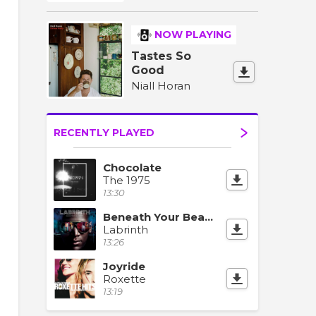
NOW PLAYING
Tastes So
Good
Niall Horan
RECENTLY PLAYED
Chocolate
The 1975
13:30
Beneath Your Beautiful (feat. Emeli Sandé)
Labrinth
13:26
Joyride
Roxette
13:19