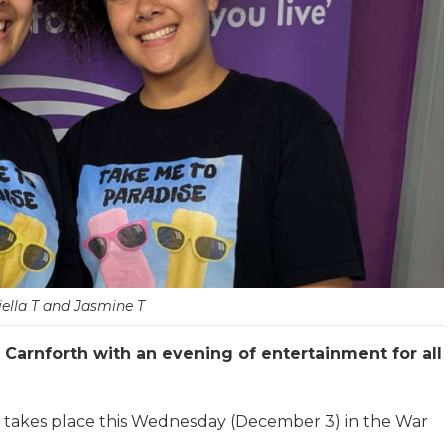
ella T and Jasmine T
n Carnforth with an evening of entertainment for all
 takes place this Wednesday (December 3) in the War