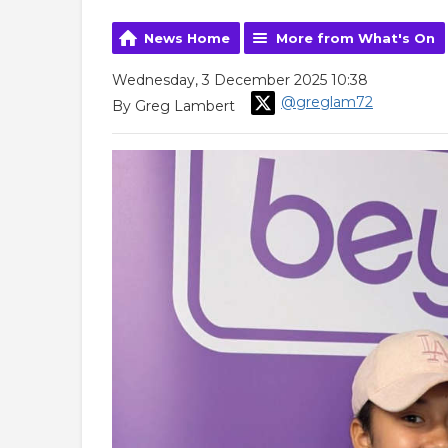
News Home
More from What's On
Wednesday, 3 December 2025 10:38
@greglam72
By Greg Lambert