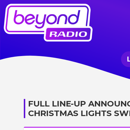
FULL LINE-UP ANNOUN
CHRISTMAS LIGHTS SW