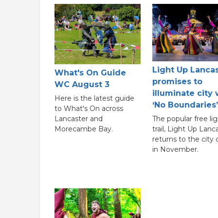
Light Up Lanca
What's On Guide
promises to
WC August 3
illuminate city 
Here is the latest guide
‘No Boundaries’
to What's On across
Lancaster and
The popular free lig
Morecambe Bay.
trail, Light Up Lanc
returns to the city
in November.