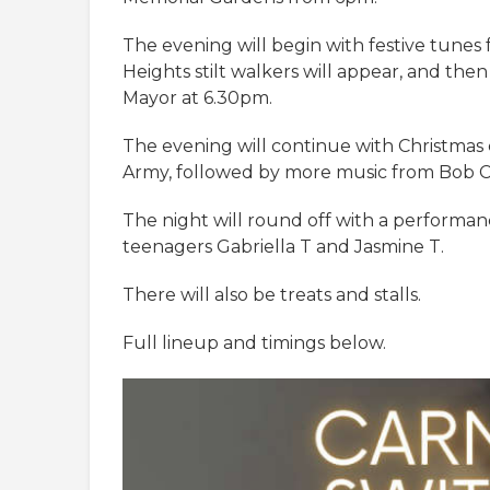
The evening will begin with festive tune
Heights stilt walkers will appear, and the
Mayor at 6.30pm.
The evening will continue with Christmas 
Army, followed by more music from Bob C
The night will round off with a performanc
teenagers Gabriella T and Jasmine T.
There will also be treats and stalls.
Full lineup and timings below.