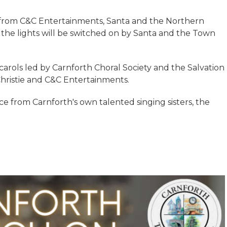
s from C&C Entertainments, Santa and the Northern
n the lights will be switched on by Santa and the Town
carols led by Carnforth Choral Society and the Salvation
hristie and C&C Entertainments.
e from Carnforth's own talented singing sisters, the