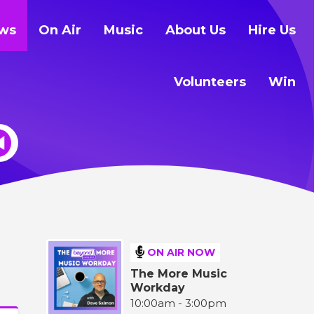
ws
On Air
Music
About Us
Hire Us
Volunteers
Win
ON AIR NOW
The More Music
Workday
10:00am - 3:00pm