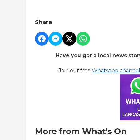
Share
Have you got a local news stor
Join our free
WhatsApp channe
More from What's On