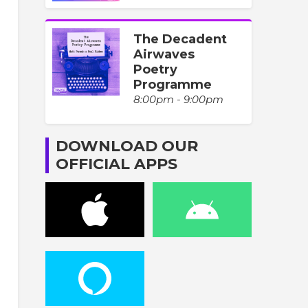
The Decadent
Airwaves
Poetry
Programme
8:00pm - 9:00pm
DOWNLOAD OUR
OFFICIAL APPS