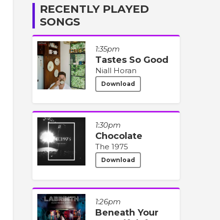
RECENTLY PLAYED
SONGS
1:35pm
Tastes So Good
Niall Horan
Download
1:30pm
Chocolate
The 1975
Download
1:26pm
Beneath Your