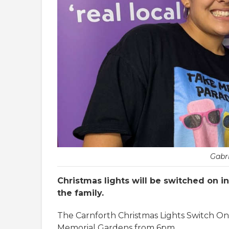
Gabri
Christmas lights will be switched on i
the family.
The Carnforth Christmas Lights Switch On
Memorial Gardens from 6pm.