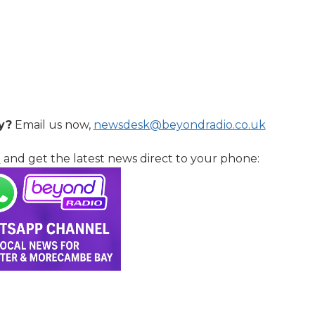
y?
Email us now,
newsdesk@beyondradio.co.uk
l
and get the latest news direct to your phone: