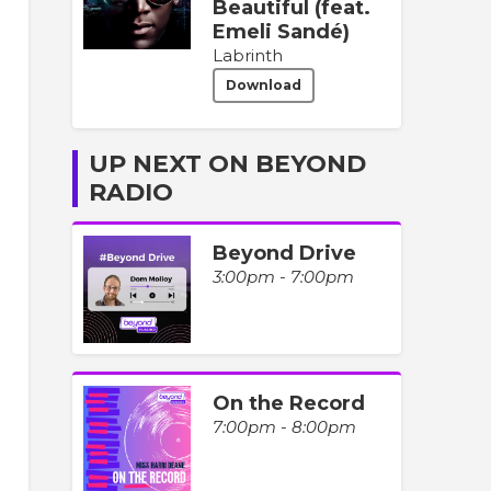
Beautiful (feat.
Emeli Sandé)
Labrinth
Download
UP NEXT ON BEYOND
RADIO
Beyond Drive
3:00pm - 7:00pm
On the Record
7:00pm - 8:00pm