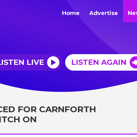
Home
Advertise
Ne
LISTEN LIVE
LISTEN AGAIN
CED FOR CARNFORTH
ITCH ON