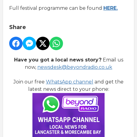
Full festival programme can be found
HERE.
Share
Have you got a local news story?
Email us
now,
newsdesk@beyondradio.co.uk
Join our free
WhatsApp channel
and get the
latest news direct to your phone: