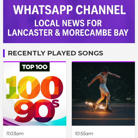
RECENTLY PLAYED SONGS
11:03am
10:55am