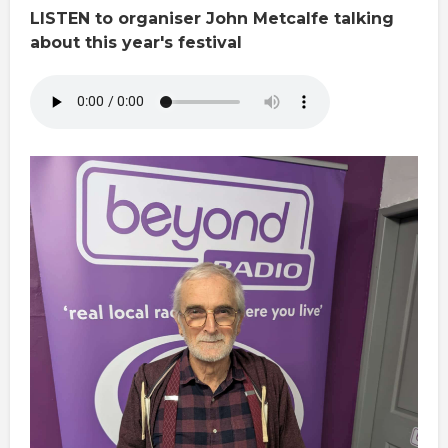
LISTEN to organiser John Metcalfe talking
about this year's festival