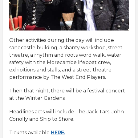
Other activities during the day will include
sandcastle building, a shanty workshop, street
theatre, a rhythm and roots word walk, water
safety with the Morecambe lifeboat crew,
exhibitions and stalls, and a street theatre
performance by The West End Players.
Then that night, there will be a festival concert
at the Winter Gardens.
Headlines acts will include The Jack Tars, John
Conolly and Ship to Shore.
Tickets available
HERE.