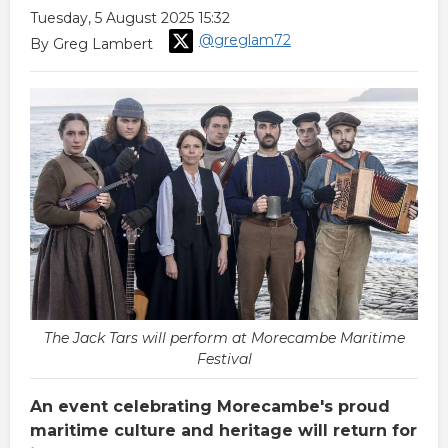
Tuesday, 5 August 2025 15:32
@greglam72
By Greg Lambert
The Jack Tars will perform at Morecambe Maritime
Festival
An event celebrating Morecambe's proud
maritime culture and heritage will return for