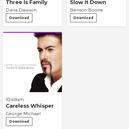
Three Is Family
Slow It Down
Dana Dawson
Benson Boone
Download
Download
10:49am
Careless Whisper
George Michael
Download