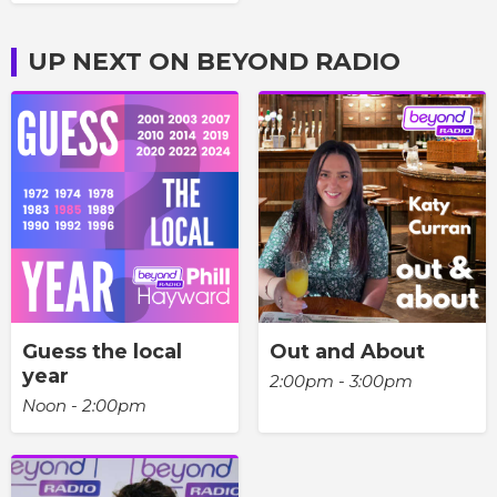
UP NEXT ON BEYOND RADIO
Guess the local
Out and About
year
2:00pm - 3:00pm
Noon - 2:00pm