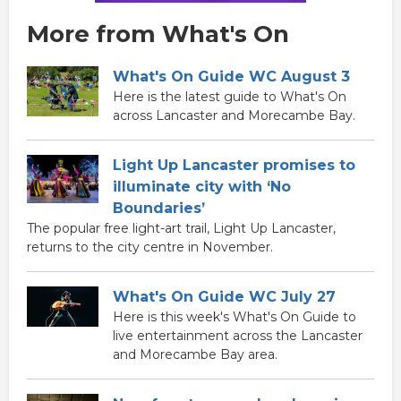
More from What's On
What's On Guide WC August 3
Here is the latest guide to What's On
across Lancaster and Morecambe Bay.
Light Up Lancaster promises to
illuminate city with ‘No
Boundaries’
The popular free light-art trail, Light Up Lancaster,
returns to the city centre in November.
What's On Guide WC July 27
Here is this week's What's On Guide to
live entertainment across the Lancaster
and Morecambe Bay area.