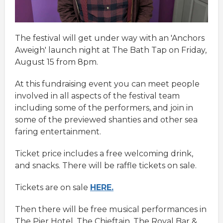
The festival will get under way with an 'Anchors
Aweigh' launch night at The Bath Tap on Friday,
August 15 from 8pm.
At this fundraising event you can meet people
involved in all aspects of the festival team
including some of the performers, and join in
some of the previewed shanties and other sea
faring entertainment.
Ticket price includes a free welcoming drink,
and snacks. There will be raffle tickets on sale.
Tickets are on sale
HERE.
Then there will be free musical performances in
The Pier Hotel, The Chieftain, The Royal Bar &