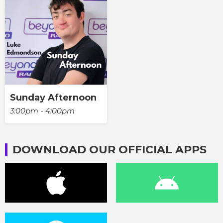
Sunday Afternoon
3:00pm - 4:00pm
DOWNLOAD OUR OFFICIAL APPS