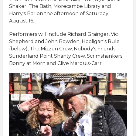
Shaker, The Bath, Morecambe Library and
Harry's Bar on the afternoon of Saturday
August 16.
Performers will include Richard Grainger, Vic
Shepherd and John Bowden, Hooligan's Rule
(below), The Mizzen Crew, Nobody's Friends,
Sunderland Point Shanty Crew, Scrimshankers,
Bonny at Morn and Clive Marquis-Carr.