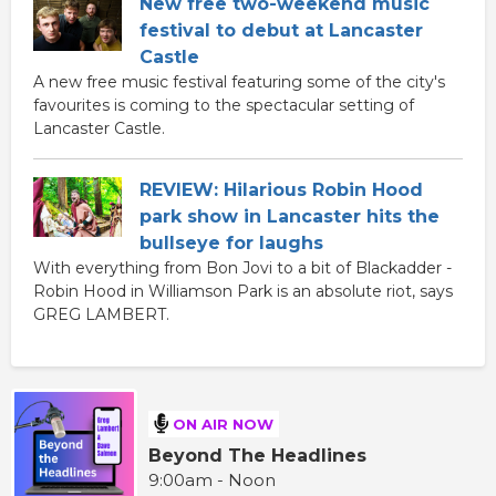
New free two-weekend music
festival to debut at Lancaster
Castle
A new free music festival featuring some of the city's
favourites is coming to the spectacular setting of
Lancaster Castle.
REVIEW: Hilarious Robin Hood
park show in Lancaster hits the
bullseye for laughs
With everything from Bon Jovi to a bit of Blackadder -
Robin Hood in Williamson Park is an absolute riot, says
GREG LAMBERT.
ON AIR NOW
Beyond The Headlines
9:00am - Noon