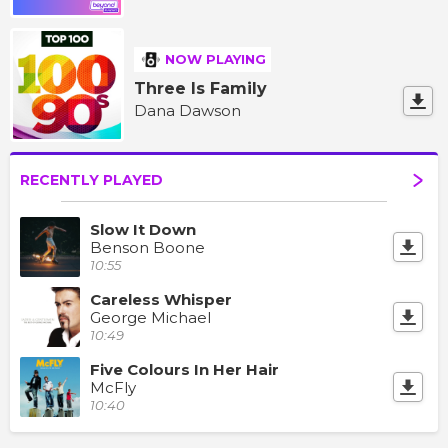
NOW PLAYING
Three Is Family
Dana Dawson
RECENTLY PLAYED
Slow It Down
Benson Boone
10:55
Careless Whisper
George Michael
10:49
Five Colours In Her Hair
McFly
10:40