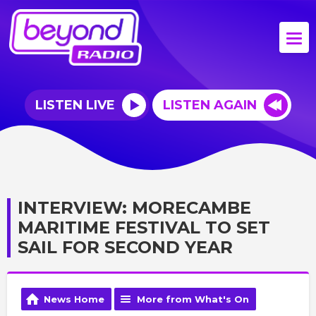
LISTEN LIVE
LISTEN AGAIN
INTERVIEW: MORECAMBE
MARITIME FESTIVAL TO SET
SAIL FOR SECOND YEAR
News Home
More from What's On