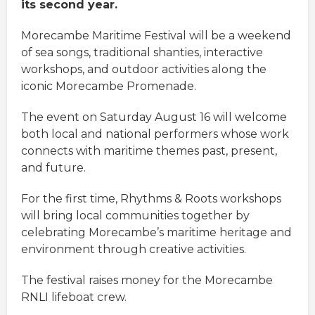
its second year.
Morecambe Maritime Festival will be a weekend
of sea songs, traditional shanties, interactive
workshops, and outdoor activities along the
iconic Morecambe Promenade.
The event on Saturday August 16 will welcome
both local and national performers whose work
connects with maritime themes past, present,
and future.
For the first time, Rhythms & Roots workshops
will bring local communities together by
celebrating Morecambe’s maritime heritage and
environment through creative activities.
The festival raises money for the Morecambe
RNLI lifeboat crew.