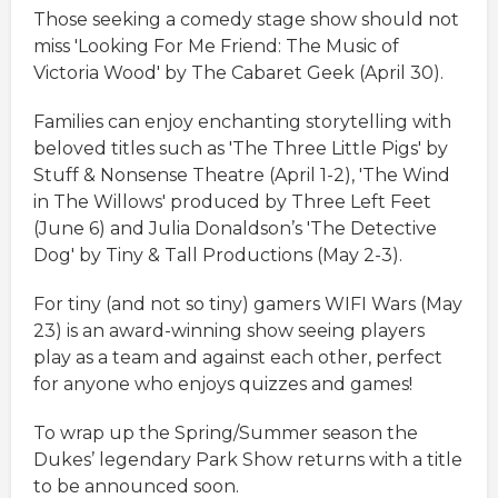
Those seeking a comedy stage show should not
miss 'Looking For Me Friend: The Music of
Victoria Wood' by The Cabaret Geek (April 30).
Families can enjoy enchanting storytelling with
beloved titles such as 'The Three Little Pigs' by
Stuff & Nonsense Theatre (April 1-2), 'The Wind
in The Willows' produced by Three Left Feet
(June 6) and Julia Donaldson’s 'The Detective
Dog' by Tiny & Tall Productions (May 2-3).
For tiny (and not so tiny) gamers WIFI Wars (May
23) is an award-winning show seeing players
play as a team and against each other, perfect
for anyone who enjoys quizzes and games!
To wrap up the Spring/Summer season the
Dukes’ legendary Park Show returns with a title
to be announced soon.