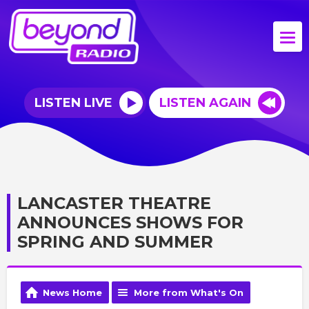
LISTEN LIVE
LISTEN AGAIN
LANCASTER THEATRE
ANNOUNCES SHOWS FOR
SPRING AND SUMMER
News Home
More from What's On