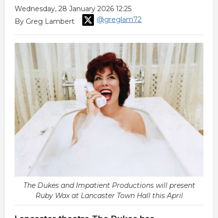
Wednesday, 28 January 2026 12:25
@greglam72
By Greg Lambert
The Dukes and Impatient Productions will present
Ruby Wax at Lancaster Town Hall this April