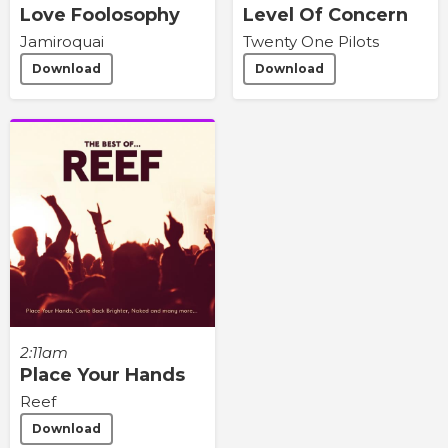
Love Foolosophy
Level Of Concern
Jamiroquai
Twenty One Pilots
Download
Download
2:11am
Place Your Hands
Reef
Download