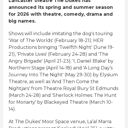
Lancaster theatre The Dukes has
announced its spring and summer season
for 2026 with theatre, comedy, drama and
big names.
Shows will include imitating the dog's touring
'War of The Worlds' (February 18-21); HER
Productions bringing 'Twelfth Night' (June 19-
21), 'Private Lives' (February 24-28) and 'The
Angry Brigade' (April 21-23); 'I, Daniel Blake' by
Northern Stage (April 14-18) and 'A Long Day’s
Journey Into The Night' (May 29-30) by Elysium
Theatre, as well as 'And Then Come the
Nightjars' from Theatre Royal Bury St Edmunds
(March 24-28) and 'Sherlock Holmes: The Hunt
for Moriarty' by Blackeyed Theatre (March 10-
14).
At The Dukes' Moor Space venue, La’al Marra