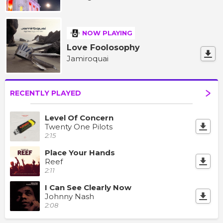
NOW PLAYING
Love Foolosophy
Jamiroquai
RECENTLY PLAYED
Level Of Concern
Twenty One Pilots
2:15
Place Your Hands
Reef
2:11
I Can See Clearly Now
Johnny Nash
2:08