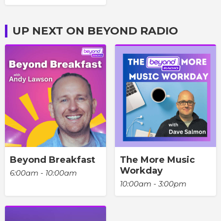
UP NEXT ON BEYOND RADIO
Beyond Breakfast
The More Music
Workday
6:00am - 10:00am
10:00am - 3:00pm