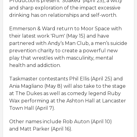
Productions present 'Soaked' (April 25), a witty
and sharp exploration of the impact excessive
drinking has on relationships and self-worth.
Emmerson & Ward return to Moor Space with
their latest work 'Rum' (May 15) and have
partnered with Andy’s Man Club, a men’s suicide
prevention charity to create a powerful new
play that wrestles with masculinity, mental
health and addiction.
Taskmaster contestants Phil Ellis (April 25) and
Ania Magliano (May 8) will also take to the stage
at The Dukes as well as comedy legend Ruby
Wax performing at the Ashton Hall at Lancaster
Town Hall (April 7).
Other names include Rob Auton (April 10)
and Matt Parker (April 16).