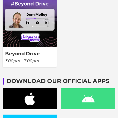
Beyond Drive
3:00pm - 7:00pm
DOWNLOAD OUR OFFICIAL APPS