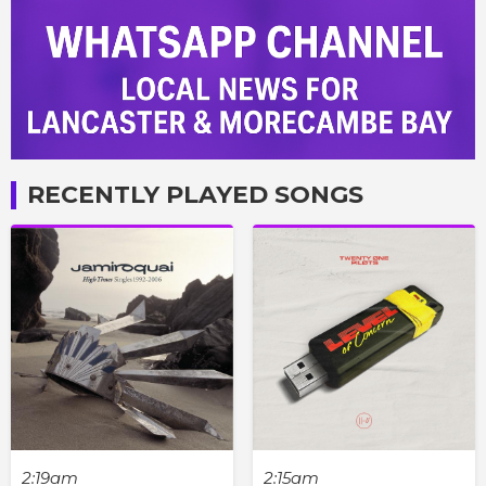
RECENTLY PLAYED SONGS
2:19am
2:15am