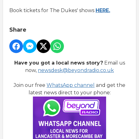
Book tickets for The Dukes' shows
HERE.
Share
Have you got a local news story?
Email us
now,
newsdesk@beyondradio.co.uk
Join our free
WhatsApp channel
and get the
latest news direct to your phone: