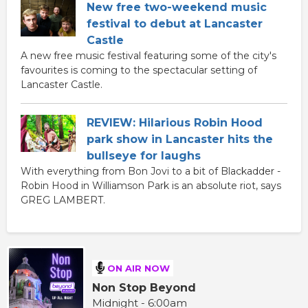
New free two-weekend music
festival to debut at Lancaster
Castle
A new free music festival featuring some of the city's
favourites is coming to the spectacular setting of
Lancaster Castle.
REVIEW: Hilarious Robin Hood
park show in Lancaster hits the
bullseye for laughs
With everything from Bon Jovi to a bit of Blackadder -
Robin Hood in Williamson Park is an absolute riot, says
GREG LAMBERT.
ON AIR NOW
Non Stop Beyond
Midnight - 6:00am