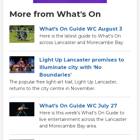
More from What's On
What's On Guide WC August 3
Here is the latest guide to What's On
across Lancaster and Morecambe Bay.
Light Up Lancaster promises to
illuminate city with ‘No
Boundaries’
The popular free light-art trail, Light Up Lancaster,
returns to the city centre in November.
What's On Guide WC July 27
Here is this week's What's On Guide to
live entertainment across the Lancaster
and Morecambe Bay area.