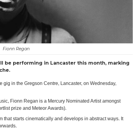
Fionn Regan
ll be performing in Lancaster this month, marking
che.
he gig in the Gregson Centre, Lancaster, on Wednesday,
 music, Fionn Regan is a Mercury Nominated Artist amongst
tlist prize and Meteor Awards).
lm that starts cinematically and develops in abstract ways. It
orwards.