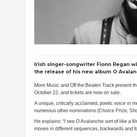
Irish singer-songwriter Fionn Regan wi
the release of his new album O Avalan
More Music and Off the Beaten Track present t
October 22, and tickets are now on sale.
A unique, critically acclaimed, poetic voice in
numerous other nominations (Choice Prize, Shor
He explains: “I see O Avalanche sort of like a fi
moves in different sequences, backwards and f