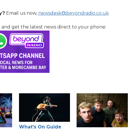
y?
Email us now,
newsdesk@beyondradio.co.uk
l
and get the latest news direct to your phone:
What's On Guide