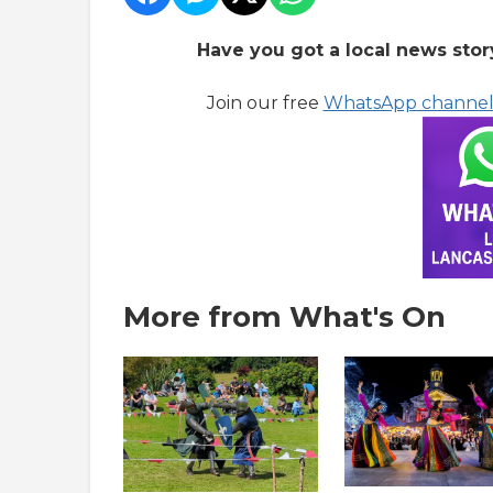
Have you got a local news stor
Join our free
WhatsApp channe
More from What's On