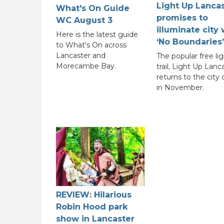
Light Up Lanca
What's On Guide
promises to
WC August 3
illuminate city 
Here is the latest guide
‘No Boundaries’
to What's On across
Lancaster and
The popular free lig
Morecambe Bay.
trail, Light Up Lanc
returns to the city
in November.
REVIEW: Hilarious
Robin Hood park
show in Lancaster