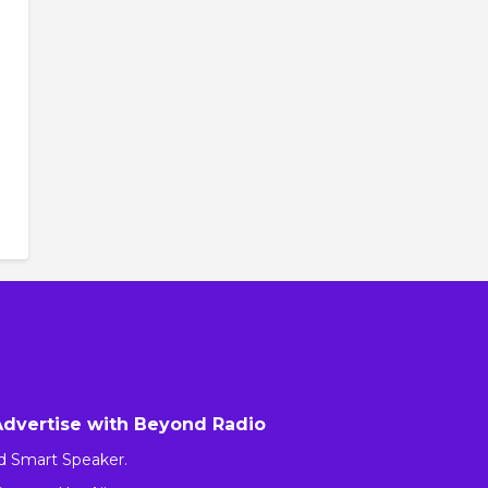
Advertise with Beyond Radio
d Smart Speaker.