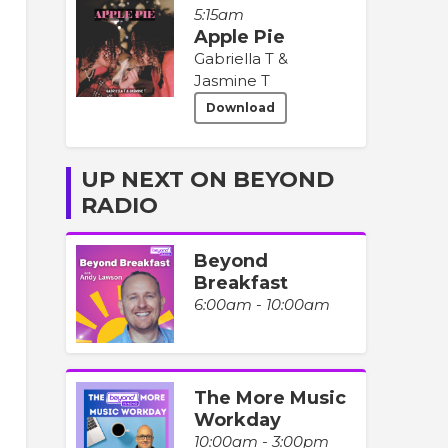
5:15am
Apple Pie
Gabriella T &
Jasmine T
Download
UP NEXT ON BEYOND
RADIO
Beyond
Breakfast
6:00am - 10:00am
The More Music
Workday
10:00am - 3:00pm