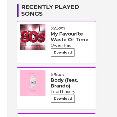
RECENTLY PLAYED
SONGS
5:22am
My Favourite
Waste Of Time
Owen Paul
Download
5:18am
Body (feat.
Brando)
Loud Luxury
Download