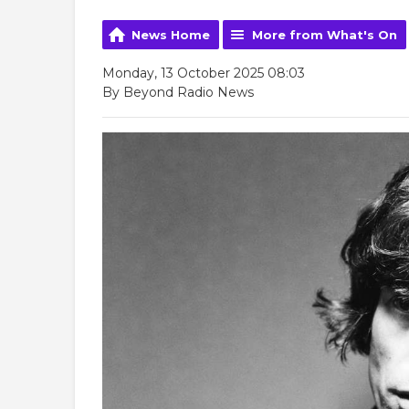
News Home
More from What's On
Monday, 13 October 2025 08:03
By Beyond Radio News