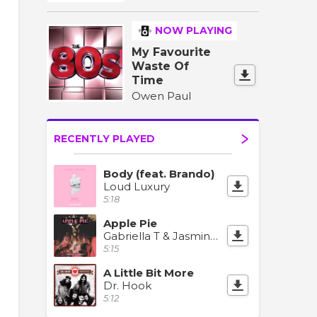
NOW PLAYING
My Favourite
Waste Of
Time
Owen Paul
RECENTLY PLAYED
Body (feat. Brando)
Loud Luxury
5:18
Apple Pie
Gabriella T & Jasmine T
5:15
A Little Bit More
Dr. Hook
5:12