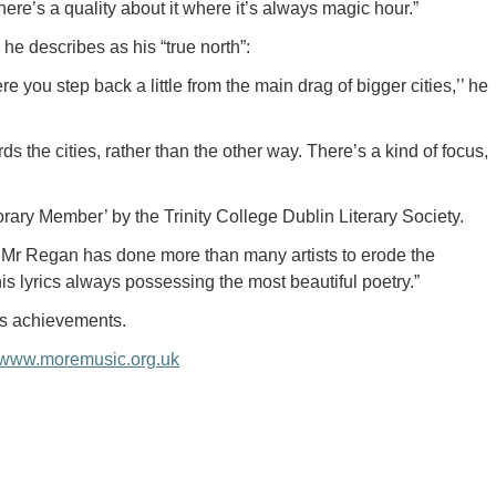
 there’s a quality about it where it’s always magic hour.”
he describes as his “true north”:
e you step back a little from the main drag of bigger cities,’’ he
ds the cities, rather than the other way. There’s a kind of focus,
ry Member’ by the Trinity College Dublin Literary Society.
, Mr Regan has done more than many artists to erode the
is lyrics always possessing the most beautiful poetry.”
is achievements.
www.moremusic.org.uk