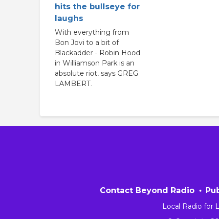
hits the bullseye for
laughs
With everything from
Bon Jovi to a bit of
Blackadder - Robin Hood
in Williamson Park is an
absolute riot, says GREG
LAMBERT.
Contact Beyond Radio
Pub
Local Radio for