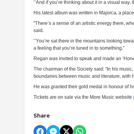
‘’And if you’re thinking about it in a visual way,
His latest album was written in Majorca, a place 
“There’s a sense of an artistic energy there, wher
said.
‘’You’re sat there in the mountains looking towar
a feeling that you’re tuned in to something.”
Regan was invited to speak and made an ‘Honora
The chairman of the Society said: “In his music
boundaries between music and literature, with h
He was granted their gold medal in honour of h
Tickets are on sale via the More Music website
Share