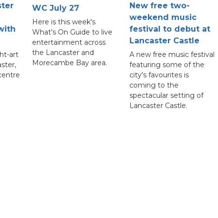
ster
New free two-
WC July 27
weekend music
Here is this week's
with
festival to debut at
What's On Guide to live
Lancaster Castle
entertainment across
the Lancaster and
ht-art
A new free music festival
Morecambe Bay area.
aster,
featuring some of the
 centre
city's favourites is
coming to the
spectacular setting of
Lancaster Castle.