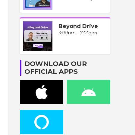
Beyond Drive
3:00pm - 7:00pm
DOWNLOAD OUR
OFFICIAL APPS