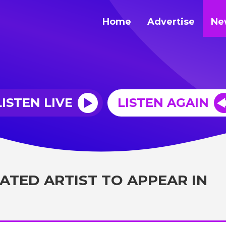
Home
Advertise
Ne
LISTEN LIVE
LISTEN AGAIN
ATED ARTIST TO APPEAR IN