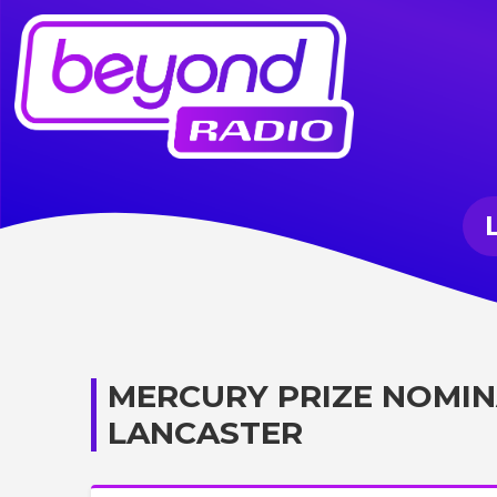
MERCURY PRIZE NOMIN
LANCASTER