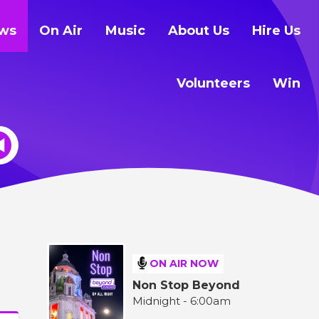
ws
On Air
Music
About Us
Hire Us
Volunteers
Win
ON AIR NOW
Non Stop Beyond
Midnight - 6:00am