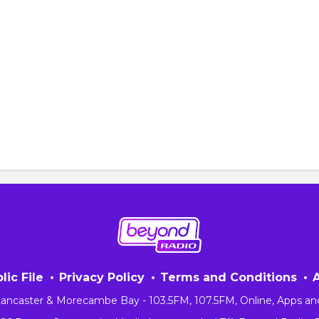
lic File
Privacy Policy
Terms and Conditions
 Lancaster & Morecambe Bay - 103.5FM, 107.5FM, Online, Apps an