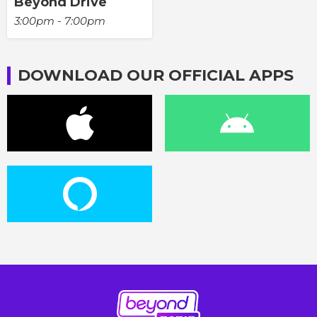
Beyond Drive
3:00pm - 7:00pm
DOWNLOAD OUR OFFICIAL APPS