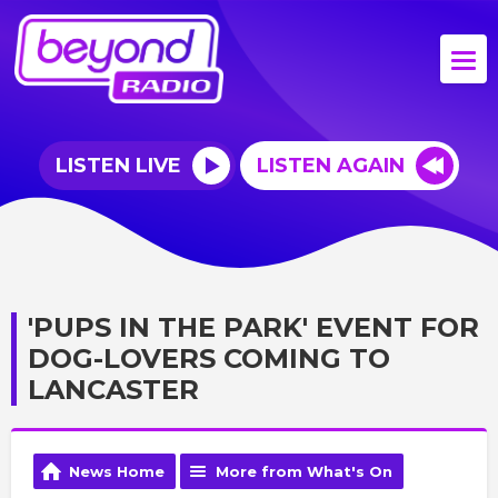
LISTEN LIVE
LISTEN AGAIN
'PUPS IN THE PARK' EVENT FOR
DOG-LOVERS COMING TO
LANCASTER
News Home
More from What's On