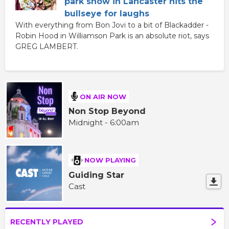
park show in Lancaster hits the
bullseye for laughs
With everything from Bon Jovi to a bit of Blackadder -
Robin Hood in Williamson Park is an absolute riot, says
GREG LAMBERT.
ON AIR NOW
Non Stop Beyond
Midnight - 6:00am
NOW PLAYING
Guiding Star
Cast
RECENTLY PLAYED