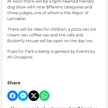
At noon there will be a light-hearted friendly
dog show with nine different categories and
three judges, one of whom is the Mayor of
Lancaster.
There will be rides for children, a pizza van, ice
cream van, coffee van and the cafe and
Butterfly House will be open on the day too.
Pups for Park is being organised by Events by
All Occasions.
Share