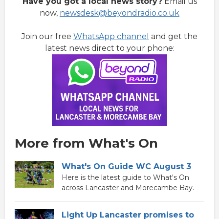
Have you got a local news story?
Email us
now,
newsdesk@beyondradio.co.uk
Join our free
WhatsApp channel
and get the
latest news direct to your phone:
More from What's On
What's On Guide WC August 3
Here is the latest guide to What's On
across Lancaster and Morecambe Bay.
Light Up Lancaster promises to