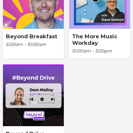
Beyond Breakfast
The More Music
Workday
6:00am - 10:00am
10:00am - 3:00pm