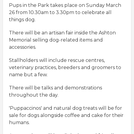
Pups in the Park takes place on Sunday March
26 from 10.30am to 3.30pm to celebrate all
things dog.
There will be an artisan fair inside the Ashton
Memorial selling dog-related items and
accessories.
Stallholders will include rescue centres,
veterinary practices, breeders and groomers to
name but a few.
There will be talks and demonstrations
throughout the day.
'Puppaccinos' and natural dog treats will be for
sale for dogs alongside coffee and cake for their
humans.