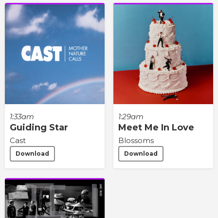
1:33am
1:29am
Guiding Star
Meet Me In Love
Cast
Blossoms
Download
Download