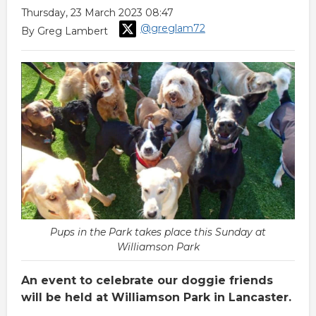
Thursday, 23 March 2023 08:47
@greglam72
By Greg Lambert
Pups in the Park takes place this Sunday at
Williamson Park
An event to celebrate our doggie friends
will be held at Williamson Park in Lancaster.