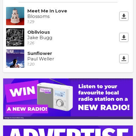
Meet Me In Love
Blossoms
1:29
Oblivious
Jake Bugg
1:26
Sunflower
Paul Weller
1:20