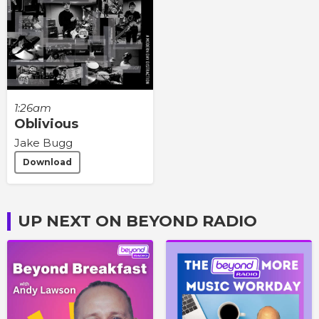
1:26am
Oblivious
Jake Bugg
Download
UP NEXT ON BEYOND RADIO