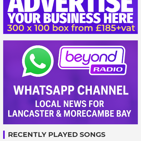
RECENTLY PLAYED SONGS