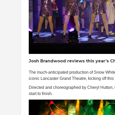
Josh Brandwood reviews this year’s Ch
The much-anticipated production of Snow White, 
iconic Lancaster Grand Theatre, kicking off this
Directed and choreographed by Cheryl Hutton, 
start to finish.