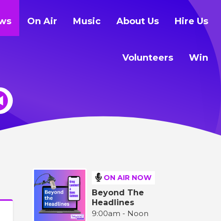
ws
On Air
Music
About Us
Hire Us
Volunteers
Win
ON AIR NOW
Beyond The
Headlines
9:00am - Noon