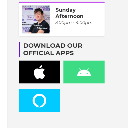
Sunday
Afternoon
3:00pm - 4:00pm
DOWNLOAD OUR
OFFICIAL APPS