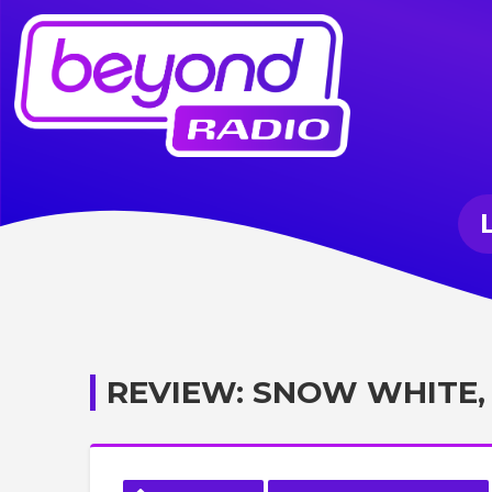
REVIEW: SNOW WHITE,