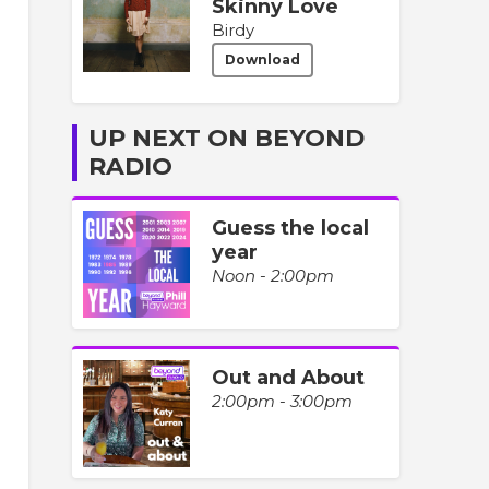
Skinny Love
Birdy
Download
UP NEXT ON BEYOND
RADIO
Guess the local
year
Noon - 2:00pm
Out and About
2:00pm - 3:00pm