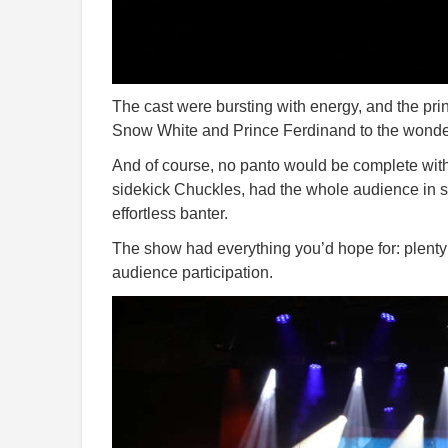
The cast were bursting with energy, and the pri
Snow White and Prince Ferdinand to the wonder
And of course, no panto would be complete with
sidekick Chuckles, had the whole audience in st
effortless banter.
The show had everything you’d hope for: plenty
audience participation.