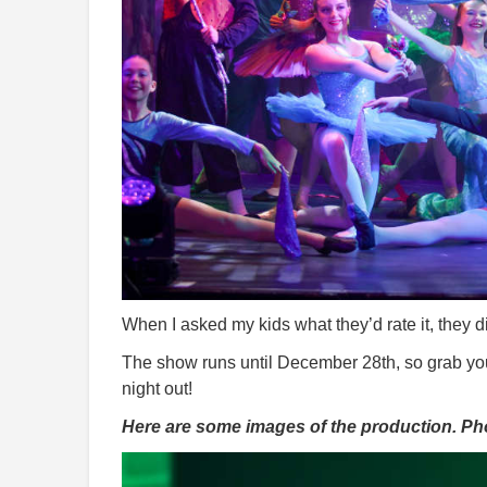
When I asked my kids what they’d rate it, they di
The show runs until December 28th, so grab your 
night out!
Here are some images of the production. P