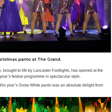
ristmas panto at The Grand.
brought to life by Lancaster Footlights, has opened at the
 year’s festive programme in spectacular style.
this year’s Snow White panto was an absolute delight from