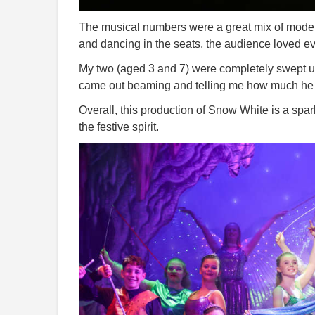
The musical numbers were a great mix of modern
and dancing in the seats, the audience loved e
My two (aged 3 and 7) were completely swept up 
came out beaming and telling me how much he l
Overall, this production of Snow White is a spark
the festive spirit.