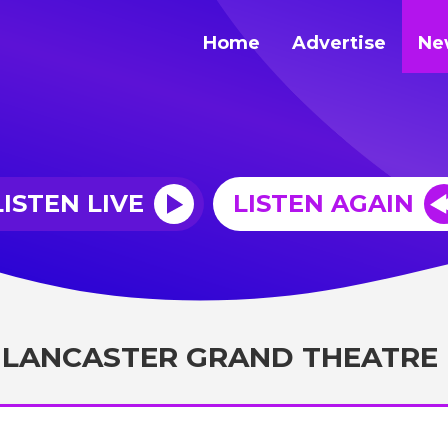
Home
Advertise
Ne
LISTEN LIVE
LISTEN AGAIN
 LANCASTER GRAND THEATRE