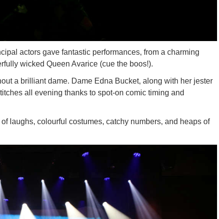
ncipal actors gave fantastic performances, from a charming
fully wicked Queen Avarice (cue the boos!).
out a brilliant dame. Dame Edna Bucket, along with her jester
itches all evening thanks to spot-on comic timing and
 of laughs, colourful costumes, catchy numbers, and heaps of