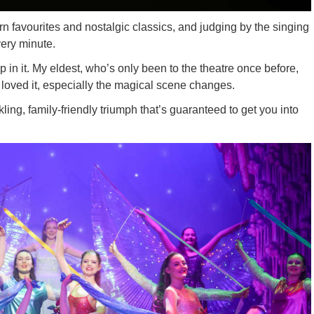
 favourites and nostalgic classics, and judging by the singing
very minute.
in it. My eldest, who’s only been to the theatre once before,
oved it, especially the magical scene changes.
ling, family-friendly triumph that’s guaranteed to get you into