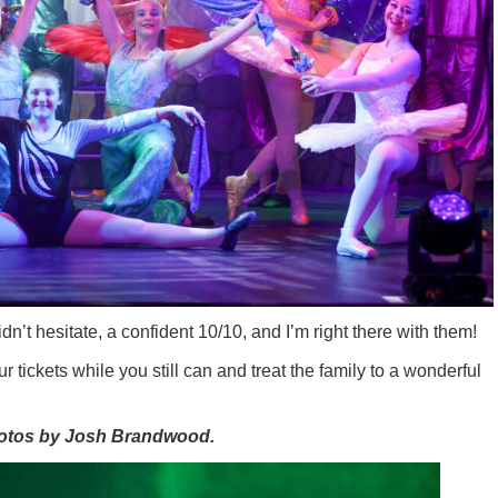
dn’t hesitate, a confident 10/10, and I’m right there with them!
tickets while you still can and treat the family to a wonderful
hotos by Josh Brandwood.