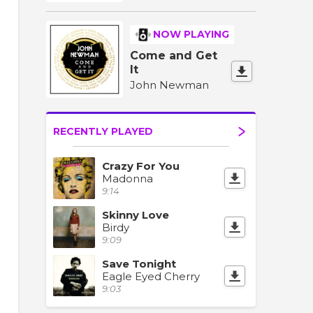
NOW PLAYING
Come and Get
It
John Newman
RECENTLY PLAYED
Crazy For You
Madonna
9:14
Skinny Love
Birdy
9:09
Save Tonight
Eagle Eyed Cherry
9:03