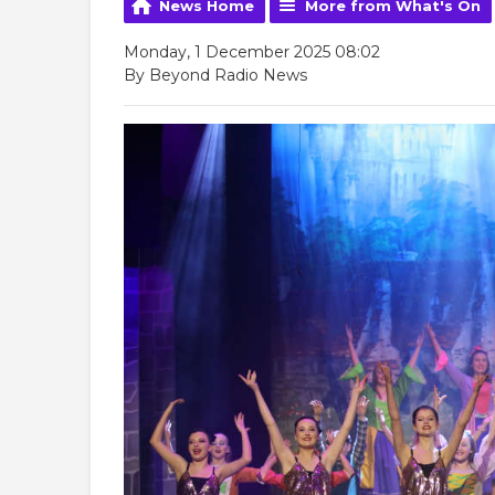
News Home
More from What's On
Monday, 1 December 2025 08:02
By Beyond Radio News