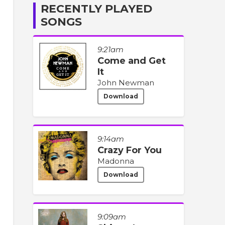
RECENTLY PLAYED
SONGS
9:21am
Come and Get
It
John Newman
Download
9:14am
Crazy For You
Madonna
Download
9:09am