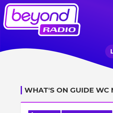
WHAT'S ON GUIDE WC 