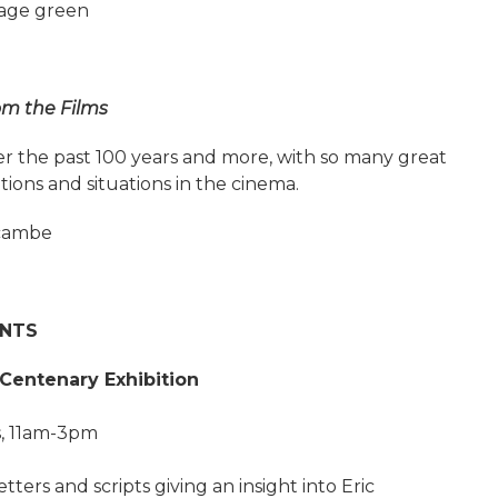
lage green
om the Films
ver the past 100 years and more, with so many great
ions and situations in the cinema.
ecambe
ENTS
Centenary Exhibition
, 11am-3pm
tters and scripts giving an insight into Eric