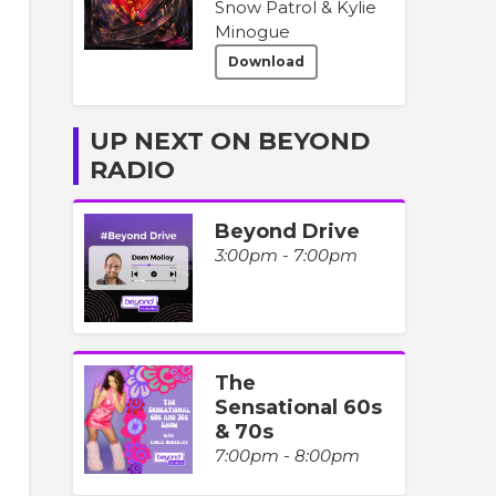
Snow Patrol & Kylie
Minogue
Download
UP NEXT ON BEYOND
RADIO
Beyond Drive
3:00pm - 7:00pm
The
Sensational 60s
& 70s
7:00pm - 8:00pm