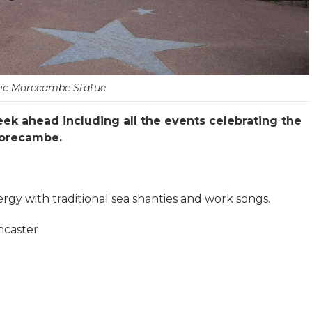
ric Morecambe Statue
ek ahead including all the events celebrating the
 Morecambe.
rgy with traditional sea shanties and work songs.
ncaster