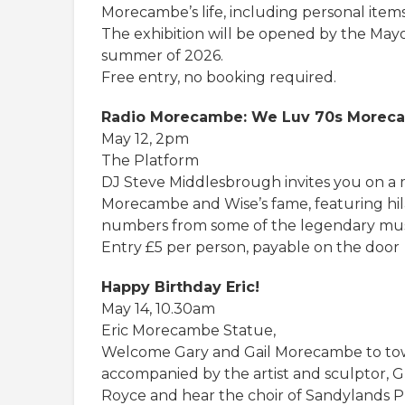
Morecambe’s life, including personal items
The exhibition will be opened by the May
summer of 2026.
Free entry, no booking required.
Radio Morecambe: We Luv 70s Moreca
May 12, 2pm
The Platform
DJ Steve Middlesbrough invites you on a 
Morecambe and Wise’s fame, featuring hil
numbers from some of the legendary mus
Entry £5 per person, payable on the door
Happy Birthday Eric!
May 14, 10.30am
Eric Morecambe Statue,
Welcome Gary and Gail Morecambe to town a
accompanied by the artist and sculptor, Gr
Royce and hear the choir of Sandylands Pr