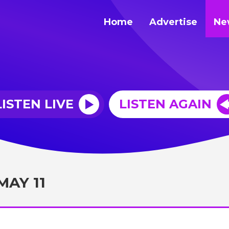
Home
Advertise
Ne
LISTEN LIVE
LISTEN AGAIN
MAY 11