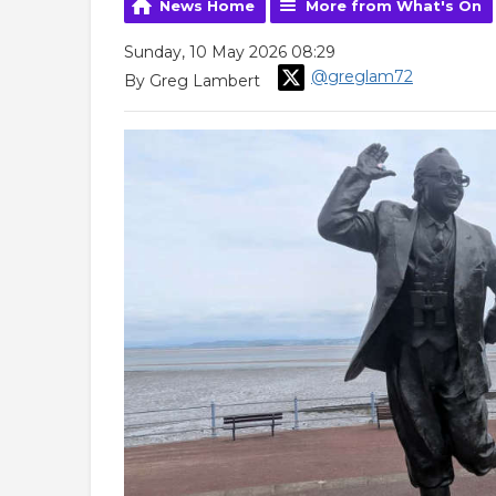
News Home
More from What's On
Sunday, 10 May 2026 08:29
@greglam72
By Greg Lambert