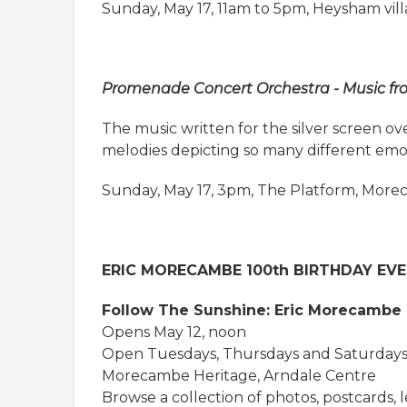
Sunday, May 17, 11am to 5pm, Heysham vil
Promenade Concert Orchestra - Music fr
The music written for the silver screen o
melodies depicting so many different emot
Sunday, May 17, 3pm, The Platform, Mor
ERIC MORECAMBE 100th BIRTHDAY EV
Follow The Sunshine: Eric Morecambe 
Opens May 12, noon
Open Tuesdays, Thursdays and Saturdays
Morecambe Heritage, Arndale Centre
Browse a collection of photos, postcards, le