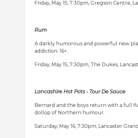
Friday, May 15, 7:30pm, Gregson Centre, L
Rum
A darkly humorous and powerful new play 
addiction. 16+.
Friday, May 15, 7:30pm, The Dukes, Lancas
Lancashire Hot Pots - Tour De Sauce
Bernard and the boys return with a full f
dollop of Northern humour.
Saturday, May 16, 7:30pm, Lancaster Gran