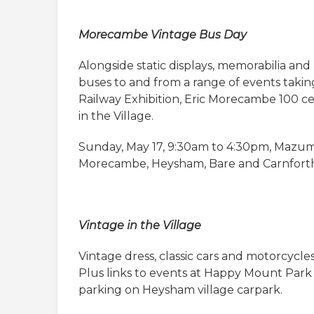
Morecambe Vintage Bus Day
Alongside static displays, memorabilia and h
buses to and from a range of events takin
Railway Exhibition, Eric Morecambe 100 
in the Village.
Sunday, May 17, 9:30am to 4:30pm, Mazum
Morecambe, Heysham, Bare and Carnfort
Vintage in the Village
Vintage dress, classic cars and motorcycles,
Plus links to events at Happy Mount Park 
parking on Heysham village carpark.