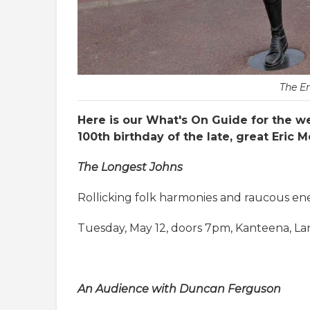
The E
Here is our What's On Guide for the we
100th birthday of the late, great Eric
The Longest Johns
Rollicking folk harmonies and raucous ene
Tuesday, May 12, doors 7pm, Kanteena, La
An Audience with Duncan Ferguson