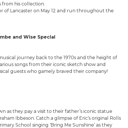
 from his collection.
or of Lancaster on May 12 and run throughout the
mbe and Wise Special
musical journey back to the 1970s and the height of
arious songs from their iconic sketch show and
ical guests who gamely braved their company!
s they pay a visit to their father’s iconic statue
aham Ibbeson. Catch a glimpse of Eric’s original Rolls
imary School singing ‘Bring Me Sunshine’ as they