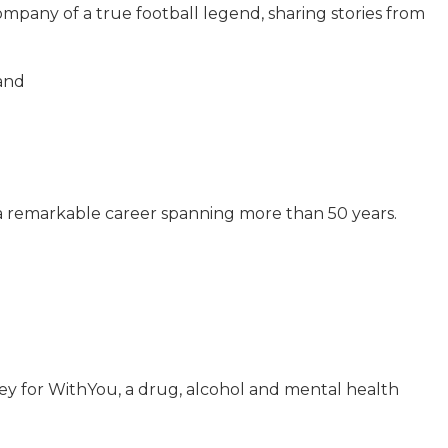
pany of a true football legend, sharing stories from
and
 a remarkable career spanning more than 50 years.
ney for WithYou, a drug, alcohol and mental health