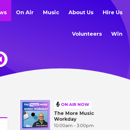
ws
On Air
Music
About Us
Hire Us
Volunteers
Win
ON AIR NOW
The More Music
Workday
10:00am - 3:00pm