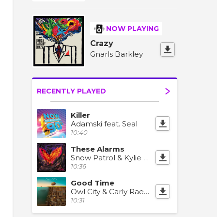
NOW PLAYING
Crazy
Gnarls Barkley
RECENTLY PLAYED
Killer
Adamski feat. Seal
10:40
These Alarms
Snow Patrol & Kylie Minogue
10:36
Good Time
Owl City & Carly Rae Jepsen
10:31