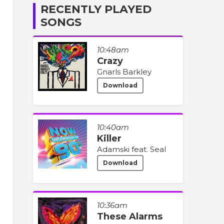
RECENTLY PLAYED
SONGS
10:48am
Crazy
Gnarls Barkley
Download
10:40am
Killer
Adamski feat. Seal
Download
10:36am
These Alarms