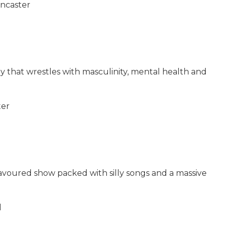
ancaster
that wrestles with masculinity, mental health and
ter
lavoured show packed with silly songs and a massive
d