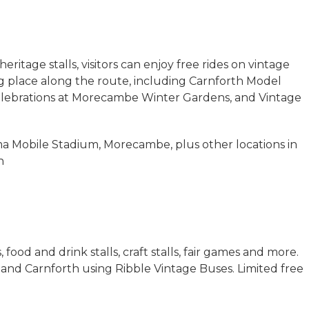
eritage stalls, visitors can enjoy free rides on vintage
g place along the route, including Carnforth Model
celebrations at Morecambe Winter Gardens, and Vintage
a Mobile Stadium, Morecambe, plus other locations in
h
 food and drink stalls, craft stalls, fair games and more.
and Carnforth using Ribble Vintage Buses. Limited free