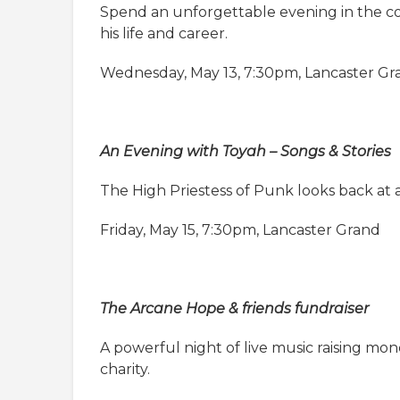
Spend an unforgettable evening in the com
his life and career.
Wednesday, May 13, 7:30pm, Lancaster Gr
An Evening with Toyah – Songs & Stories
The High Priestess of Punk looks back at
Friday, May 15, 7:30pm, Lancaster Grand
The Arcane Hope & friends fundraiser
A powerful night of live music raising mo
charity.