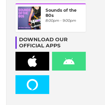
Sounds of the
80s
8:00pm - 9:00pm
DOWNLOAD OUR
OFFICIAL APPS