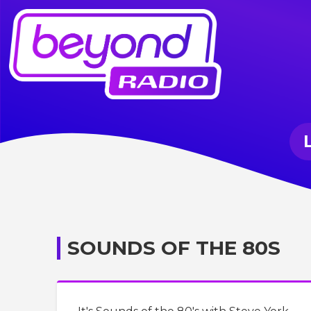
SOUNDS OF THE 80S