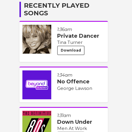
RECENTLY PLAYED
SONGS
1:36am
Private Dancer
Tina Turner
Download
1:34am
No Offence
George Lawson
1:31am
Down Under
Men At Work