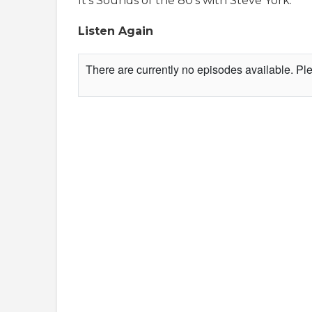
It's Sounds of the 80's with Steve York.
Listen Again