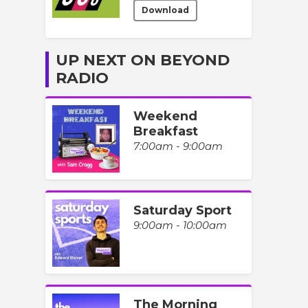
Download
UP NEXT ON BEYOND
RADIO
Weekend
Breakfast
7:00am - 9:00am
Saturday Sport
9:00am - 10:00am
The Morning