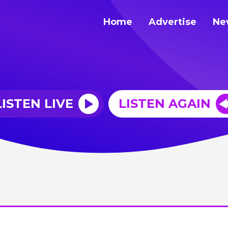
Home
Advertise
Ne
LISTEN LIVE
LISTEN AGAIN