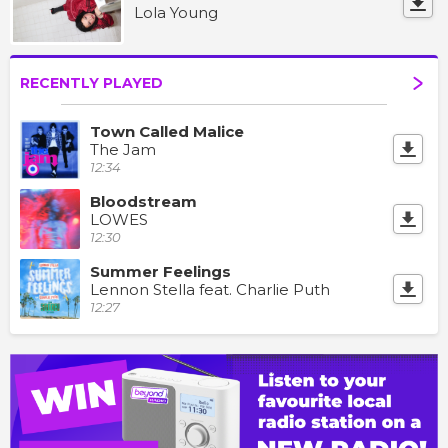
Lola Young
RECENTLY PLAYED
Town Called Malice
The Jam
12:34
Bloodstream
LOWES
12:30
Summer Feelings
Lennon Stella feat. Charlie Puth
12:27