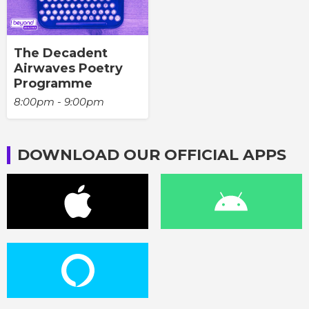
The Decadent
Airwaves Poetry
Programme
8:00pm - 9:00pm
DOWNLOAD OUR OFFICIAL APPS