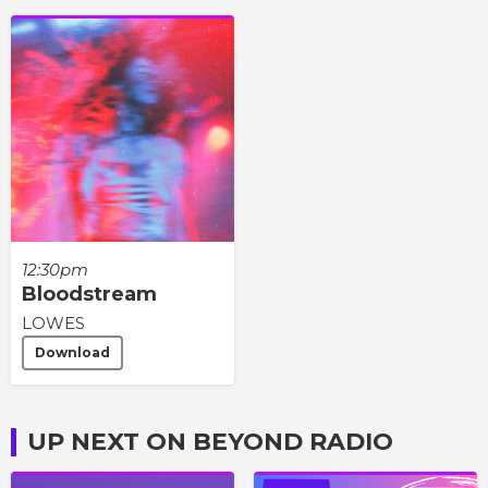
12:30pm
Bloodstream
LOWES
Download
UP NEXT ON BEYOND RADIO