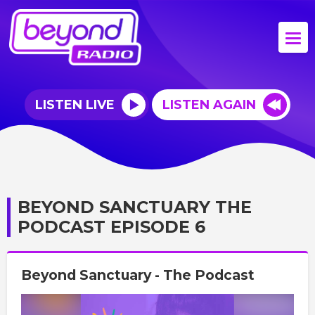
LISTEN LIVE
LISTEN AGAIN
BEYOND SANCTUARY THE
PODCAST EPISODE 6
Beyond Sanctuary - The Podcast
Video