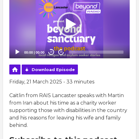
Player
00:00
|
00:00
20
20
Download Episode
Friday, 21 March 2025 - 33 minutes
Caitlin from RAIS Lancaster speaks with Martin
from Iran about his time as a charity worker
supporting those with disabilities in the country
and his reasons for leaving his wife and family
behind.