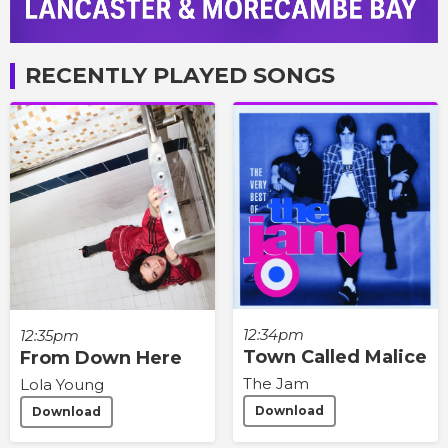
RECENTLY PLAYED SONGS
12:34pm
12:35pm
Town Called Malice
From Down Here
The Jam
Lola Young
Download
Download