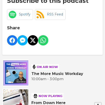
Subscribe to this podcast
Spotify
RSS Feed
Share
ON AIR NOW
The More Music Workday
10:00am - 3:00pm
NOW PLAYING
From Down Here