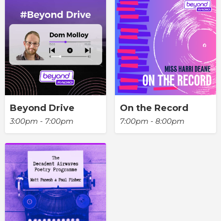
Beyond Drive
On the Record
3:00pm - 7:00pm
7:00pm - 8:00pm