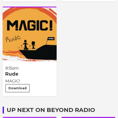
9:15am
Rude
MAGIC!
Download
UP NEXT ON BEYOND RADIO