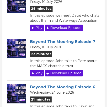
Friday, 10 July 2026
29 minutes
In this episode we meet David who chats
about the Inland Waterways Association
Play
Download Episode
Beyond The Mooring Episode 7
Friday, 10 July 2026
23 minutes
In this episode John talks to Pete about
the MAGS charitable trust
Play
Download Episode
Beyond The Mooring Episode 6
Wednesday, 24 June 2026
21 minutes
In this episode John talks to Dawn and