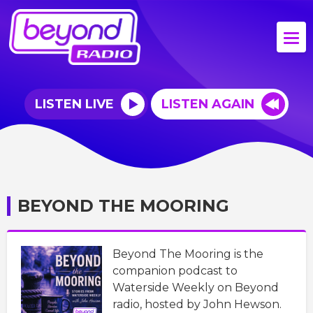
LISTEN LIVE
LISTEN AGAIN
BEYOND THE MOORING
Beyond The Mooring is the
companion podcast to
Waterside Weekly on Beyond
radio, hosted by John Hewson.