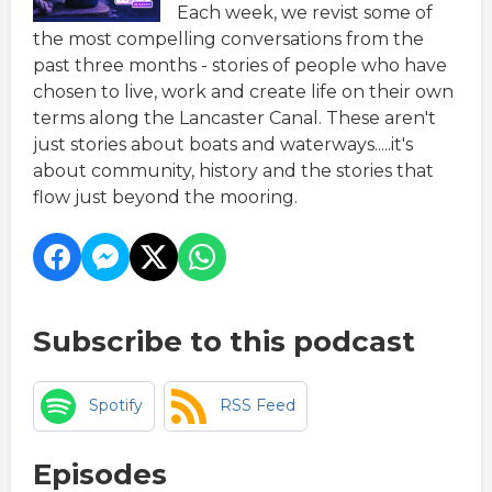
Each week, we revist some of
the most compelling conversations from the
past three months - stories of people who have
chosen to live, work and create life on their own
terms along the Lancaster Canal. These aren't
just stories about boats and waterways.....it's
about community, history and the stories that
flow just beyond the mooring.
Subscribe to this podcast
Spotify
RSS Feed
Episodes