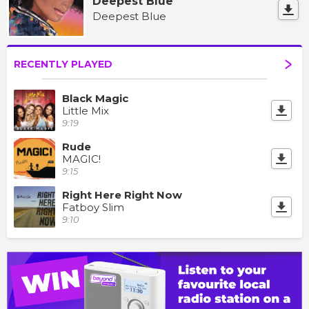
Deepest Blue
Deepest Blue
RECENTLY PLAYED
Black Magic
Little Mix
9:19
Rude
MAGIC!
9:15
Right Here Right Now
Fatboy Slim
9:10