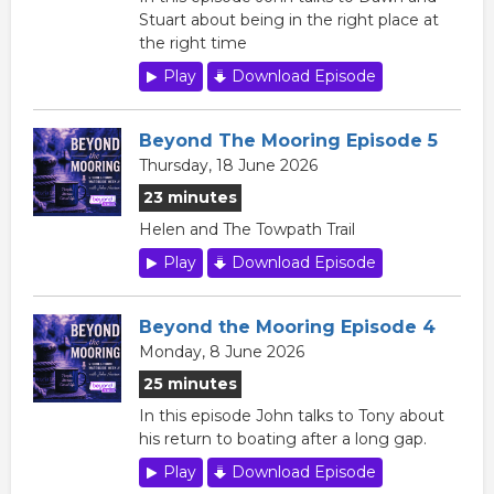
Stuart about being in the right place at
the right time
Play
Download Episode
Beyond The Mooring Episode 5
Thursday, 18 June 2026
23 minutes
Helen and The Towpath Trail
Play
Download Episode
Beyond the Mooring Episode 4
Monday, 8 June 2026
25 minutes
In this episode John talks to Tony about
his return to boating after a long gap.
Play
Download Episode