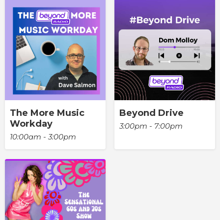
The More Music
Beyond Drive
Workday
3:00pm - 7:00pm
10:00am - 3:00pm