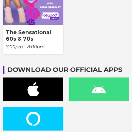
The Sensational
60s & 70s
7:00pm - 8:00pm
DOWNLOAD OUR OFFICIAL APPS