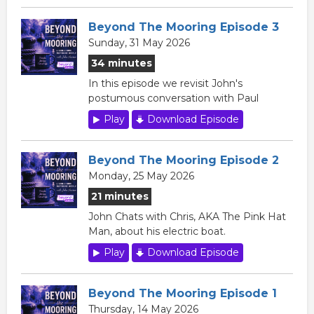
Beyond The Mooring Episode 3
Sunday, 31 May 2026
34 minutes
In this episode we revisit John's
postumous conversation with Paul
Play
Download Episode
Beyond The Mooring Episode 2
Monday, 25 May 2026
21 minutes
John Chats with Chris, AKA The Pink Hat
Man, about his electric boat.
Play
Download Episode
Beyond The Mooring Episode 1
Thursday, 14 May 2026