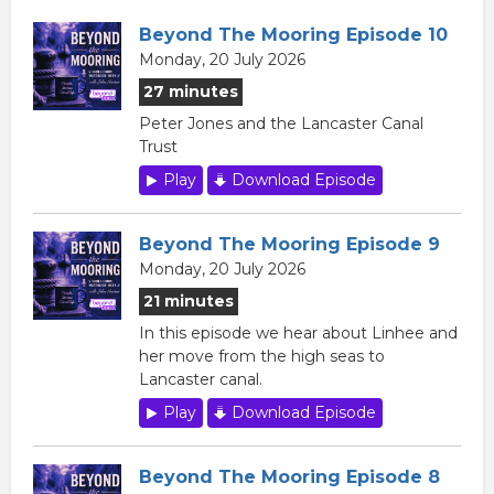
Beyond The Mooring Episode 10
Monday, 20 July 2026
27 minutes
Peter Jones and the Lancaster Canal
Trust
Play
Download Episode
Beyond The Mooring Episode 9
Monday, 20 July 2026
21 minutes
In this episode we hear about Linhee and
her move from the high seas to
Lancaster canal.
Play
Download Episode
Beyond The Mooring Episode 8