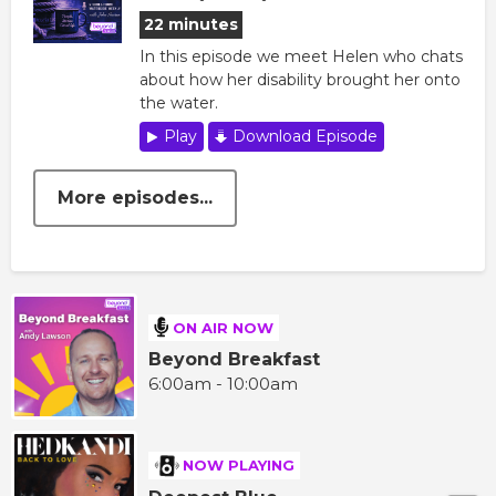
22 minutes
In this episode we meet Helen who chats
about how her disability brought her onto
the water.
Play
Download Episode
More episodes...
ON AIR NOW
Beyond Breakfast
6:00am - 10:00am
NOW PLAYING