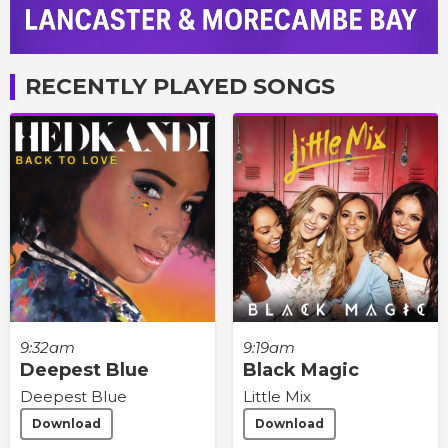
RECENTLY PLAYED SONGS
9:32am
9:19am
Deepest Blue
Black Magic
Deepest Blue
Little Mix
Download
Download