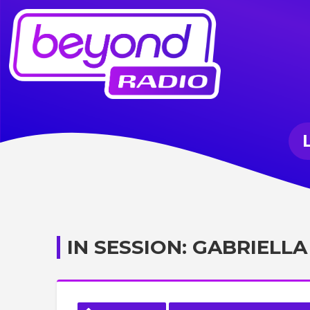
IN SESSION: GABRIELLA