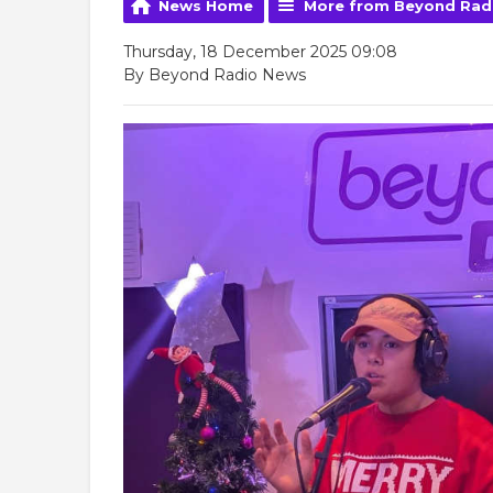
News Home
More from Beyond Rad
Thursday, 18 December 2025 09:08
By Beyond Radio News