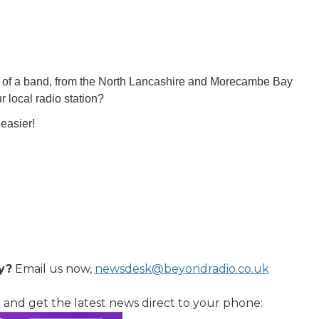
rt of a band, from the North Lancashire and Morecambe Bay
 local radio station?
easier!
y?
Email us now,
newsdesk@beyondradio.co.uk
l
and get the latest news direct to your phone: