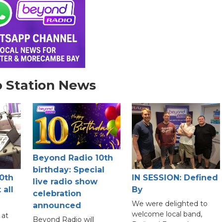
 Station News
Beyond Radio 10th
birthday: Special
0th
IN SESSION: Defined
live radio show
 all
By
celebration
We were delighted to
announced
welcome local band,
 at
Beyond Radio will