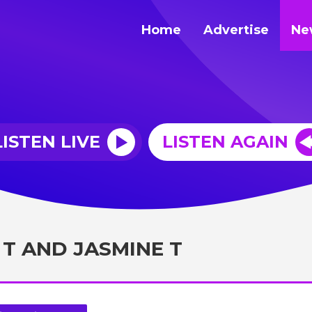
Home
Advertise
Ne
LISTEN LIVE
LISTEN AGAIN
 T AND JASMINE T