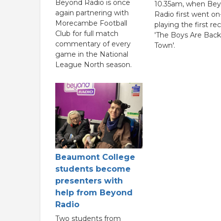
Beyond Radio is once
10.35am, when Be
again partnering with
Radio first went on-
Morecambe Football
playing the first re
Club for full match
'The Boys Are Back
commentary of every
Town'.
game in the National
League North season.
Beaumont College
students become
presenters with
help from Beyond
Radio
Two students from