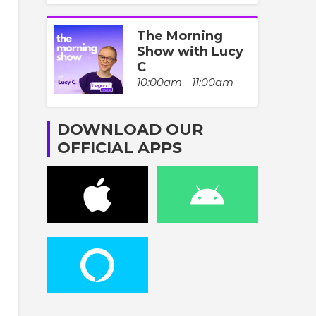
The Morning
Show with Lucy
C
10:00am - 11:00am
DOWNLOAD OUR
OFFICIAL APPS