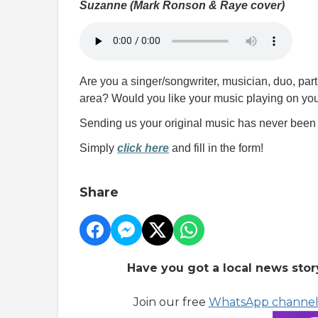
Suzanne (Mark Ronson & Raye cover)
Are you a singer/songwriter, musician, duo, pa
area? Would you like your music playing on your
Sending us your original music has never been 
Simply
click here
and fill in the form!
Share
Have you got a local news stor
Join our free
WhatsApp channe