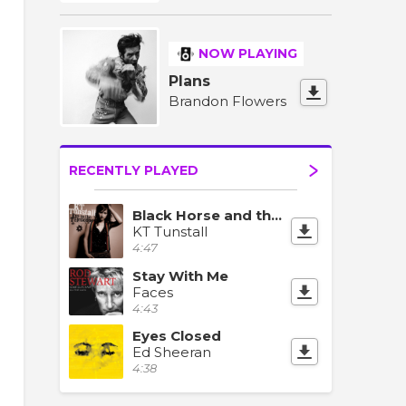
NOW PLAYING
Plans
Brandon Flowers
RECENTLY PLAYED
Black Horse and the Cherry Tree
KT Tunstall
4:47
Stay With Me
Faces
4:43
Eyes Closed
Ed Sheeran
4:38