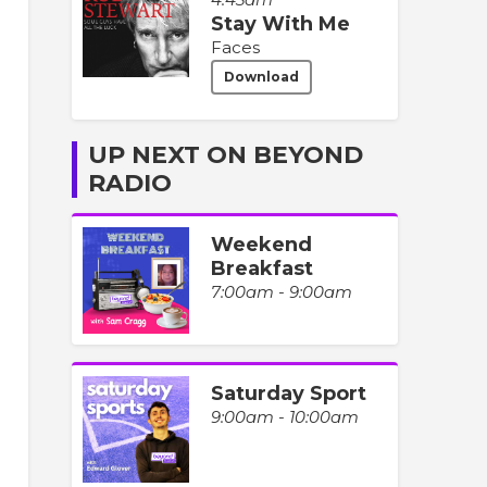
Stay With Me
Faces
Download
UP NEXT ON BEYOND
RADIO
Weekend
Breakfast
7:00am - 9:00am
Saturday Sport
9:00am - 10:00am