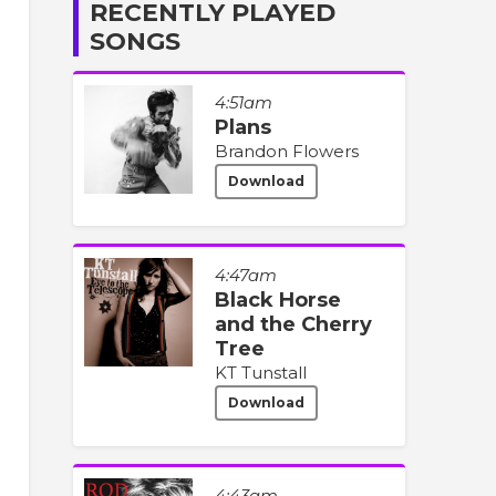
RECENTLY PLAYED
SONGS
4:51am
Plans
Brandon Flowers
Download
4:47am
Black Horse
and the Cherry
Tree
KT Tunstall
Download
4:43am