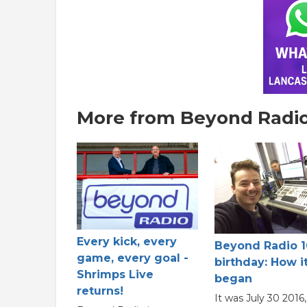
More from Beyond Radio
Every kick, every
Beyond Radio 1
game, every goal -
birthday: How it
Shrimps Live
began
returns!
It was July 30 2016,