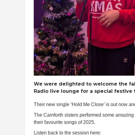
We were delighted to welcome the fab
Radio live lounge for a special festiv
Their new single ‘Hold Me Close’ is out now a
The Carnforth sisters performed some amazing 
their favourite songs of 2025.
Listen back to the session here: