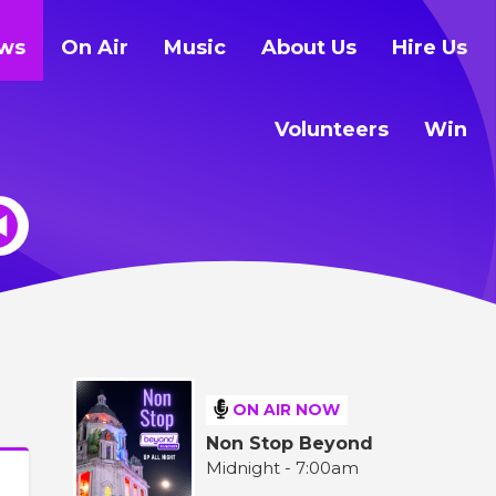
ws
On Air
Music
About Us
Hire Us
Volunteers
Win
ON AIR NOW
Non Stop Beyond
Midnight - 7:00am