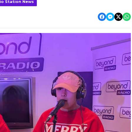
io Station News