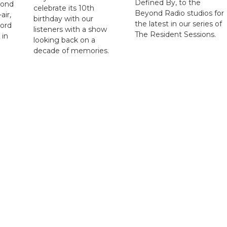
Defined By, to the
yond
celebrate its 10th
Beyond Radio studios for
air,
birthday with our
the latest in our series of
cord
listeners with a show
The Resident Sessions.
 in
looking back on a
decade of memories.