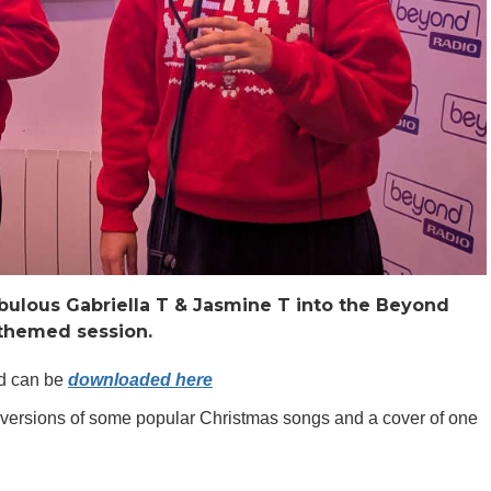
ulous Gabriella T & Jasmine T into the Beyond
e themed session.
nd can be
downloaded here
versions of some popular Christmas songs and a cover of one