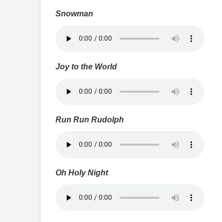
Snowman
Joy to the World
Run Run Rudolph
Oh Holy Night