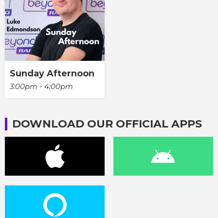
Sunday Afternoon
3:00pm - 4:00pm
DOWNLOAD OUR OFFICIAL APPS