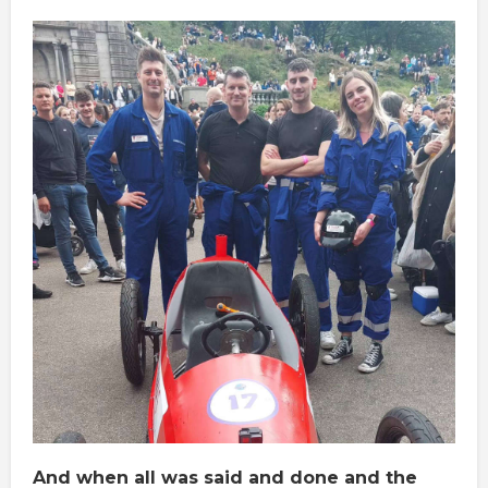
And when all was said and done and the