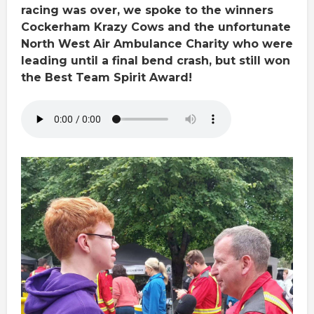
racing was over, we spoke to the winners
Cockerham Krazy Cows and the unfortunate
North West Air Ambulance Charity who were
leading until a final bend crash, but still won
the Best Team Spirit Award!