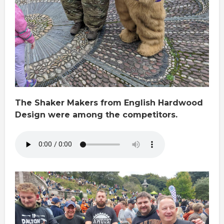
The Shaker Makers from English Hardwood
Design were among the competitors.