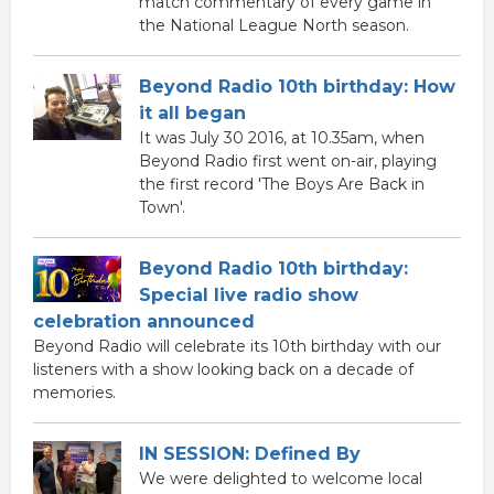
match commentary of every game in
the National League North season.
Beyond Radio 10th birthday: How
it all began
It was July 30 2016, at 10.35am, when
Beyond Radio first went on-air, playing
the first record 'The Boys Are Back in
Town'.
Beyond Radio 10th birthday:
Special live radio show
celebration announced
Beyond Radio will celebrate its 10th birthday with our
listeners with a show looking back on a decade of
memories.
IN SESSION: Defined By
We were delighted to welcome local