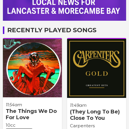
RECENTLY PLAYED SONGS
11:54am
11:49am
The Things We Do
(They Long To Be)
For Love
Close To You
10cc
Carpenters