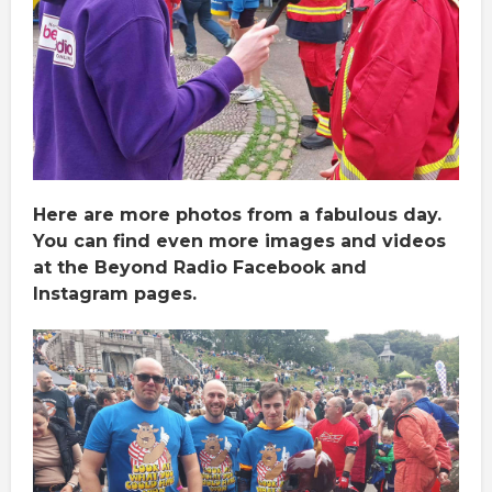
Here are more photos from a fabulous day.
You can find even more images and videos
at the Beyond Radio Facebook and
Instagram pages.