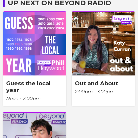
UP NEXT ON BEYOND RADIO
Guess the local
Out and About
year
2:00pm - 3:00pm
Noon - 2:00pm