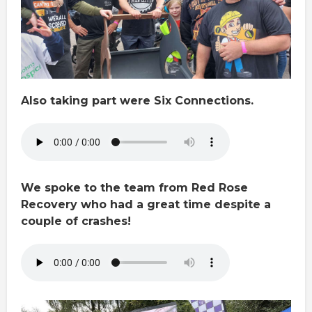
Also taking part were Six Connections.
We spoke to the team from Red Rose
Recovery who had a great time despite a
couple of crashes!