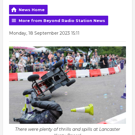
News Home
More from Beyond Radio Station News
Monday, 18 September 2023 15:11
There were plenty of thrills and spills at Lancaster