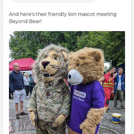
And here's their friendly lion mascot meeting
Beyond Bear!