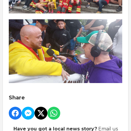
Share
Have you got a local news story?
Email us