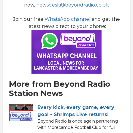
now,
newsdesk@beyondradio.co.uk
Join our free
WhatsApp channel
and get the
latest news direct to your phone:
More from Beyond Radio
Station News
Every kick, every game, every
goal - Shrimps Live returns!
Beyond Radio is once again partnering
with Morecambe Football Club for full