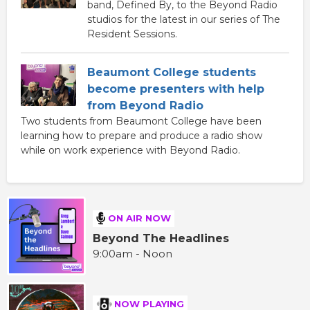
band, Defined By, to the Beyond Radio
studios for the latest in our series of The
Resident Sessions.
Beaumont College students
become presenters with help
from Beyond Radio
Two students from Beaumont College have been
learning how to prepare and produce a radio show
while on work experience with Beyond Radio.
ON AIR NOW
Beyond The Headlines
9:00am - Noon
NOW PLAYING