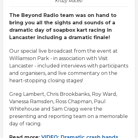
Krazy Races!
The Beyond Radio team was on hand to
bring you all the sights and sounds of a
dramatic day of soapbox kart racing in
Lancaster including a dramatic finale!
Our special live broadcast from the event at
Williamson Park - in association with Visit
Lancaster - included interviews with participants
and organisers, and live commentary on the
heart-stopping closing stages!
Greg Lambert, Chris Brookbanks, Roy Ward,
Vanessa Ramsden, Ross Chapman, Paul
Whitehouse and Sam Cragg were the
presenting and reporting team on a memorable
day of racing.
Read more:
VIDEO: Dramatic crash hands