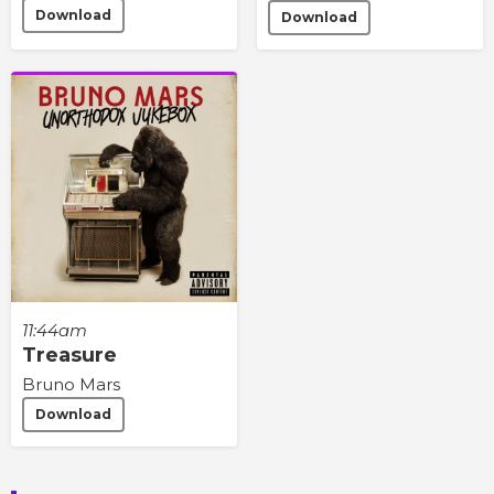
Download
Download
11:44am
Treasure
Bruno Mars
Download