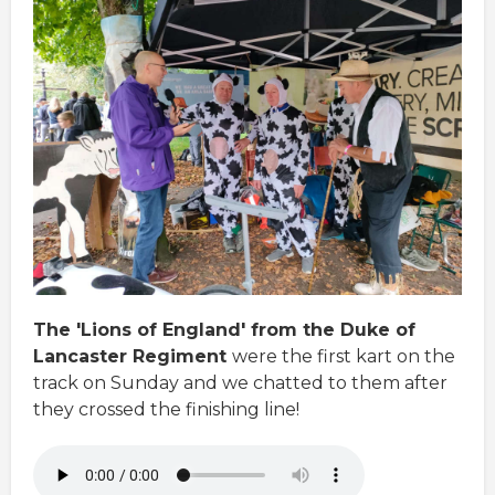
The 'Lions of England' from the Duke of
Lancaster Regiment
were the first kart on the
track on Sunday and we chatted to them after
they crossed the finishing line!