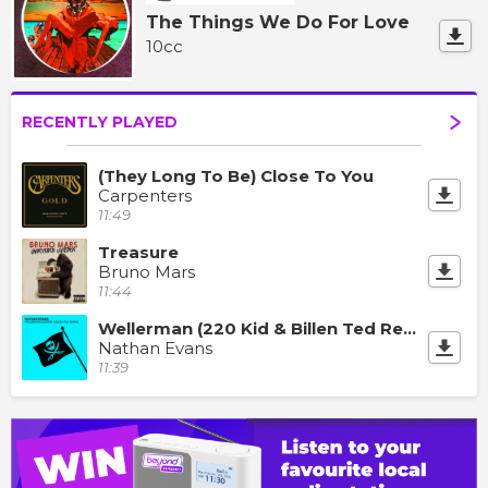
The Things We Do For Love
10cc
RECENTLY PLAYED
(They Long To Be) Close To You
Carpenters
11:49
Treasure
Bruno Mars
11:44
Wellerman (220 Kid & Billen Ted Remix)
Nathan Evans
11:39