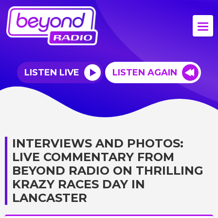
LISTEN LIVE
LISTEN AGAIN
INTERVIEWS AND PHOTOS:
LIVE COMMENTARY FROM
BEYOND RADIO ON THRILLING
KRAZY RACES DAY IN
LANCASTER