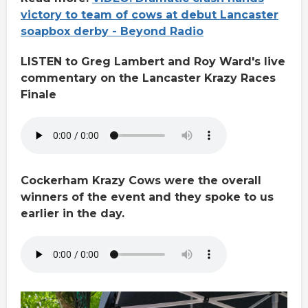
victory to team of cows at debut Lancaster
soapbox derby - Beyond Radio
LISTEN to Greg Lambert and Roy Ward's live
commentary on the Lancaster Krazy Races
Finale
Cockerham Krazy Cows were the overall
winners of the event and they spoke to us
earlier in the day.