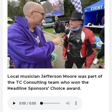
Local musician Jefferson Moore was part of
the TC Consulting team who won the
Headline Sponsors' Choice award.