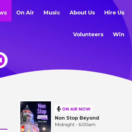
ws
On Air
Music
About Us
Hire Us
Volunteers
Win
ON AIR NOW
Non Stop Beyond
Midnight - 6:00am