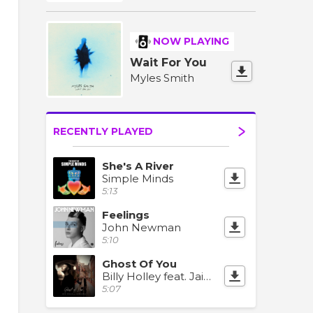
NOW PLAYING
Wait For You
Myles Smith
RECENTLY PLAYED
She's A River
Simple Minds
5:13
Feelings
John Newman
5:10
Ghost Of You
Billy Holley feat. Jaime Deraz
5:07