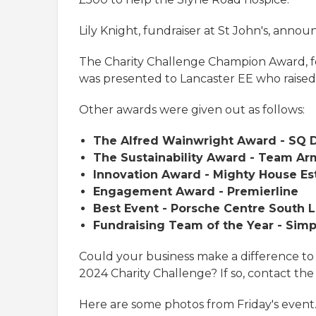
Lily Knight, fundraiser at St John's, anno
The Charity Challenge Champion Award, f
was presented to Lancaster EE who raised
Other awards were given out as follows:
The Alfred Wainwright Award - SQ D
The Sustainability Award - Team Ar
Innovation Award - Mighty House Es
Engagement Award - Premierline
Best Event - Porsche Centre South 
Fundraising Team of the Year - Sim
Could your business make a difference to
2024 Charity Challenge? If so, contact the
Here are some photos from Friday's event