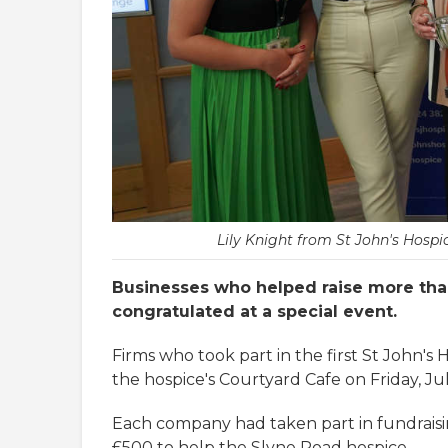
Lily Knight from St John's Hosp
Businesses who helped raise more tha
congratulated at a special event.
Firms who took part in the first St John's
the hospice's Courtyard Cafe on Friday, Jul
Each company had taken part in fundraisin
£500 to help the Slyne Road hospice.