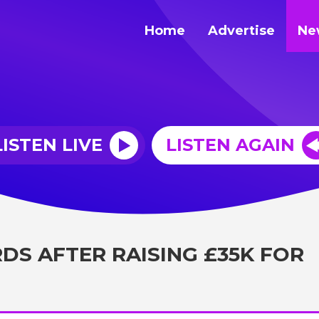
Home
Advertise
Ne
LISTEN LIVE
LISTEN AGAIN
DS AFTER RAISING £35K FOR