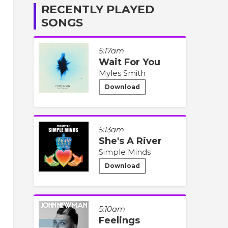
RECENTLY PLAYED
SONGS
5:17am
Wait For You
Myles Smith
Download
5:13am
She's A River
Simple Minds
Download
5:10am
Feelings