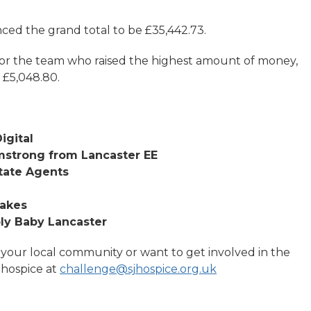
unced the grand total to be £35,442.73.
or the team who raised the highest amount of money,
 £5,048.80.
igital
mstrong from Lancaster EE
tate Agents
Lakes
ply Baby Lancaster
 your local community or want to get involved in the
 hospice at
challenge@sjhospice.org.uk
.