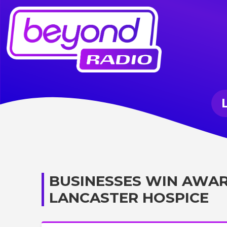
BUSINESSES WIN AWAR
LANCASTER HOSPICE