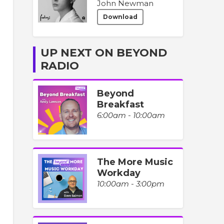
John Newman
Download
UP NEXT ON BEYOND
RADIO
Beyond
Breakfast
6:00am - 10:00am
The More Music
Workday
10:00am - 3:00pm