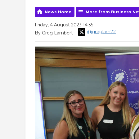
News Home
More from Business N
Friday, 4 August 2023 14:35
@greglam72
By Greg Lambert