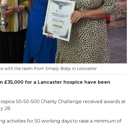
ice with the team from Simply Baby in Lancaster
n £35,000 for a Lancaster hospice have been
 Hospice 50-50-500 Charity Challenge received awards at
y 28.
g activities for 50 working days to raise a minimum of