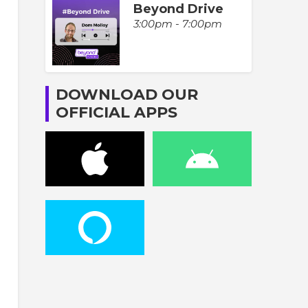
Beyond Drive
3:00pm - 7:00pm
DOWNLOAD OUR
OFFICIAL APPS