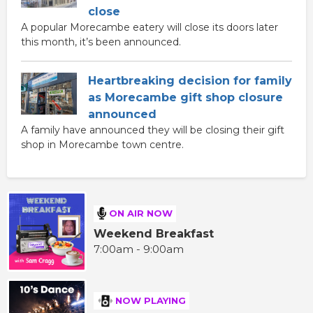
close
A popular Morecambe eatery will close its doors later
this month, it’s been announced.
Heartbreaking decision for family
as Morecambe gift shop closure
announced
A family have announced they will be closing their gift
shop in Morecambe town centre.
ON AIR NOW
Weekend Breakfast
7:00am - 9:00am
NOW PLAYING