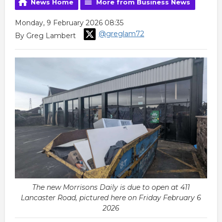
News Home
More from Business News
Monday, 9 February 2026 08:35
@greglam72
By Greg Lambert
The new Morrisons Daily is due to open at 411
Lancaster Road, pictured here on Friday February 6
2026