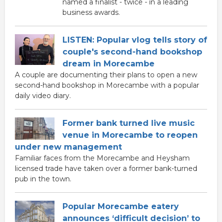
named a finalist - twice - in a leading
business awards.
LISTEN: Popular vlog tells story of
couple's second-hand bookshop
dream in Morecambe
A couple are documenting their plans to open a new
second-hand bookshop in Morecambe with a popular
daily video diary.
Former bank turned live music
venue in Morecambe to reopen
under new management
Familiar faces from the Morecambe and Heysham
licensed trade have taken over a former bank-turned
pub in the town.
Popular Morecambe eatery
announces ‘difficult decision’ to