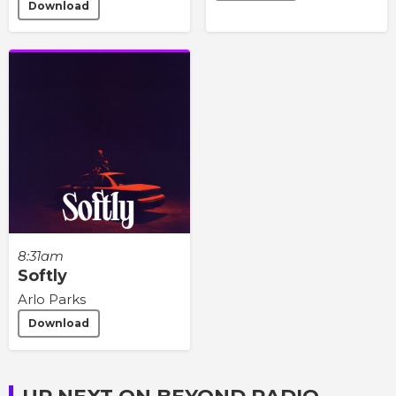
Download
8:31am
Softly
Arlo Parks
Download