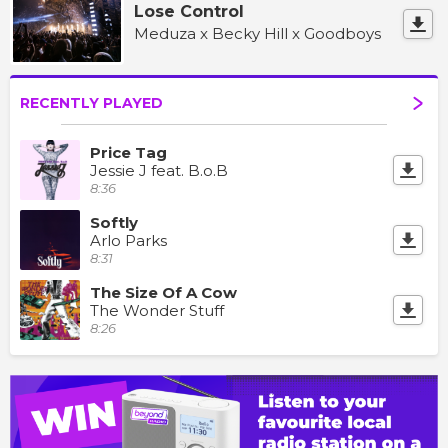
Lose Control
Meduza x Becky Hill x Goodboys
RECENTLY PLAYED
Price Tag
Jessie J feat. B.o.B
8:36
Softly
Arlo Parks
8:31
The Size Of A Cow
The Wonder Stuff
8:26