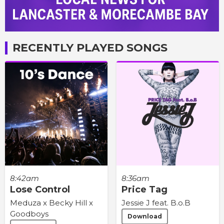
RECENTLY PLAYED SONGS
8:42am
8:36am
Lose Control
Price Tag
Meduza x Becky Hill x
Jessie J feat. B.o.B
Goodboys
Download