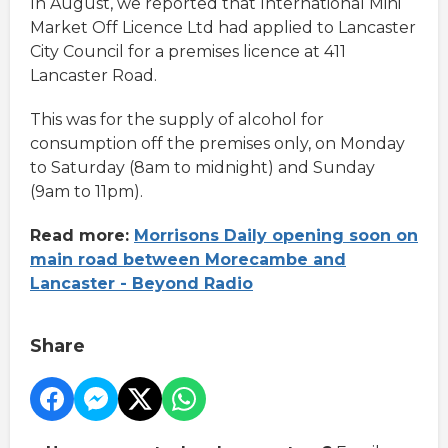
In August, we reported that International Mini
Market Off Licence Ltd had applied to Lancaster
City Council for a premises licence at 411
Lancaster Road.
This was for the supply of alcohol for
consumption off the premises only, on Monday
to Saturday (8am to midnight) and Sunday
(9am to 11pm).
Read more:
Morrisons Daily opening soon on
main road between Morecambe and
Lancaster - Beyond Radio
Share