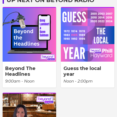
UP NEXT ON BEYOND RADIO
Beyond The
Guess the local
Headlines
year
9:00am - Noon
Noon - 2:00pm