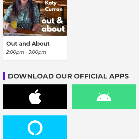
Out and About
2:00pm - 3:00pm
DOWNLOAD OUR OFFICIAL APPS