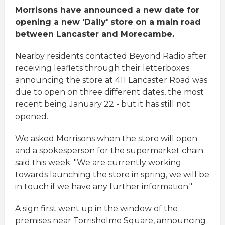
Morrisons have announced a new date for
opening a new 'Daily' store on a main road
between Lancaster and Morecambe.
Nearby residents contacted Beyond Radio after
receiving leaflets through their letterboxes
announcing the store at 411 Lancaster Road was
due to open on three different dates, the most
recent being January 22 - but it has still not
opened.
We asked Morrisons when the store will open
and a spokesperson for the supermarket chain
said this week: "We are currently working
towards launching the store in spring, we will be
in touch if we have any further information."
A sign first went up in the window of the
premises near Torrisholme Square, announcing