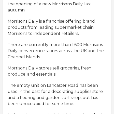
the opening of a new Morrisons Daily, last
autumn.
Morrisons Daily is a franchise offering brand
products from leading supermarket chain
Morrisons to independent retailers.
There are currently more than 1,600 Morrisons
Daily convenience stores across the UK and the
Channel Islands.
Morrisons Daily stores sell groceries, fresh
produce, and essentials.
The empty unit on Lancaster Road has been
used in the past for a decorating supplies store
and a flooring and garden turf shop, but has
been unoccupied for some time.