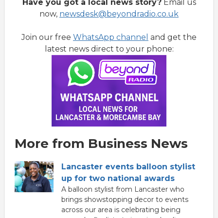
Have you got a local news story?
Email us
now,
newsdesk@beyondradio.co.uk
Join our free
WhatsApp channel
and get the
latest news direct to your phone:
More from Business News
Lancaster events balloon stylist
up for two national awards
A balloon stylist from Lancaster who
brings showstopping decor to events
across our area is celebrating being