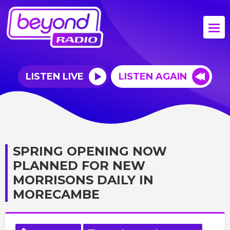
LISTEN LIVE
LISTEN AGAIN
SPRING OPENING NOW
PLANNED FOR NEW
MORRISONS DAILY IN
MORECAMBE