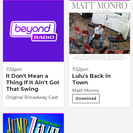
7:55pm
7:52pm
It Don't Mean a
Lulu's Back in
Thing If It Ain't Got
Town
That Swing
Matt Monro
Original Broadway Cast
Download