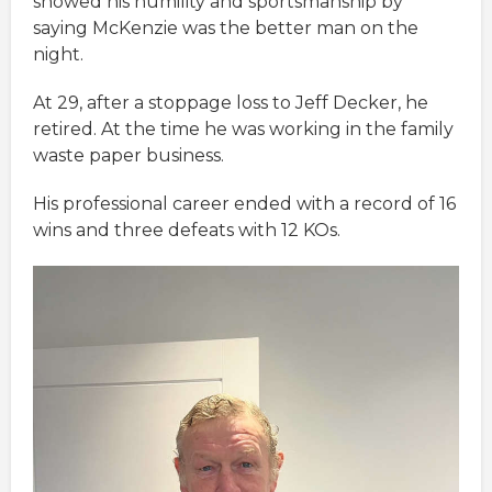
showed his humility and sportsmanship by
saying McKenzie was the better man on the
night.
At 29, after a stoppage loss to Jeff Decker, he
retired. At the time he was working in the family
waste paper business.
His professional career ended with a record of 16
wins and three defeats with 12 KOs.