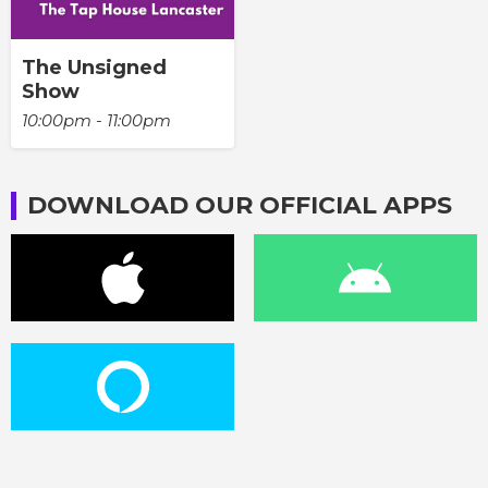
The Unsigned
Show
10:00pm - 11:00pm
DOWNLOAD OUR OFFICIAL APPS