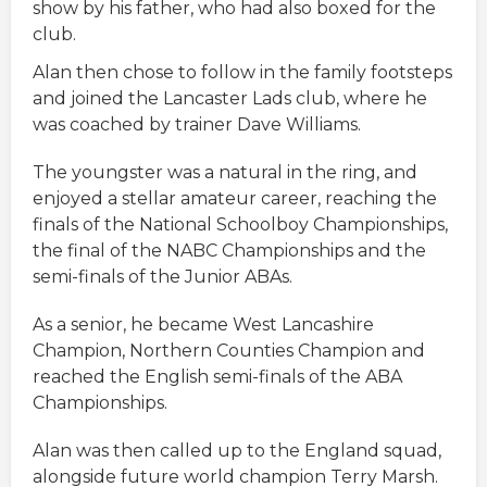
show by his father, who had also boxed for the
club.
Alan then chose to follow in the family footsteps
and joined the Lancaster Lads club, where he
was coached by trainer Dave Williams.
The youngster was a natural in the ring, and
enjoyed a stellar amateur career, reaching the
finals of the National Schoolboy Championships,
the final of the NABC Championships and the
semi-finals of the Junior ABAs.
As a senior, he became West Lancashire
Champion, Northern Counties Champion and
reached the English semi-finals of the ABA
Championships.
Alan was then called up to the England squad,
alongside future world champion Terry Marsh.