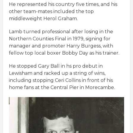
He represented his country five times, and his
other team-mates included the top
middleweight Herol Graham.
Lamb turned professional after losing in the
Northern Counties Final in 1979, signing for
manager and promoter Harry Burgess, with
fellow top local boxer Bobby Day as his trainer.
He stopped Gary Ball in hs pro debut in
Lewisham and racked up a string of wins,
including stopping Ceri Collins in front of his
home fans at the Central Pier in Morecambe.