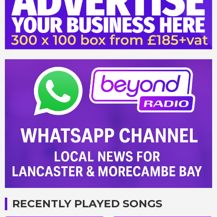
RECENTLY PLAYED SONGS