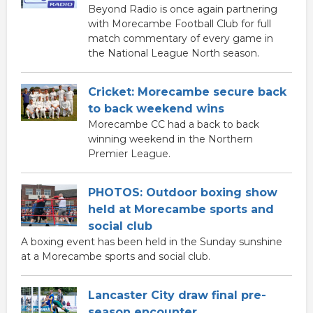
Beyond Radio is once again partnering
with Morecambe Football Club for full
match commentary of every game in
the National League North season.
Cricket: Morecambe secure back
to back weekend wins
Morecambe CC had a back to back
winning weekend in the Northern
Premier League.
PHOTOS: Outdoor boxing show
held at Morecambe sports and
social club
A boxing event has been held in the Sunday sunshine
at a Morecambe sports and social club.
Lancaster City draw final pre-
season encounter