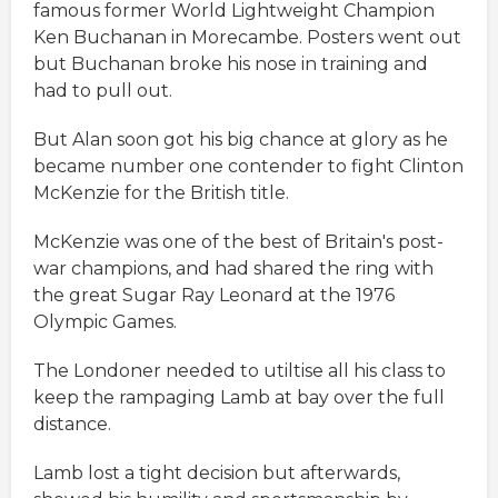
famous former World Lightweight Champion
Ken Buchanan in Morecambe. Posters went out
but Buchanan broke his nose in training and
had to pull out.
But Alan soon got his big chance at glory as he
became number one contender to fight Clinton
McKenzie for the British title.
McKenzie was one of the best of Britain's post-
war champions, and had shared the ring with
the great Sugar Ray Leonard at the 1976
Olympic Games.
The Londoner needed to utiltise all his class to
keep the rampaging Lamb at bay over the full
distance.
Lamb lost a tight decision but afterwards,