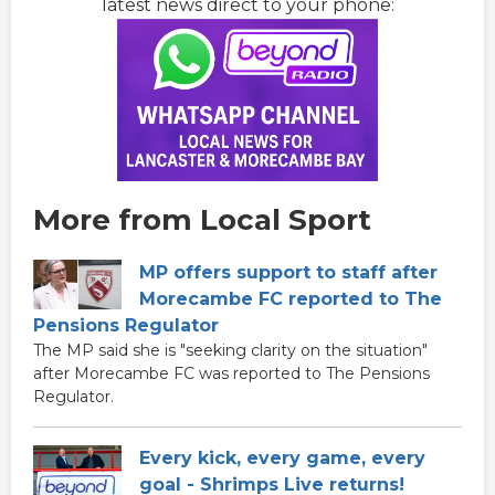
latest news direct to your phone:
More from Local Sport
MP offers support to staff after
Morecambe FC reported to The
Pensions Regulator
The MP said she is "seeking clarity on the situation"
after Morecambe FC was reported to The Pensions
Regulator.
Every kick, every game, every
goal - Shrimps Live returns!