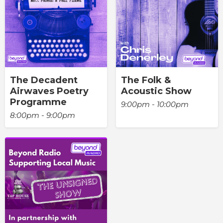
The Decadent
The Folk &
Airwaves Poetry
Acoustic Show
Programme
9:00pm - 10:00pm
8:00pm - 9:00pm