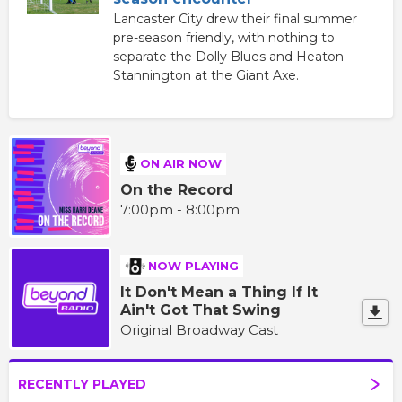
Lancaster City drew their final summer
pre-season friendly, with nothing to
separate the Dolly Blues and Heaton
Stannington at the Giant Axe.
ON AIR NOW
On the Record
7:00pm - 8:00pm
NOW PLAYING
It Don't Mean a Thing If It
Ain't Got That Swing
Original Broadway Cast
RECENTLY PLAYED