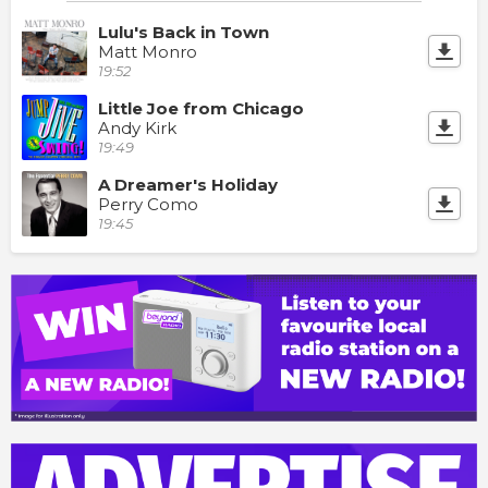
Lulu's Back in Town
Matt Monro
19:52
Little Joe from Chicago
Andy Kirk
19:49
A Dreamer's Holiday
Perry Como
19:45