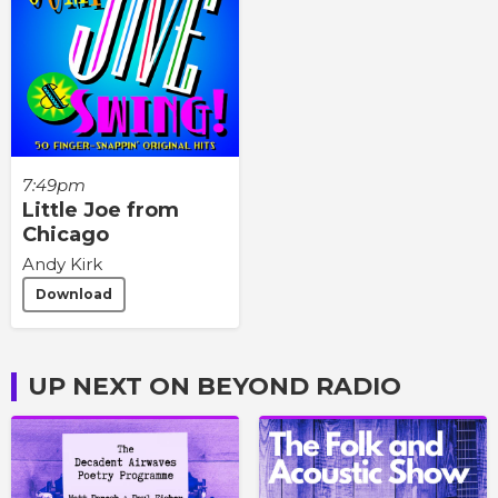
7:49pm
Little Joe from
Chicago
Andy Kirk
Download
UP NEXT ON BEYOND RADIO