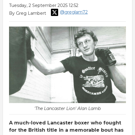
Tuesday, 2 September 2025 12:52
@greglam72
By Greg Lambert
'The Lancaster Lion' Alan Lamb
A much-loved Lancaster boxer who fought
for the British title in a memorable bout has