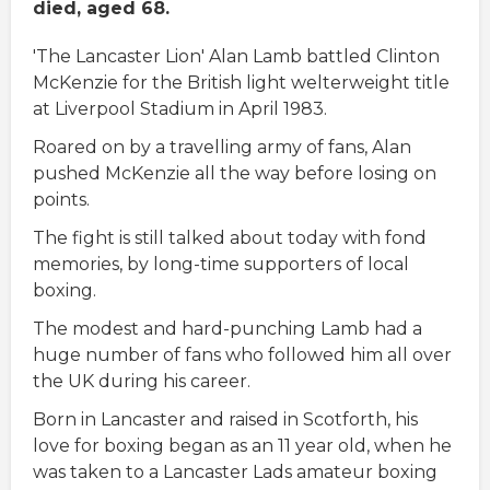
died, aged 68.
'The Lancaster Lion' Alan Lamb battled Clinton
McKenzie for the British light welterweight title
at Liverpool Stadium in April 1983.
Roared on by a travelling army of fans, Alan
pushed McKenzie all the way before losing on
points.
The fight is still talked about today with fond
memories, by long-time supporters of local
boxing.
The modest and hard-punching Lamb had a
huge number of fans who followed him all over
the UK during his career.
Born in Lancaster and raised in Scotforth, his
love for boxing began as an 11 year old, when he
was taken to a Lancaster Lads amateur boxing