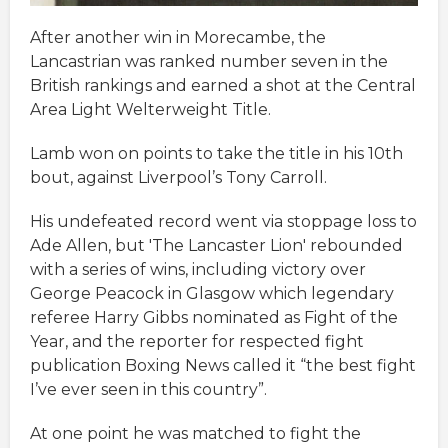
After another win in Morecambe, the
Lancastrian was ranked number seven in the
British rankings and earned a shot at the Central
Area Light Welterweight Title.
Lamb won on points to take the title in his 10th
bout, against Liverpool’s Tony Carroll.
His undefeated record went via stoppage loss to
Ade Allen, but 'The Lancaster Lion' rebounded
with a series of wins, including victory over
George Peacock in Glasgow which legendary
referee Harry Gibbs nominated as Fight of the
Year, and the reporter for respected fight
publication Boxing News called it “the best fight
I’ve ever seen in this country”.
At one point he was matched to fight the