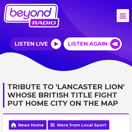
LISTEN LIVE
LISTEN AGAIN
TRIBUTE TO 'LANCASTER LION'
WHOSE BRITISH TITLE FIGHT
PUT HOME CITY ON THE MAP
News Home
More from Local Sport