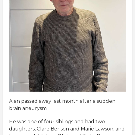
Alan passed away last month after a sudden
brain aneurysm.
He was one of four siblings and had two
daughters, Clare Benson and Marie Lawson, and