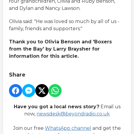
four grandchildren, Olivia and Ruby Benson,
and Dylan and Nancy Lawson.
Olivia said: "He was loved so much by all of us -
family, friends and supporters."
Thank you to Olivia Benson and 'Boxers
from the Bay' by Larry Braysher for
information for this article.
Share
Have you got a local news story?
Email us
now,
newsdesk@beyondradio.co.uk
Join our free
WhatsApp channel
and get the