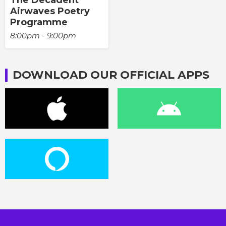
The Decadent
Airwaves Poetry
Programme
8:00pm - 9:00pm
DOWNLOAD OUR OFFICIAL APPS