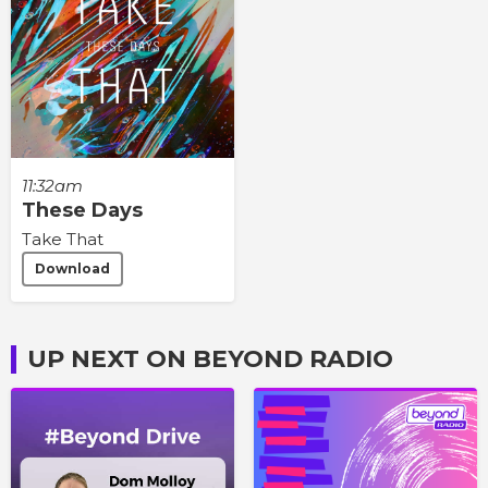
11:32am
These Days
Take That
Download
UP NEXT ON BEYOND RADIO