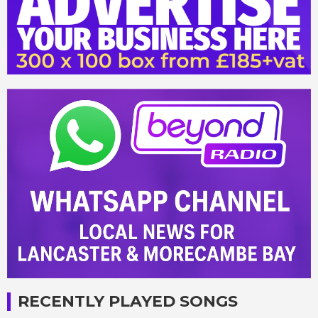
RECENTLY PLAYED SONGS