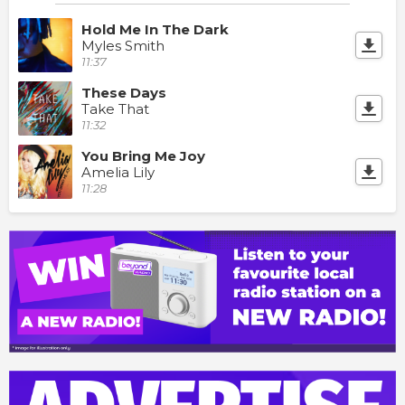
Hold Me In The Dark
Myles Smith
11:37
These Days
Take That
11:32
You Bring Me Joy
Amelia Lily
11:28