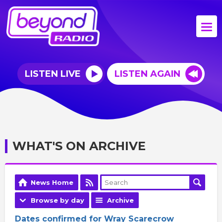
LISTEN LIVE
LISTEN AGAIN
WHAT'S ON ARCHIVE
News Home
Browse by day
Archive
Dates confirmed for Wray Scarecrow