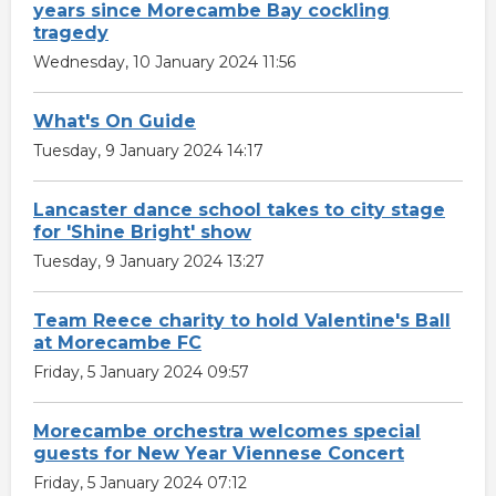
years since Morecambe Bay cockling
tragedy
Wednesday, 10 January 2024 11:56
What's On Guide
Tuesday, 9 January 2024 14:17
Lancaster dance school takes to city stage
for 'Shine Bright' show
Tuesday, 9 January 2024 13:27
Team Reece charity to hold Valentine's Ball
at Morecambe FC
Friday, 5 January 2024 09:57
Morecambe orchestra welcomes special
guests for New Year Viennese Concert
Friday, 5 January 2024 07:12