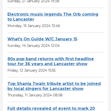
Sunday, 21 January 2024 19:38
Electronic music legends The Orb coming
to Lancaster
Monday, 15 January 2024 13:46
What's On Guide W/C January 15
Sunday, 14 January 2024 12:04
80s pop band returns with first headline
tour for 36 years and Lancaster show
Friday, 12 January 2024 15:55
Top Shania Twain tribute artist to be joined
by local singers for Lancaster show
Thursday, 11 January 2024 08:58
Full details revealed of event to mark 20