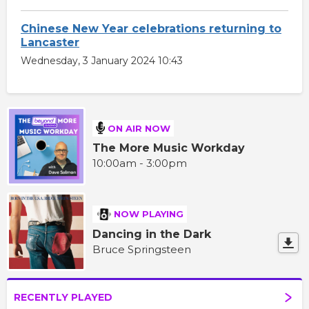
Chinese New Year celebrations returning to
Lancaster
Wednesday, 3 January 2024 10:43
ON AIR NOW
The More Music Workday
10:00am - 3:00pm
NOW PLAYING
Dancing in the Dark
Bruce Springsteen
RECENTLY PLAYED