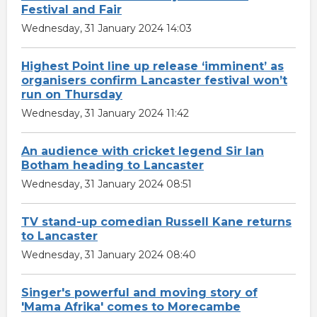
Festival and Fair
Wednesday, 31 January 2024 14:03
Highest Point line up release ‘imminent’ as
organisers confirm Lancaster festival won’t
run on Thursday
Wednesday, 31 January 2024 11:42
An audience with cricket legend Sir Ian
Botham heading to Lancaster
Wednesday, 31 January 2024 08:51
TV stand-up comedian Russell Kane returns
to Lancaster
Wednesday, 31 January 2024 08:40
Singer's powerful and moving story of
'Mama Afrika' comes to Morecambe