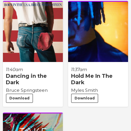
11:40am
11:37am
Dancing in the
Hold Me In The
Dark
Dark
Bruce Springsteen
Myles Smith
Download
Download