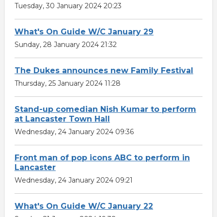
Tuesday, 30 January 2024 20:23
What's On Guide W/C January 29
Sunday, 28 January 2024 21:32
The Dukes announces new Family Festival
Thursday, 25 January 2024 11:28
Stand-up comedian Nish Kumar to perform
at Lancaster Town Hall
Wednesday, 24 January 2024 09:36
Front man of pop icons ABC to perform in
Lancaster
Wednesday, 24 January 2024 09:21
What's On Guide W/C January 22