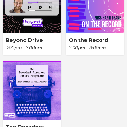
Beyond Drive
On the Record
3:00pm - 7:00pm
7:00pm - 8:00pm