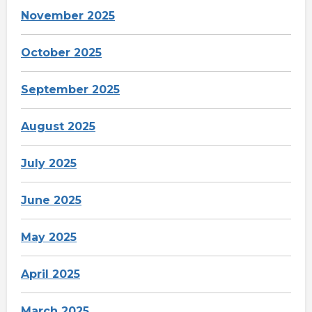
November 2025
October 2025
September 2025
August 2025
July 2025
June 2025
May 2025
April 2025
March 2025