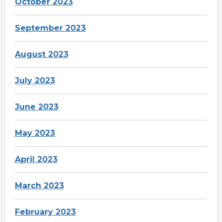
October 2023
September 2023
August 2023
July 2023
June 2023
May 2023
April 2023
March 2023
February 2023