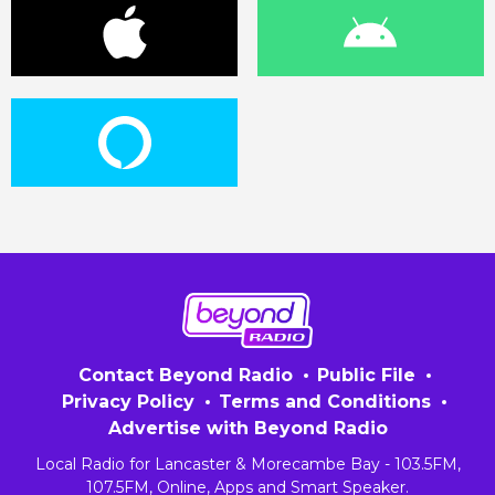
Contact Beyond Radio
Public File
Privacy Policy
Terms and Conditions
Advertise with Beyond Radio
Local Radio for Lancaster & Morecambe Bay - 103.5FM,
107.5FM, Online, Apps and Smart Speaker.