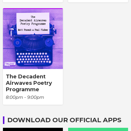
The Decadent
Airwaves Poetry
Programme
8:00pm - 9:00pm
DOWNLOAD OUR OFFICIAL APPS