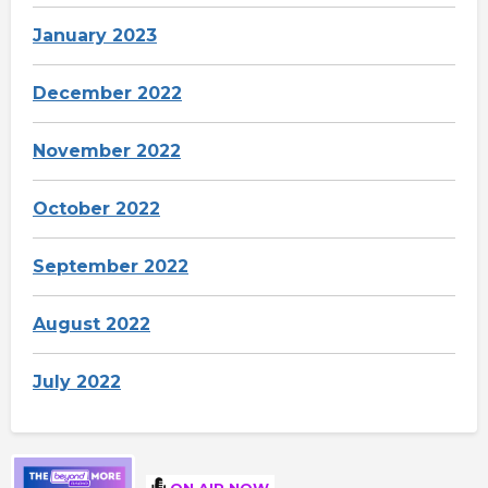
January 2023
December 2022
November 2022
October 2022
September 2022
August 2022
July 2022
ON AIR NOW