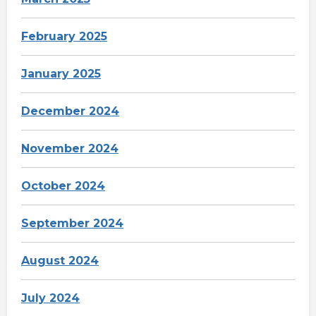
February 2025
January 2025
December 2024
November 2024
October 2024
September 2024
August 2024
July 2024