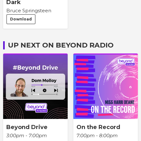
Dark
Bruce Springsteen
Download
UP NEXT ON BEYOND RADIO
Beyond Drive
On the Record
3:00pm - 7:00pm
7:00pm - 8:00pm