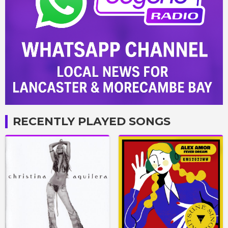
RECENTLY PLAYED SONGS