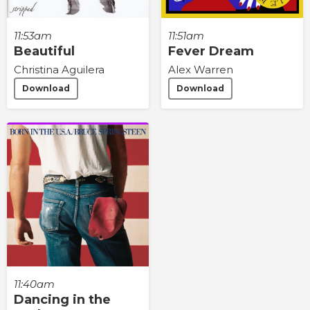
11:53am
11:51am
Beautiful
Fever Dream
Christina Aguilera
Alex Warren
Download
Download
11:40am
Dancing in the