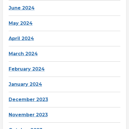
June 2024
May 2024
April 2024
March 2024
February 2024
January 2024
December 2023
November 2023