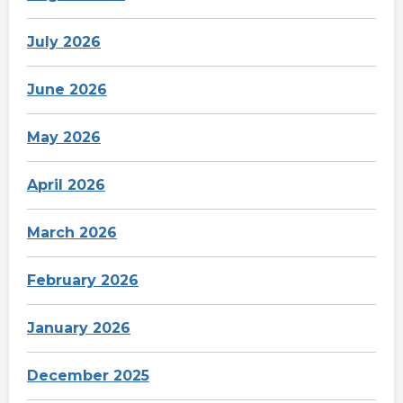
July 2026
June 2026
May 2026
April 2026
March 2026
February 2026
January 2026
December 2025