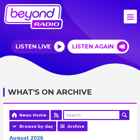
LISTEN LIVE
LISTEN AGAIN
WHAT'S ON ARCHIVE
News Home
Browse by day
Archive
August 2026