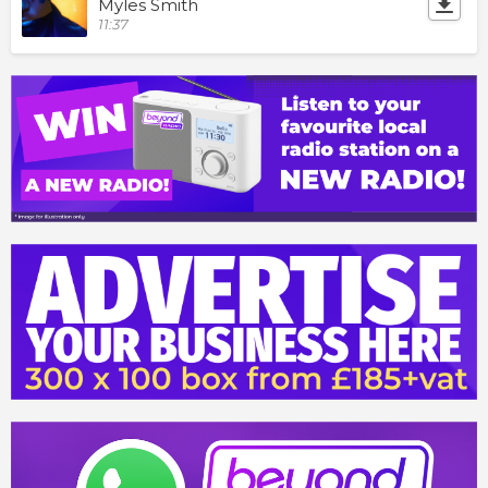
Myles Smith
11:37