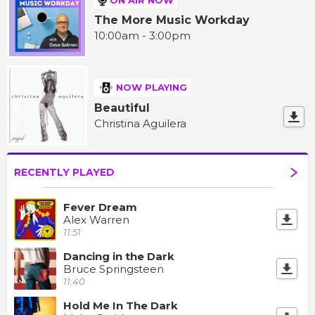
The More Music Workday
10:00am - 3:00pm
NOW PLAYING
Beautiful
Christina Aguilera
RECENTLY PLAYED
Fever Dream
Alex Warren
11:51
Dancing in the Dark
Bruce Springsteen
11:40
Hold Me In The Dark