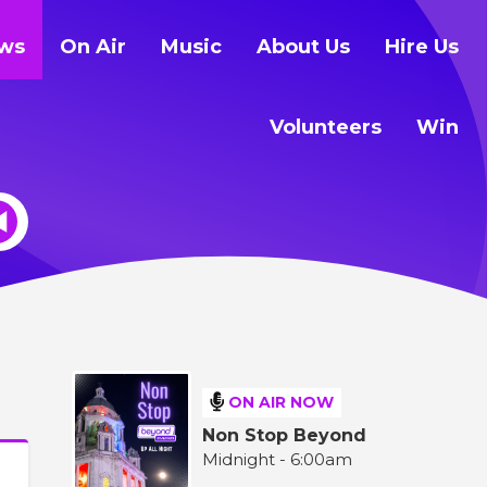
ws
On Air
Music
About Us
Hire Us
Volunteers
Win
ON AIR NOW
Non Stop Beyond
Midnight - 6:00am