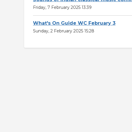
Friday, 7 February 2025 13:39
What's On Guide WC February 3
Sunday, 2 February 2025 15:28