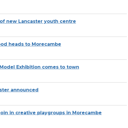
g of new Lancaster youth centre
Wood heads to Morecambe
Model Exhibition comes to town
caster announced
join in creative playgroups in Morecambe