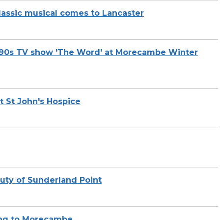
lassic musical comes to Lancaster
te 90s TV show 'The Word' at Morecambe Winter
t St John's Hospice
auty of Sunderland Point
ing to Morecambe