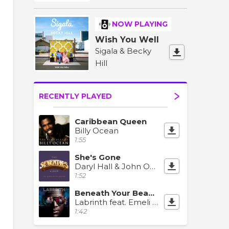
NOW PLAYING
Wish You Well
Sigala & Becky
Hill
RECENTLY PLAYED
Caribbean Queen
Billy Ocean
1:55
She's Gone
Daryl Hall & John Oates
1:52
Beneath Your Beautiful
Labrinth feat. Emeli Sande
1:42