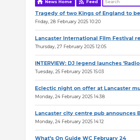
News Home
Feed
Tragedy of two Kings of England to be 
Friday, 28 February 2025 10:20
Lancaster International Film Festival 
Thursday, 27 February 2025 12:05
INTERVIEW: DJ legend launches 'Radi
Tuesday, 25 February 2025 15:03
Eclectic night on offer at Lancaster m
Monday, 24 February 2025 14:38
Lancaster city centre pub announces B
Monday, 24 February 2025 14:12
What's On Guide WC February 24