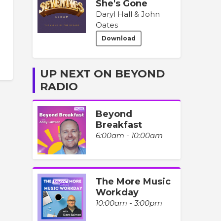
She's Gone
Daryl Hall & John
Oates
Download
UP NEXT ON BEYOND
RADIO
Beyond
Breakfast
6:00am - 10:00am
The More Music
Workday
10:00am - 3:00pm