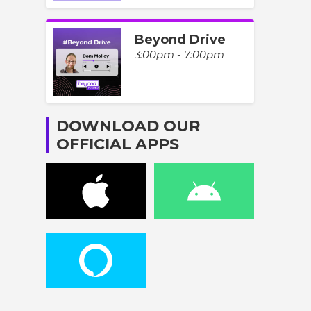
Beyond Drive
3:00pm - 7:00pm
DOWNLOAD OUR
OFFICIAL APPS