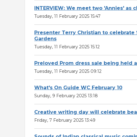
INTERVIEW: We meet two 'Annies' as c
Tuesday, 11 February 2025 15:47
Presenter Terry Christian to celebra
Gardens
Tuesday, 11 February 2025 15:12
Preloved Prom dress sale being held a
Tuesday, 11 February 2025 09:12
What's On Guide WC February 10
Sunday, 9 February 2025 13:18
Creative writing day will celebrate be
Friday, 7 February 2025 13:49
Sounds of Indian classical music com