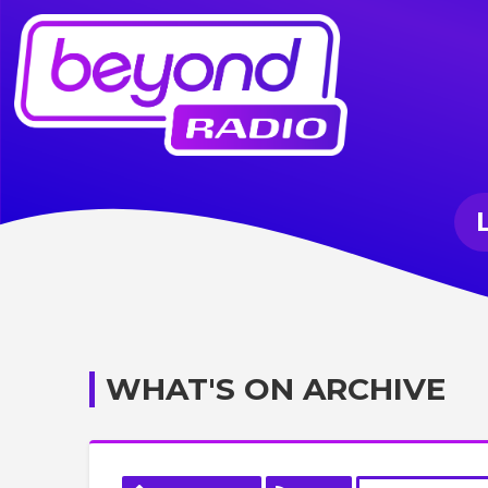
WHAT'S ON ARCHIVE