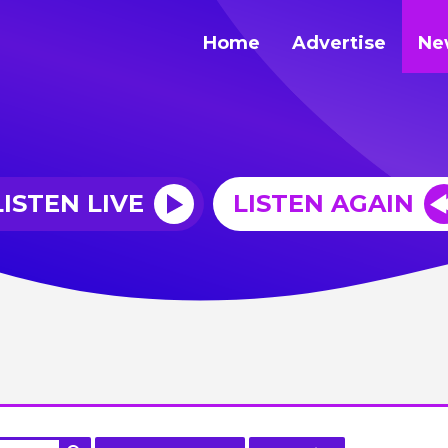
Home
Advertise
Ne
LISTEN LIVE
LISTEN AGAIN