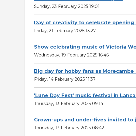
Sunday, 23 February 2025 19:01
Day of creativity to celebrate openin
Friday, 21 February 2025 13:27
Show celebrating music of Victoria 
Wednesday, 19 February 2025 16:46
Big day for hobby fans as Morecambe 
Friday, 14 February 2025 11:37
'Lune Day Fest' music festival in Lan
Thursday, 13 February 2025 09:14
Grown-ups and under-fives invited to 
Thursday, 13 February 2025 08:42