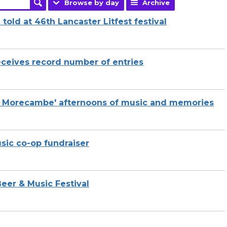
Browse by day
Archive
told at 46th Lancaster Litfest festival
receives record number of entries
o Morecambe' afternoons of music and memories
usic co-op fundraiser
eer & Music Festival