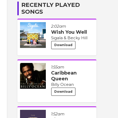
RECENTLY PLAYED
SONGS
2:02am
Wish You Well
Sigala & Becky Hill
Download
1:55am
Caribbean
Queen
Billy Ocean
Download
1:52am