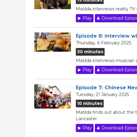
Matilda interviews reality T
Play
Download Episo
Episode 8: Interview 
Thursday, 6 February 2025
30 minutes
Matilda interviews musician
Play
Download Episo
Episode 7: Chinese Ne
Tuesday, 21 January 2025
10 minutes
Matilda finds out about the t
Lancaster
Play
Download Episo