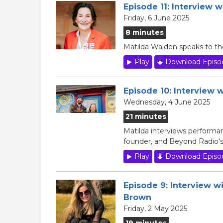
Episode 11: Interview 
Friday, 6 June 2025
8 minutes
Matilda Walden speaks to th
Play
Download Episo
Episode 10: Interview 
Wednesday, 4 June 2025
21 minutes
Matilda interviews perform
founder, and Beyond Radio'
Play
Download Episo
Episode 9: Interview w
Brown
Friday, 2 May 2025
19 minutes