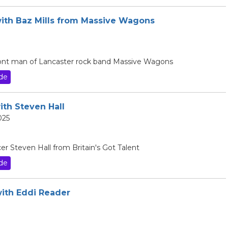
with Baz Mills from Massive Wagons
 front man of Lancaster rock band Massive Wagons
de
ith Steven Hall
025
er Steven Hall from Britain's Got Talent
de
with Eddi Reader