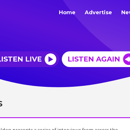
Home
Advertise
Ne
LISTEN LIVE
LISTEN AGAIN
S