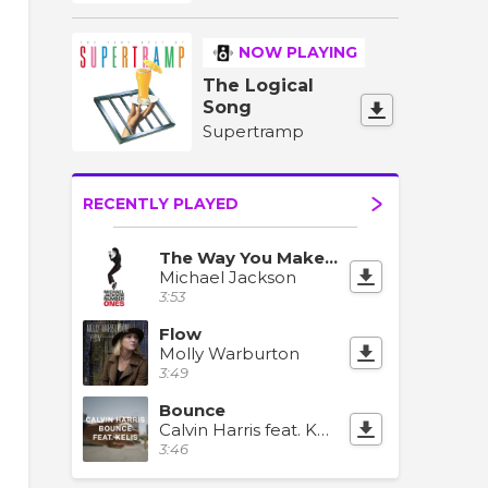
NOW PLAYING
The Logical
Song
Supertramp
RECENTLY PLAYED
The Way You Make Me Feel
Michael Jackson
3:53
Flow
Molly Warburton
3:49
Bounce
Calvin Harris feat. Kelis
3:46