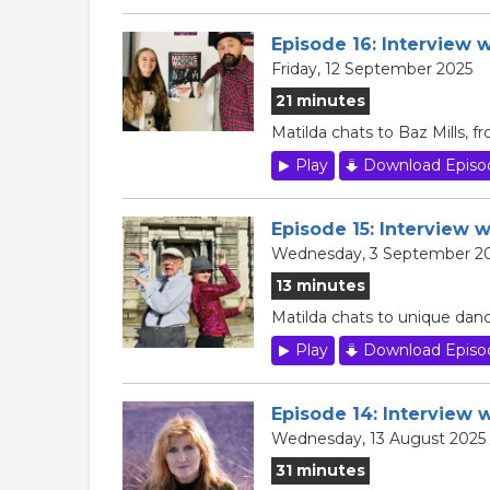
Episode 16: Interview 
Friday, 12 September 2025
21 minutes
Matilda chats to Baz Mills,
Play
Download Episo
Episode 15: Interview w
Wednesday, 3 September 2
13 minutes
Matilda chats to unique danc
Play
Download Episo
Episode 14: Interview 
Wednesday, 13 August 2025
31 minutes