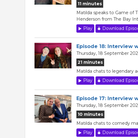
11 minutes
Matilda speaks to Game of T
Henderson from The Bay Inte
Play
Download Episo
Episode 18: Interview w
Thursday, 18 September 202
21 minutes
Matilda chats to legendary a
Play
Download Episo
Episode 17: Interview 
Thursday, 18 September 202
10 minutes
Matilda chats to comedy magi
Play
Download Episo