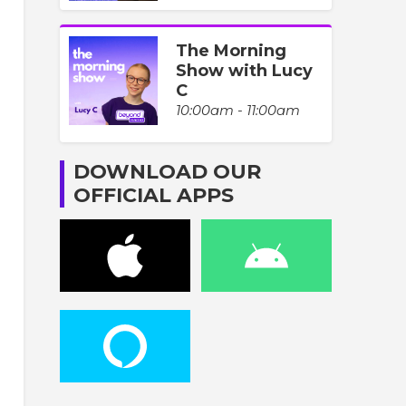
The Morning
Show with Lucy
C
10:00am - 11:00am
DOWNLOAD OUR
OFFICIAL APPS