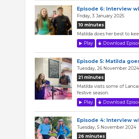
Episode 6: Interview wi
Friday, 3 January 2025
10 minutes
Matilda does her best to kee
Play
Download Episo
Episode 5: Matilda go
Tuesday, 26 November 2024
21 minutes
Matilda visits some of Lancas
festive season.
Play
Download Episo
Episode 4: Interview w
Tuesday, 5 November 2024
26 minutes