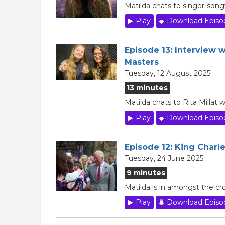
Matilda chats to singer-son
Play
Download Episo
Episode 13: Interview w
Masters
Tuesday, 12 August 2025
13 minutes
Matilda chats to Rita Millat
Play
Download Episo
Episode 12: King Charle
Tuesday, 24 June 2025
9 minutes
Matilda is in amongst the cr
Play
Download Episo