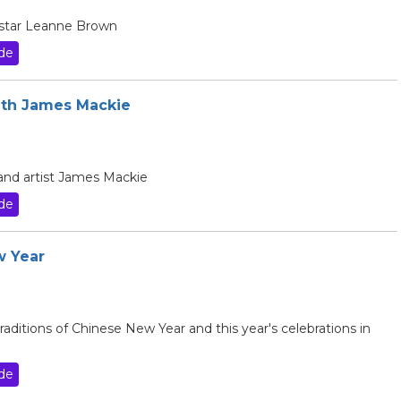
V star Leanne Brown
de
with James Mackie
 and artist James Mackie
de
w Year
raditions of Chinese New Year and this year's celebrations in
de