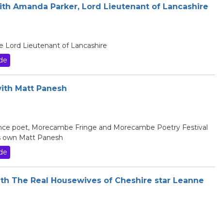
with Amanda Parker, Lord Lieutenant of Lancashire
e Lord Lieutenant of Lancashire
de
with Matt Panesh
ance poet, Morecambe Fringe and Morecambe Poetry Festival
s own Matt Panesh
de
ith The Real Housewives of Cheshire star Leanne