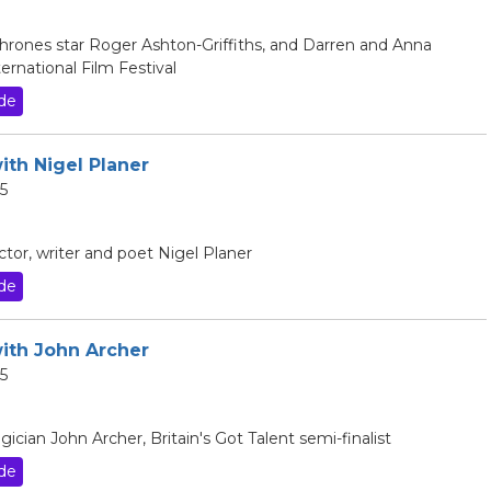
hrones star Roger Ashton-Griffiths, and Darren and Anna
rnational Film Festival
de
ith Nigel Planer
5
ctor, writer and poet Nigel Planer
de
with John Archer
5
cian John Archer, Britain's Got Talent semi-finalist
de