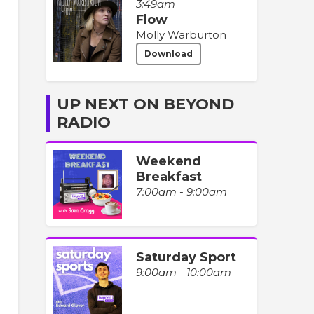
3:49am
Flow
Molly Warburton
Download
UP NEXT ON BEYOND
RADIO
Weekend
Breakfast
7:00am - 9:00am
Saturday Sport
9:00am - 10:00am