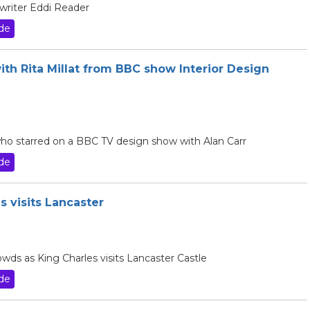
gwriter Eddi Reader
de
ith Rita Millat from BBC show Interior Design
 who starred on a BBC TV design show with Alan Carr
de
s visits Lancaster
owds as King Charles visits Lancaster Castle
de