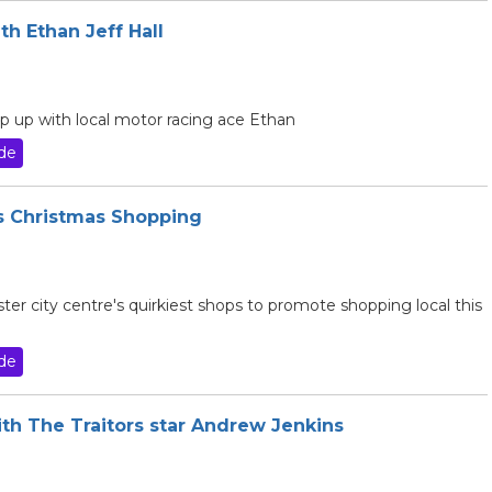
th Ethan Jeff Hall
p up with local motor racing ace Ethan
de
es Christmas Shopping
ter city centre's quirkiest shops to promote shopping local this
de
ith The Traitors star Andrew Jenkins