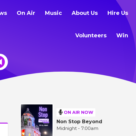
ws
On Air
Music
About Us
Hire Us
Volunteers
Win
ON AIR NOW
Non Stop Beyond
Midnight - 7:00am