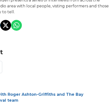
lden presents a series of interviews from across the
io area with local people, visting performers and those
 to tell.
t
with Roger Ashton-Griffiths and The Bay
ival team