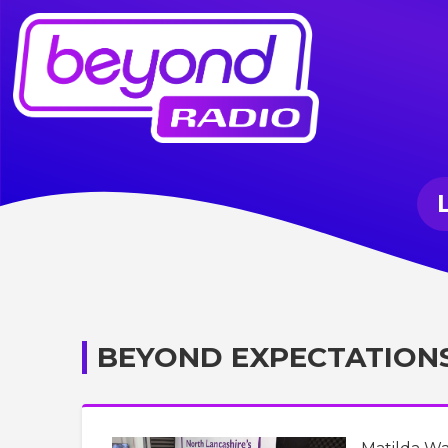
BEYOND EXPECTATION