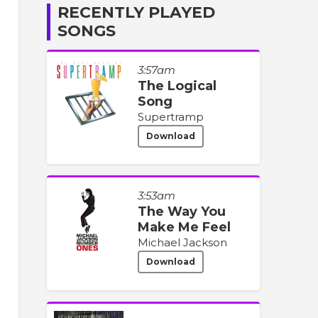
RECENTLY PLAYED
SONGS
3:57am
The Logical
Song
Supertramp
Download
3:53am
The Way You
Make Me Feel
Michael Jackson
Download