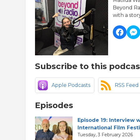
Matilda Wa
Beyond Rad
with a story
Subscribe to this podcas
Apple Podcasts
RSS Feed
Episodes
Episode 19: Interview 
International Film Fest
Tuesday, 3 February 2026