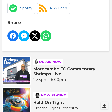
Spotify
RSS Feed
Share
ON AIR NOW
Morecambe FC Commentary -
Shrimps Live
2:55pm - 5:00pm
NOW PLAYING
Hold On Tight
Electric Light Orchestra