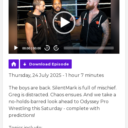
Player
00:00
|
00:00
20
20
Download Episode
Thursday, 24 July 2025 - 1 hour 7 minutes
The boys are back. SilentMark is full of mischief.
Greg is distracted. Chaos ensues. And we take a
no-holds-barred look ahead to Odyssey Pro
Wrestling this Saturday - complete with
predictions!
Topics include: