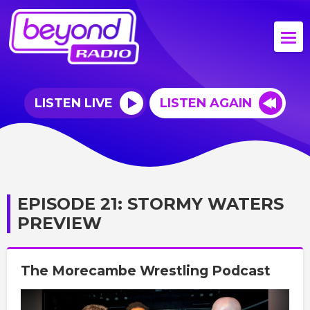
LISTEN LIVE
LISTEN AGAIN
EPISODE 21: STORMY WATERS
PREVIEW
The Morecambe Wrestling Podcast
Video