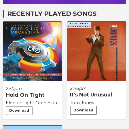
RECENTLY PLAYED SONGS
2:48pm
2:50pm
It's Not Unusual
Hold On Tight
Tom Jones
Electric Light Orchestra
Download
Download