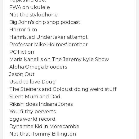
FWA on ukulele
Not the stylophone
Big John's chip shop podcast
Horror film
Hamfisted Undertaker attempt
Professor Mike Holmes' brother
PC Fiction
Maria Kanellis on The Jeremy Kyle Show
Alpha Omega bloopers
Jason Out
Used to love Doug
The Steiners and Goldust doing weird stuff
Silent Mum and Dad
Rikishi does Indiana Jones
You filthy perverts
Eggs world record
Dynamite Kid in Morecambe
Not that Tommy Billington