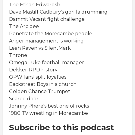
The Ethan Edwardsh
Dave Mastiff Cadbury's gorilla drumming
Dammit Vacant fight challenge
The Arpidee
Penetrate the Morecambe people
Anger management is working
Leah Raven vs SilentMark
Throne
Omega Luke football manager
Dekker-RPD history
OPW fans' split loyalties
Backstreet Boys in a church
Golden Chance Trumpet
Scared door
Johnny Phere's best one of rocks
1980 TV wrestling in Morecambe
Subscribe to this podcast