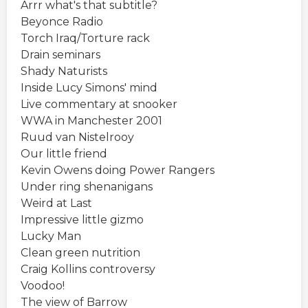
Arrr what's that subtitle?
Beyonce Radio
Torch Iraq/Torture rack
Drain seminars
Shady Naturists
Inside Lucy Simons' mind
Live commentary at snooker
WWA in Manchester 2001
Ruud van Nistelrooy
Our little friend
Kevin Owens doing Power Rangers
Under ring shenanigans
Weird at Last
Impressive little gizmo
Lucky Man
Clean green nutrition
Craig Kollins controversy
Voodoo!
The view of Barrow