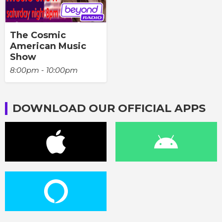
The Cosmic
American Music
Show
8:00pm - 10:00pm
DOWNLOAD OUR OFFICIAL APPS