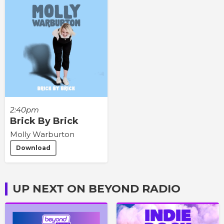
2:40pm
Brick By Brick
Molly Warburton
Download
UP NEXT ON BEYOND RADIO