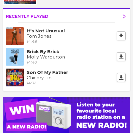
RECENTLY PLAYED
It's Not Unusual
Tom Jones
14:48
Brick By Brick
Molly Warburton
14:40
Son Of My Father
Chicory Tip
14:32