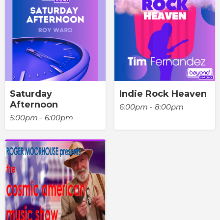
Saturday
Indie Rock Heaven
Afternoon
6:00pm - 8:00pm
5:00pm - 6:00pm