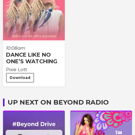
10:08am
DANCE LIKE NO
ONE’S WATCHING
Pixie Lott
Download
UP NEXT ON BEYOND RADIO