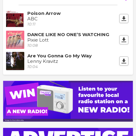
Poison Arrow
ABC
10:11
DANCE LIKE NO ONE’S WATCHING
Pixie Lott
10:08
Are You Gonna Go My Way
Lenny Kravitz
10:04