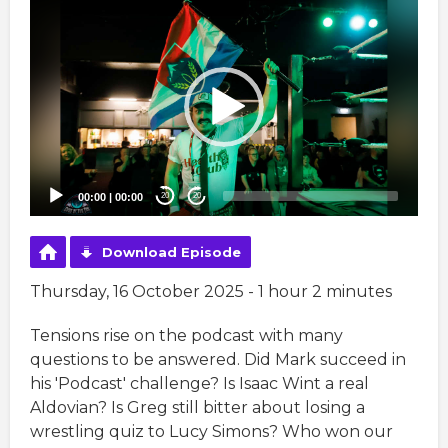
Video
Player
00:00
|
00:00
20
20
Download Episode
Thursday, 16 October 2025 - 1 hour 2 minutes
Tensions rise on the podcast with many
questions to be answered. Did Mark succeed in
his 'Podcast' challenge? Is Isaac Wint a real
Aldovian? Is Greg still bitter about losing a
wrestling quiz to Lucy Simons? Who won our