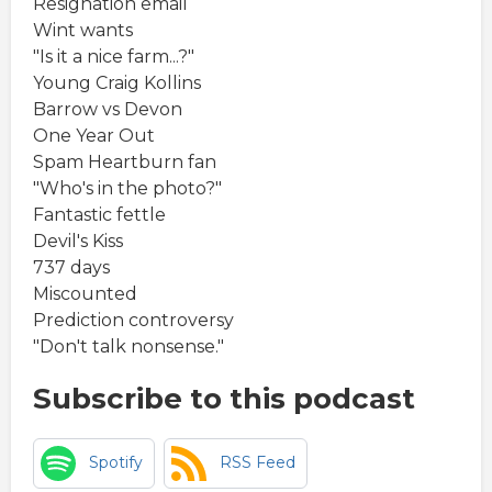
Resignation email
Wint wants
"Is it a nice farm...?"
Young Craig Kollins
Barrow vs Devon
One Year Out
Spam Heartburn fan
"Who's in the photo?"
Fantastic fettle
Devil's Kiss
737 days
Miscounted
Prediction controversy
"Don't talk nonsense."
Subscribe to this podcast
Spotify
RSS Feed