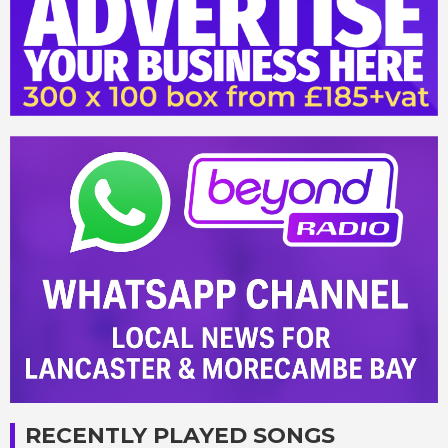
RECENTLY PLAYED SONGS