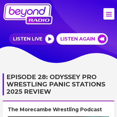
LISTEN LIVE
LISTEN AGAIN
EPISODE 28: ODYSSEY PRO
WRESTLING PANIC STATIONS
2025 REVIEW
The Morecambe Wrestling Podcast