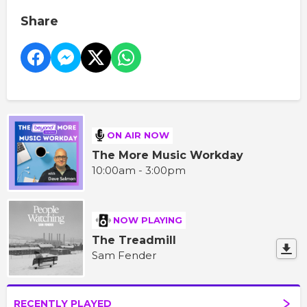
Share
ON AIR NOW
The More Music Workday
10:00am - 3:00pm
NOW PLAYING
The Treadmill
Sam Fender
RECENTLY PLAYED