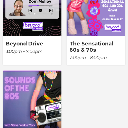
Beyond Drive
The Sensational
60s & 70s
3:00pm - 7:00pm
7:00pm - 8:00pm