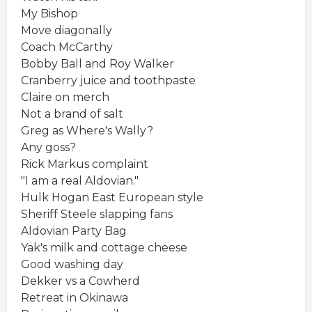
My Bishop
Move diagonally
Coach McCarthy
Bobby Ball and Roy Walker
Cranberry juice and toothpaste
Claire on merch
Not a brand of salt
Greg as Where's Wally?
Any goss?
Rick Markus complaint
"I am a real Aldovian."
Hulk Hogan East European style
Sheriff Steele slapping fans
Aldovian Party Bag
Yak's milk and cottage cheese
Good washing day
Dekker vs a Cowherd
Retreat in Okinawa