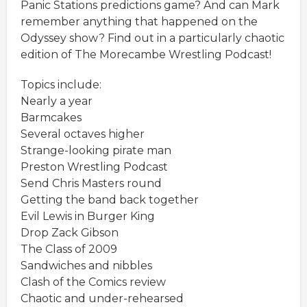
Panic Stations predictions game? And can Mark
remember anything that happened on the
Odyssey show? Find out in a particularly chaotic
edition of The Morecambe Wrestling Podcast!
Topics include:
Nearly a year
Barmcakes
Several octaves higher
Strange-looking pirate man
Preston Wrestling Podcast
Send Chris Masters round
Getting the band back together
Evil Lewis in Burger King
Drop Zack Gibson
The Class of 2009
Sandwiches and nibbles
Clash of the Comics review
Chaotic and under-rehearsed