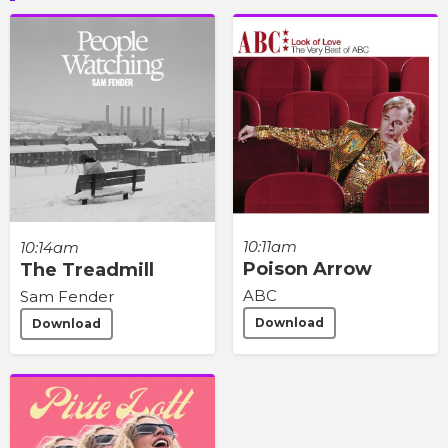
10:11am
10:14am
Poison Arrow
The Treadmill
ABC
Sam Fender
Download
Download