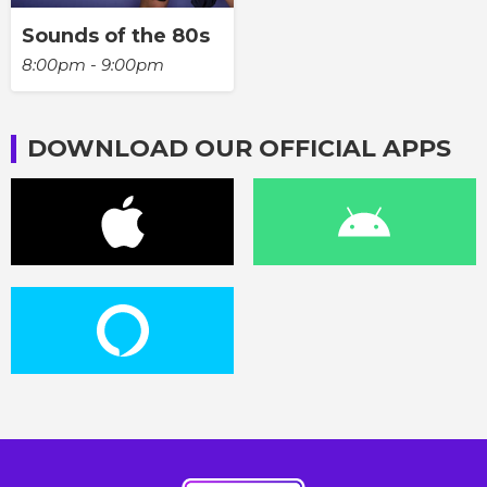
Sounds of the 80s
8:00pm - 9:00pm
DOWNLOAD OUR OFFICIAL APPS