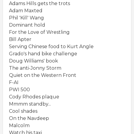
Adams Hills gets the trots
Adam Maxted
Phil 'Kill' Wang
Dominant hold
For the Love of Wrestling
Bill Apter
Serving Chinese food to Kurt Angle
Grado's hand bike challenge
Doug Williams' book
The anti-Jonny Storm
Quiet on the Western Front
F-AI
PWI 500
Cody Rhodes plaque
Mmmm standby...
Cool shades
On the Navdeep
Malcolm
Watch his taxi