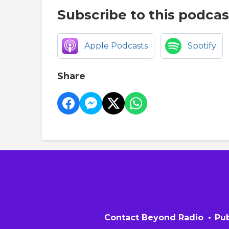
Subscribe to this podcas
Apple Podcasts
Spotify
Share
Contact Beyond Radio
Pub