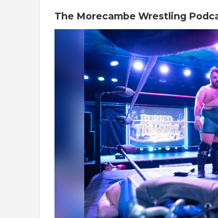
The Morecambe Wrestling Podc
Video
Player