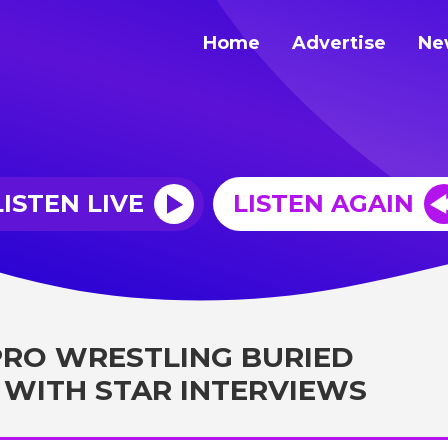
Home
Advertise
Ne
LISTEN LIVE
LISTEN AGAIN
 PRO WRESTLING BURIED
WITH STAR INTERVIEWS