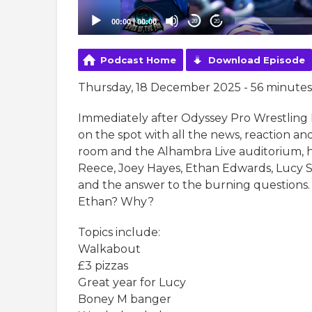
00:00
|
00:00
20
20
Podcast Home
Download Episode
Thursday, 18 December 2025 - 56 minutes
Immediately after Odyssey Pro Wrestling
on the spot with all the news, reaction and
room and the Alhambra Live auditorium, h
Reece, Joey Hayes, Ethan Edwards, Lucy 
and the answer to the burning questions. 
Ethan? Why?
Topics include:
Walkabout
£3 pizzas
Great year for Lucy
Boney M banger