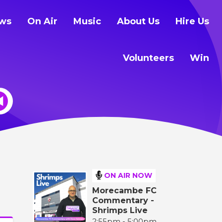
ws
On Air
Music
About Us
Hire Us
Volunteers
Win
ON AIR NOW
Morecambe FC
Commentary -
Shrimps Live
2:55pm - 5:00pm