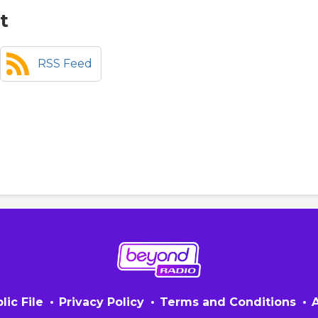
t
RSS Feed
lic File
Privacy Policy
Terms and Conditions