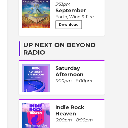
3:53pm
September
Earth, Wind & Fire
Download
UP NEXT ON BEYOND
RADIO
Saturday
Afternoon
5:00pm - 6:00pm
Indie Rock
Heaven
6:00pm - 8:00pm