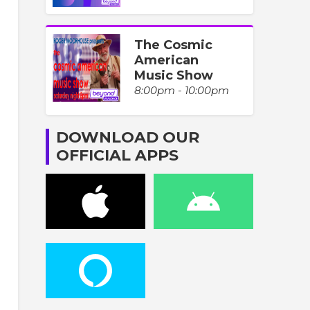
The Cosmic
American
Music Show
8:00pm - 10:00pm
DOWNLOAD OUR
OFFICIAL APPS