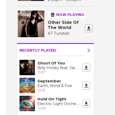
NOW PLAYING
Other Side Of
The World
KT Tunstall
RECENTLY PLAYED
Ghost Of You
Billy Holley feat. Jaime Deraz
15:57
September
Earth, Wind & Fire
15:53
Hold On Tight
Electric Light Orchestra
14:50