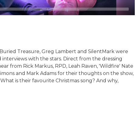
 Buried Treasure, Greg Lambert and SilentMark were
 interviews with the stars. Direct from the dressing
ear from Rick Markus, RPD, Leah Raven, 'Wildfire' Nate
Simons and Mark Adams for their thoughts on the show,
What is their favourite Christmas song? And why,