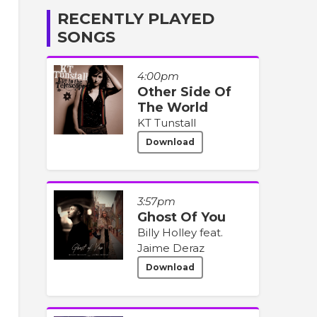
RECENTLY PLAYED
SONGS
4:00pm
Other Side Of
The World
KT Tunstall
Download
3:57pm
Ghost Of You
Billy Holley feat.
Jaime Deraz
Download