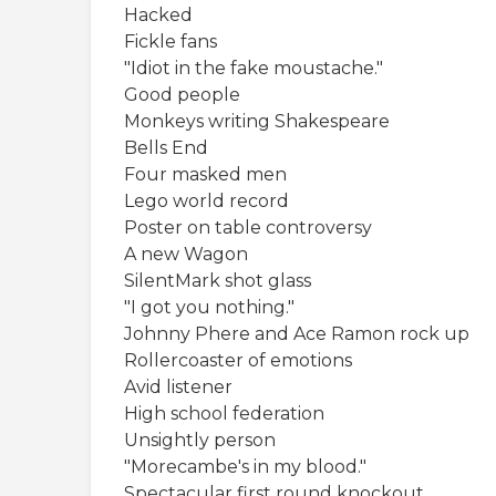
Hacked
Fickle fans
"Idiot in the fake moustache."
Good people
Monkeys writing Shakespeare
Bells End
Four masked men
Lego world record
Poster on table controversy
A new Wagon
SilentMark shot glass
"I got you nothing."
Johnny Phere and Ace Ramon rock up
Rollercoaster of emotions
Avid listener
High school federation
Unsightly person
"Morecambe's in my blood."
Spectacular first round knockout