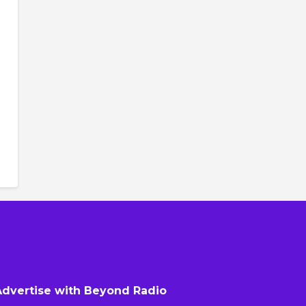
Advertise with Beyond Radio