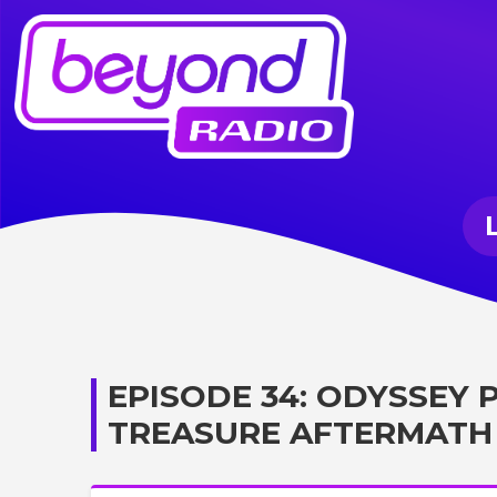
EPISODE 34: ODYSSEY
TREASURE AFTERMATH 