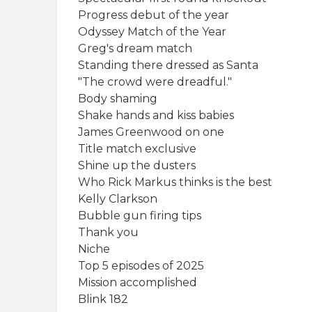
Progress debut of the year
Odyssey Match of the Year
Greg's dream match
Standing there dressed as Santa
"The crowd were dreadful."
Body shaming
Shake hands and kiss babies
James Greenwood on one
Title match exclusive
Shine up the dusters
Who Rick Markus thinks is the best
Kelly Clarkson
Bubble gun firing tips
Thank you
Niche
Top 5 episodes of 2025
Mission accomplished
Blink 182