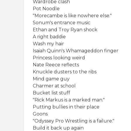
Wardrobe clash
Pot Noodle
"Morecambe is like nowhere else."
Sonum's entrance music
Ethan and Troy Ryan shock
A right baddie
Wash my hair
Isaiah Quinn's Whamageddon finger
Princess looking weird
Nate Reece reflects
Knuckle dusters to the ribs
Mind game guy
Charmer at school
Bucket list stuff
"Rick Markus is a marked man."
Putting bullies in their place
Goons
"Odyssey Pro Wrestling is a failure."
Build it back up again