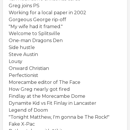
Greg joins PS
Working for a local paper in 2002
Gorgeous George rip-off
"My wife had it framed."
Welcome to Splitsville
One-man Dragons Den
Side hustle
Steve Austin
Lousy
Onward Christian
Perfectionist
Morecambe editor of The Face
How Greg nearly got fired
Findlay at the Morecambe Dome
Dynamite Kid vs Fit Finlay in Lancaster
Legend of Doom
"Tonight Matthew, I'm gonna be The Rock!"
Fake X-Pac