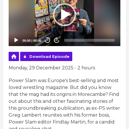
00:00
|
00:00
20
20
Download Episode
Monday, 29 December 2025 - 2 hours
Power Slam was Europe's best-selling and most
loved wrestling magazine. But did you know
that the mag had its origins in Morecambe? Find
out about this and other fascinating stories of
this groundbreaking publication, as ex-PS writer
Greg Lambert reunites with his former boss,
Power Slam editor Findlay Martin, for a candid
and revealing chat.