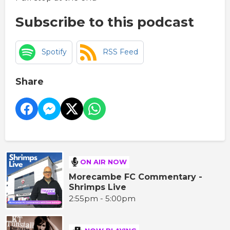
Subscribe to this podcast
Spotify
RSS Feed
Share
ON AIR NOW
Morecambe FC Commentary -
Shrimps Live
2:55pm - 5:00pm