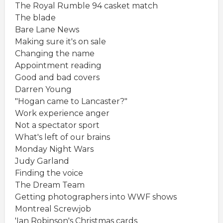
The Royal Rumble 94 casket match
The blade
Bare Lane News
Making sure it's on sale
Changing the name
Appointment reading
Good and bad covers
Darren Young
"Hogan came to Lancaster?"
Work experience anger
Not a spectator sport
What's left of our brains
Monday Night Wars
Judy Garland
Finding the voice
The Dream Team
Getting photographers into WWF shows
Montreal Screwjob
'Ian Robinson's Christmas cards