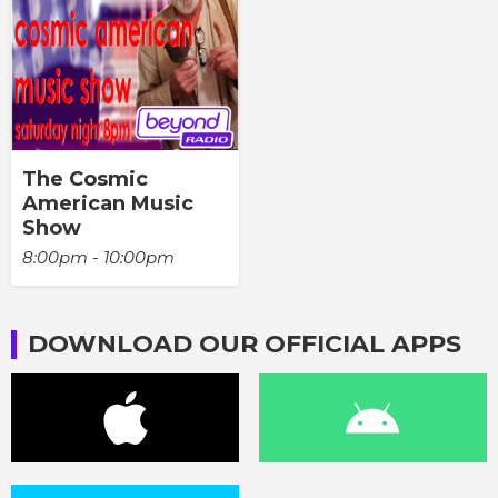
The Cosmic
American Music
Show
8:00pm - 10:00pm
DOWNLOAD OUR OFFICIAL APPS