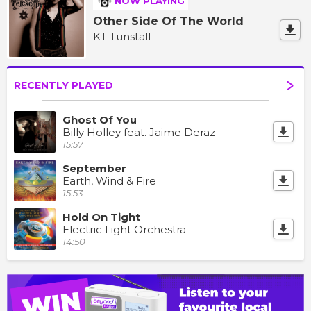
NOW PLAYING
Other Side Of The World
KT Tunstall
RECENTLY PLAYED
Ghost Of You
Billy Holley feat. Jaime Deraz
15:57
September
Earth, Wind & Fire
15:53
Hold On Tight
Electric Light Orchestra
14:50