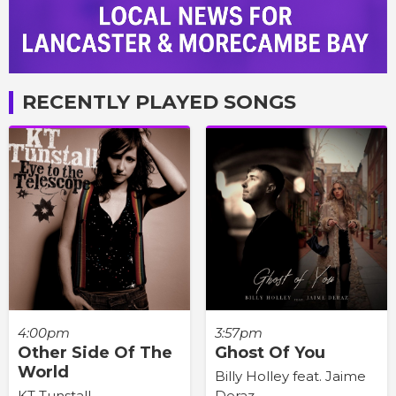
RECENTLY PLAYED SONGS
4:00pm
3:57pm
Other Side Of The
Ghost Of You
World
Billy Holley feat. Jaime
KT Tunstall
Deraz