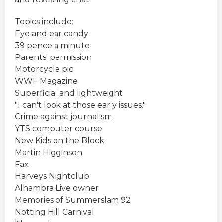
Topics include:
Eye and ear candy
39 pence a minute
Parents' permission
Motorcycle pic
WWF Magazine
Superficial and lightweight
"I can't look at those early issues."
Crime against journalism
YTS computer course
New Kids on the Block
Martin Higginson
Fax
Harveys Nightclub
Alhambra Live owner
Memories of Summerslam 92
Notting Hill Carnival