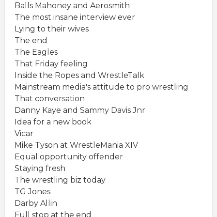
Balls Mahoney and Aerosmith
The most insane interview ever
Lying to their wives
The end
The Eagles
That Friday feeling
Inside the Ropes and WrestleTalk
Mainstream media's attitude to pro wrestling
That conversation
Danny Kaye and Sammy Davis Jnr
Idea for a new book
Vicar
Mike Tyson at WrestleMania XIV
Equal opportunity offender
Staying fresh
The wrestling biz today
TG Jones
Darby Allin
Full stop at the end