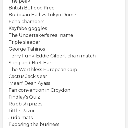
The peak
British Bulldog fired
Budokan Hall vs Tokyo Dome
Echo chambers
Kayfabe goggles
The Undertaker's real name
Triple sleeper
George Tahinos
Terry Funk-Eddie Gilbert chain match
Sting and Bret Hart
The Worthless European Cup
Cactus Jack's ear
'Mean' Dean Ayass
Fan convention in Croydon
Findlay's Quiz
Rubbish prizes
Little Razor
Judo mats
Exposing the business