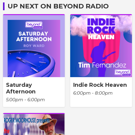
UP NEXT ON BEYOND RADIO
Saturday
Indie Rock Heaven
Afternoon
6:00pm - 8:00pm
5:00pm - 6:00pm