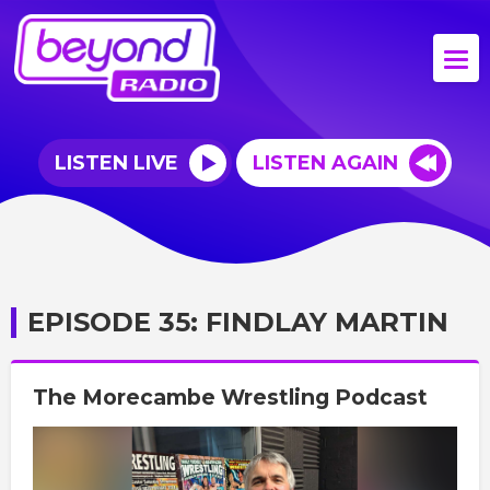
LISTEN LIVE
LISTEN AGAIN
EPISODE 35: FINDLAY MARTIN
The Morecambe Wrestling Podcast
Video
Player