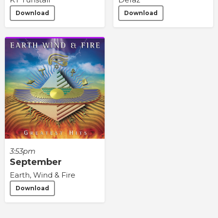
Download
Download
3:53pm
September
Earth, Wind & Fire
Download