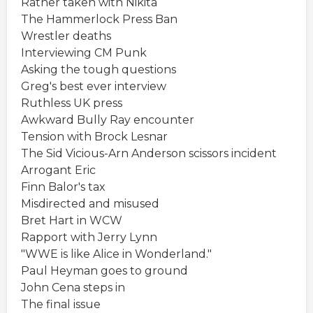
Rather taken with Nikita
The Hammerlock Press Ban
Wrestler deaths
Interviewing CM Punk
Asking the tough questions
Greg's best ever interview
Ruthless UK press
Awkward Bully Ray encounter
Tension with Brock Lesnar
The Sid Vicious-Arn Anderson scissors incident
Arrogant Eric
Finn Balor's tax
Misdirected and misused
Bret Hart in WCW
Rapport with Jerry Lynn
"WWE is like Alice in Wonderland."
Paul Heyman goes to ground
John Cena steps in
The final issue