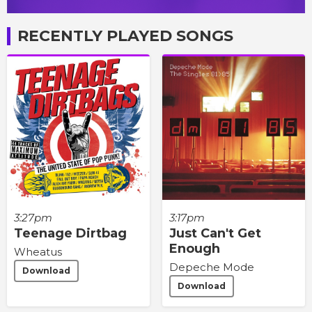
RECENTLY PLAYED SONGS
3:27pm
3:17pm
Teenage Dirtbag
Just Can't Get
Enough
Wheatus
Depeche Mode
Download
Download