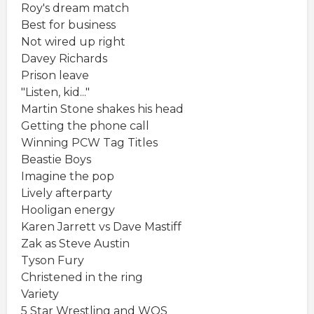
Roy's dream match
Best for business
Not wired up right
Davey Richards
Prison leave
"Listen, kid..."
Martin Stone shakes his head
Getting the phone call
Winning PCW Tag Titles
Beastie Boys
Imagine the pop
Lively afterparty
Hooligan energy
Karen Jarrett vs Dave Mastiff
Zak as Steve Austin
Tyson Fury
Christened in the ring
Variety
5 Star Wrestling and WOS