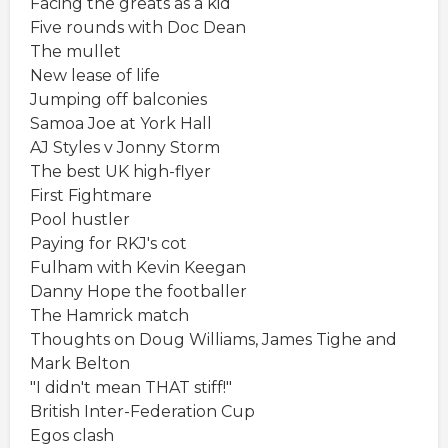
Facing the greats as a kid
Five rounds with Doc Dean
The mullet
New lease of life
Jumping off balconies
Samoa Joe at York Hall
AJ Styles v Jonny Storm
The best UK high-flyer
First Fightmare
Pool hustler
Paying for RKJ's cot
Fulham with Kevin Keegan
Danny Hope the footballer
The Hamrick match
Thoughts on Doug Williams, James Tighe and
Mark Belton
"I didn't mean THAT stiff!"
British Inter-Federation Cup
Egos clash