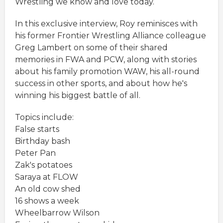
Wrestling we know and love today.
In this exclusive interview, Roy reminisces with
his former Frontier Wrestling Alliance colleague
Greg Lambert on some of their shared
memories in FWA and PCW, along with stories
about his family promotion WAW, his all-round
success in other sports, and about how he's
winning his biggest battle of all.
Topics include:
False starts
Birthday bash
Peter Pan
Zak's potatoes
Saraya at FLOW
An old cow shed
16 shows a week
Wheelbarrow Wilson