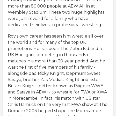
more than 80,000 people at AEW All In at
Wembley Stadium. These two huge highlights
were just reward for a family who have
dedicated their lives to professional wrestling.
Roy's own career has seen him wrestle all over
the world and for many of the top UK
promotions. He has been The Zebra Kid and a
UK Hooligan, competing in thousands of
matches in a more than 30-year period. And he
was the first of five members of his family -
alongside dad Ricky Knight, stepmum Sweet
Saraya, brother Zak 'Zodiac' Knight and sister
Britani Knight (better known as Paige in WWE
and Saraya in AEW) - to wrestle for FWA or XWA
in Morecambe. In fact, his match with US star
Chris Hamrick on the very first FWA show at The
Dome in 2003 helped shape the Morecambe