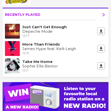
RECENTLY PLAYED
Just Can't Get Enough
Depeche Mode
15:17
More Than Friends
James Hype feat. Kelli-Leigh
15:15
Take Me Home
Sophie Ellis-Bextor
15:11