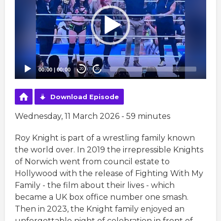
00:00
|
00:00
20
20
Download Episode
Wednesday, 11 March 2026 - 59 minutes
Roy Knight is part of a wrestling family known
the world over. In 2019 the irrepressible Knights
of Norwich went from council estate to
Hollywood with the release of Fighting With My
Family - the film about their lives - which
became a UK box office number one smash.
Then in 2023, the Knight family enjoyed an
unforgettable night of celebration in front of