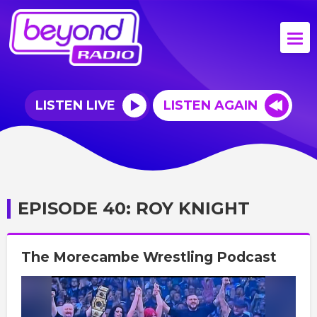
LISTEN LIVE
LISTEN AGAIN
EPISODE 40: ROY KNIGHT
The Morecambe Wrestling Podcast
Video
Player