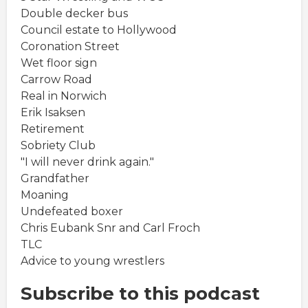
Double decker bus
Council estate to Hollywood
Coronation Street
Wet floor sign
Carrow Road
Real in Norwich
Erik Isaksen
Retirement
Sobriety Club
"I will never drink again."
Grandfather
Moaning
Undefeated boxer
Chris Eubank Snr and Carl Froch
TLC
Advice to young wrestlers
Subscribe to this podcast