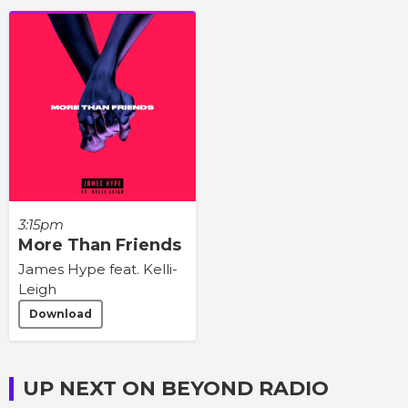
3:15pm
More Than Friends
James Hype feat. Kelli-
Leigh
Download
UP NEXT ON BEYOND RADIO