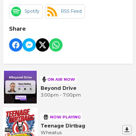
Spotify
RSS Feed
Share
ON AIR NOW
Beyond Drive
3:00pm - 7:00pm
NOW PLAYING
Teenage Dirtbag
Wheatus