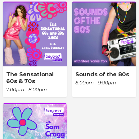
The Sensational
Sounds of the 80s
60s & 70s
8:00pm - 9:00pm
7:00pm - 8:00pm