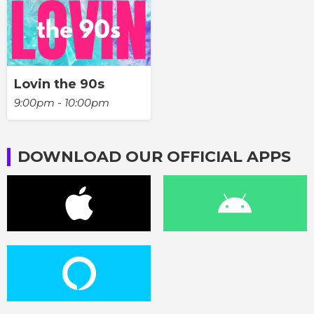
Lovin the 90s
9:00pm - 10:00pm
DOWNLOAD OUR OFFICIAL APPS