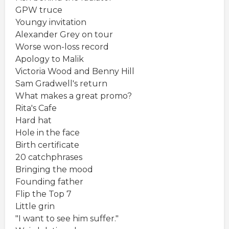
GPW truce
Youngy invitation
Alexander Grey on tour
Worse won-loss record
Apology to Malik
Victoria Wood and Benny Hill
Sam Gradwell's return
What makes a great promo?
Rita's Cafe
Hard hat
Hole in the face
Birth certificate
20 catchphrases
Bringing the mood
Founding father
Flip the Top 7
Little grin
"I want to see him suffer."