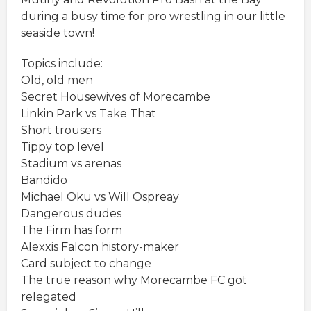
during a busy time for pro wrestling in our little
seaside town!
Topics include:
Old, old men
Secret Housewives of Morecambe
Linkin Park vs Take That
Short trousers
Tippy top level
Stadium vs arenas
Bandido
Michael Oku vs Will Ospreay
Dangerous dudes
The Firm has form
Alexxis Falcon history-maker
Card subject to change
The true reason why Morecambe FC got
relegated