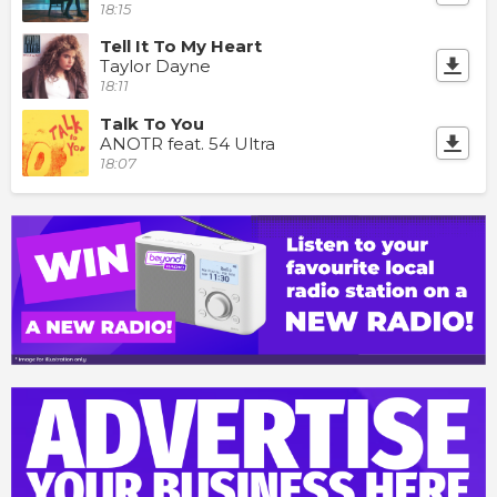
18:15
Tell It To My Heart
Taylor Dayne
18:11
Talk To You
ANOTR feat. 54 Ultra
18:07