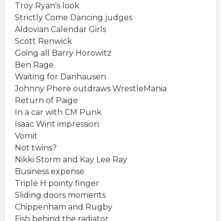
Troy Ryan's look
Strictly Come Dancing judges
Aldovian Calendar Girls
Scott Renwick
Going all Barry Horowitz
Ben Rage
Waiting for Danhausen
Johnny Phere outdraws WrestleMania
Return of Paige
In a car with CM Punk
Isaac Wint impression
Vomit
Not twins?
Nikki Storm and Kay Lee Ray
Business expense
Triple H pointy finger
Sliding doors moments
Chippenham and Rugby
Fish behind the radiator