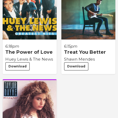
6:18pm
6:15pm
The Power of Love
Treat You Better
Huey Lewis & The News
Shawn Mendes
Download
Download