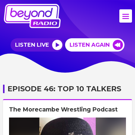
LISTEN LIVE
LISTEN AGAIN
EPISODE 46: TOP 10 TALKERS
The Morecambe Wrestling Podcast
Video
Player