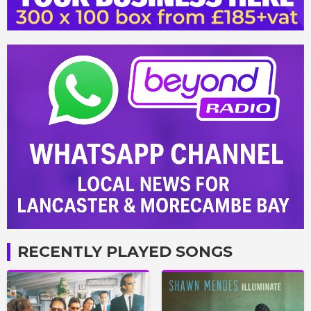
RECENTLY PLAYED SONGS