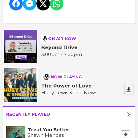
ON AIR NOW
Beyond Drive
3:00pm - 7:00pm
NOW PLAYING
The Power of Love
Huey Lewis & The News
RECENTLY PLAYED
Treat You Better
Shawn Mendes