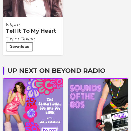
6:11pm
Tell It To My Heart
Taylor Dayne
Download
UP NEXT ON BEYOND RADIO