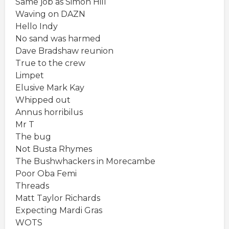
Same job as Simon Hill
Waving on DAZN
Hello Indy
No sand was harmed
Dave Bradshaw reunion
True to the crew
Limpet
Elusive Mark Kay
Whipped out
Annus horribilus
Mr T
The bug
Not Busta Rhymes
The Bushwhackers in Morecambe
Poor Oba Femi
Threads
Matt Taylor Richards
Expecting Mardi Gras
WOTS