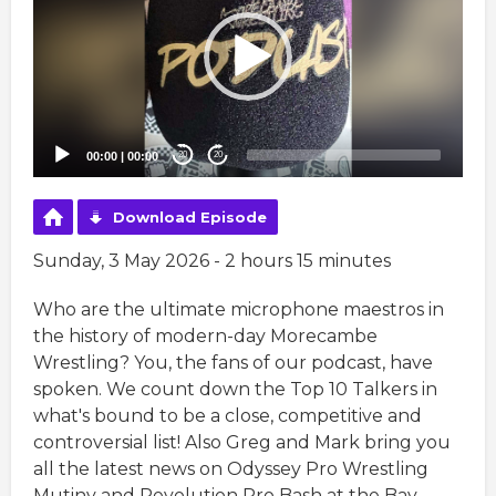
00:00
|
00:00
20
20
Download Episode
Sunday, 3 May 2026 - 2 hours 15 minutes
Who are the ultimate microphone maestros in
the history of modern-day Morecambe
Wrestling? You, the fans of our podcast, have
spoken. We count down the Top 10 Talkers in
what's bound to be a close, competitive and
controversial list! Also Greg and Mark bring you
all the latest news on Odyssey Pro Wrestling
Mutiny and Revolution Pro Bash at the Bay