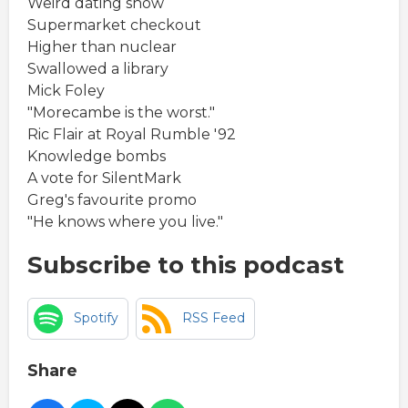
Weird dating show
Supermarket checkout
Higher than nuclear
Swallowed a library
Mick Foley
"Morecambe is the worst."
Ric Flair at Royal Rumble '92
Knowledge bombs
A vote for SilentMark
Greg's favourite promo
"He knows where you live."
Subscribe to this podcast
Spotify
RSS Feed
Share