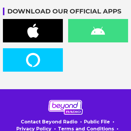
DOWNLOAD OUR OFFICIAL APPS
Contact Beyond Radio
Public File
Privacy Policy
Terms and Conditions