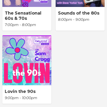
The Sensational
Sounds of the 80s
60s & 70s
8:00pm - 9:00pm
7:00pm - 8:00pm
Lovin the 90s
9:00pm - 10:00pm